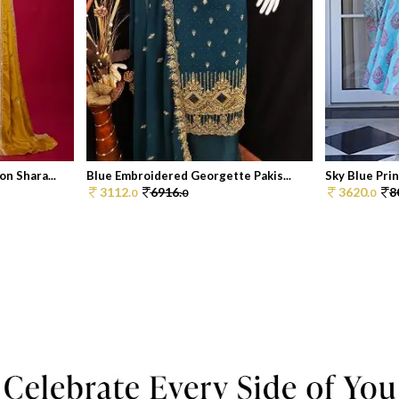
n Shara...
Blue Embroidered Georgette Pakis...
Sky Blue Print
3112.
6916.
3620.
8
0
0
0