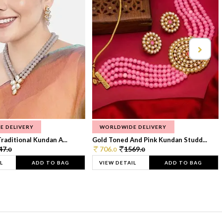
E DELIVERY
WORLDWIDE DELIVERY
raditional Kundan A...
Gold Toned And Pink Kundan Studd...
47.
706.
1569.
0
0
0
L
ADD TO BAG
VIEW DETAIL
ADD TO BAG