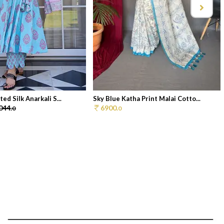
ed Silk Anarkali S...
Sky Blue Katha Print Malai Cotto...
044.
6900.
0
0