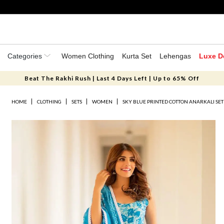
Categories
Women Clothing
Kurta Set
Lehengas
Luxe D
Beat The Rakhi Rush | Last 4 Days Left | Up to 65% Off
HOME
CLOTHING
SETS
WOMEN
SKY BLUE PRINTED COTTON ANARKALI SET