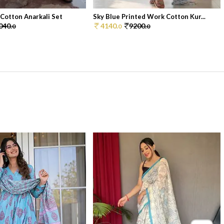
 Cotton Anarkali Set
Sky Blue Printed Work Cotton Kur...
040.
4140.
9200.
0
0
0