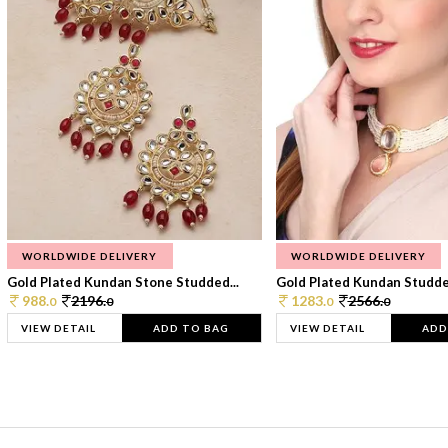
WORLDWIDE DELIVERY
WORLDWIDE DELIVERY
Gold Plated Kundan Stone Studded...
Gold Plated Kundan Studded
988.
2196.
1283.
2566.
0
0
0
0
VIEW DETAIL
ADD TO BAG
VIEW DETAIL
ADD