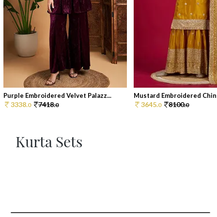
Purple Embroidered Velvet Palazz...
Mustard Embroidered Chino
3338.
7418.
3645.
8100.
0
0
0
0
Kurta Sets