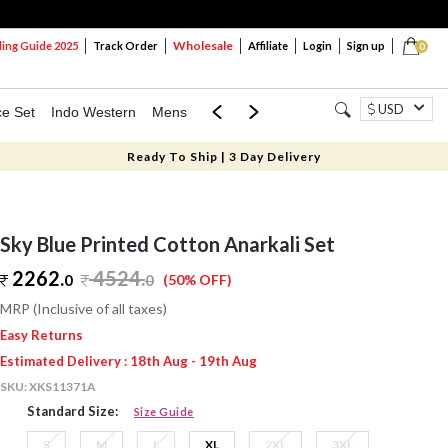
Wholesale
ng Guide 2025
Track Order
Affiliate
Login
Sign up
0
USD
ce Set
Indo Western
Mens
Mom & Mini
Kids
Ready To Ship | 3 Day Delivery
Sky Blue Printed Cotton Anarkali Set
2262.
4524
.
0
0
(50% OFF)
MRP (Inclusive of all taxes)
Easy Returns
Estimated Delivery : 18th Aug - 19th Aug
SKU:
XKS11371A
Standard Size:
Size Guide
S
M
L
XL
2XL
3XL