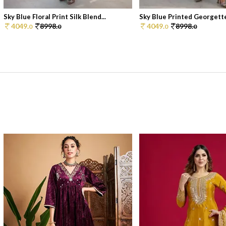
Sky Blue Floral Print Silk Blend...
Sky Blue Printed Georgette
4049.
8998.
4049.
8998.
0
0
0
0