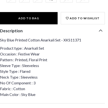
ADD TO BAG
ADD TO WISHLIST
Description
Sky Blue Printed Cotton Anarkali Set - XKS11371
Product type : Anarkali Set
Occasion : Festive Wear
Pattern : Printed, Floral Print
Sleeve Type : Sleeveless
Style Type : Flared
Neck Type : Sleeveless
No Of Component : 3
Fabric : Cotton
Main Color : Sky Blue