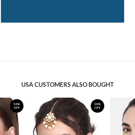
USA CUSTOMERS ALSO BOUGHT
50%
50%
OFF
OFF