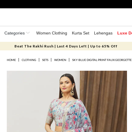
Categories
Women Clothing
Kurta Set
Lehengas
Luxe D
Beat The Rakhi Rush | Last 4 Days Left | Up to 65% Off
HOME
CLOTHING
SETS
WOMEN
SKY BLUE DIGITAL PRINT FAUX GEORGETT