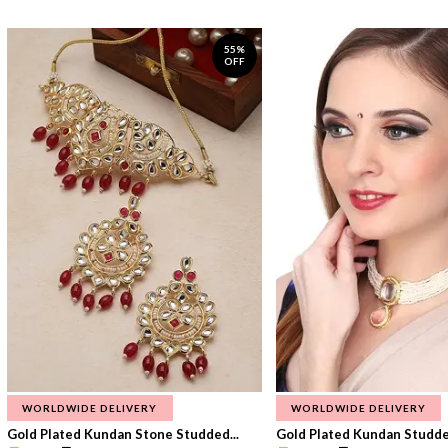
55%
OFF
WORLDWIDE DELIVERY
WORLDWIDE DELIVERY
Gold Plated Kundan Stone Studded...
Gold Plated Kundan Studded