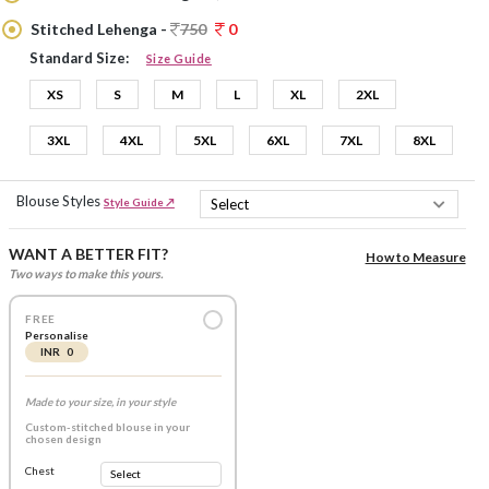
Stitched Lehenga -
750
0
Standard Size:
Size Guide
XS
S
M
L
XL
2XL
3XL
4XL
5XL
6XL
7XL
8XL
Blouse Styles
Style Guide ↗
WANT A BETTER FIT?
How to Measure
Two ways to make this yours.
FREE
Personalise
INR 0
Made to your size, in your style
Custom-stitched blouse in your
chosen design
Chest