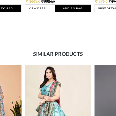
1663.
3326.
876.
19
0
0
0
 TO BAG
VIEW DETAIL
ADD TO BAG
VIEW DETAI
SIMILAR PRODUCTS