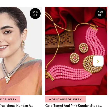
55%
55%
OFF
OFF
E DELIVERY
WORLDWIDE DELIVERY
raditional Kundan A...
Gold Toned And Pink Kundan Studd...