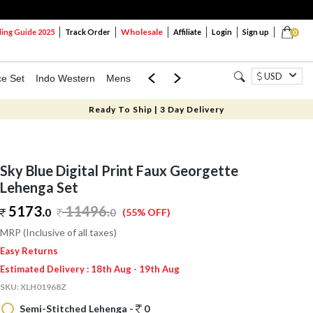
Wholesale
ng Guide 2025
Track Order
Affiliate
Login
Sign up
0
USD
ce Set
Indo Western
Mens
Mom & Mini
Kids
Ready To Ship | 3 Day Delivery
Sky Blue Digital Print Faux Georgette
Lehenga Set
5173.
11496
.
0
0
(55% OFF)
MRP (Inclusive of all taxes)
Easy Returns
Estimated Delivery : 18th Aug - 19th Aug
SKU:
XLH01968Z
Semi-Stitched Lehenga -
0