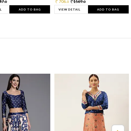
47.
706.
1569.
0
0
0
L
ADD TO BAG
VIEW DETAIL
ADD TO BAG