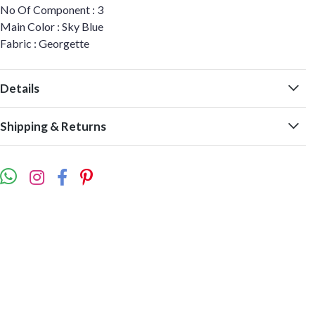
No Of Component : 3
Main Color : Sky Blue
Fabric : Georgette
Details
Shipping & Returns