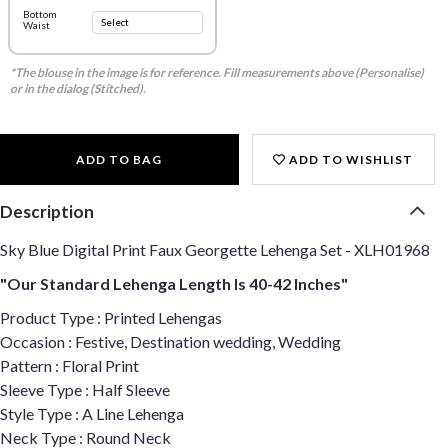
Bottom
Waist
*The blouse in the image is for reference. Fill measurements above (Personalise)
or in the dialog (Stitched).
ADD TO BAG
ADD TO WISHLIST
Description
Sky Blue Digital Print Faux Georgette Lehenga Set - XLH01968
"Our Standard Lehenga Length Is 40-42 Inches"
Product Type : Printed Lehengas
Occasion : Festive, Destination wedding, Wedding
Pattern : Floral Print
Sleeve Type : Half Sleeve
Style Type : A Line Lehenga
Neck Type : Round Neck