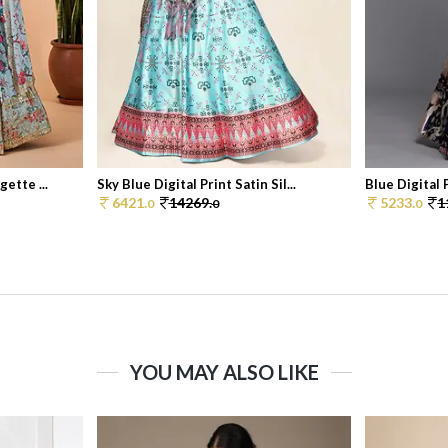
ette ...
Sky Blue Digital Print Satin Sil...
Blue Digital P
6421.
14269.
5233.
1
0
0
0
YOU MAY ALSO LIKE