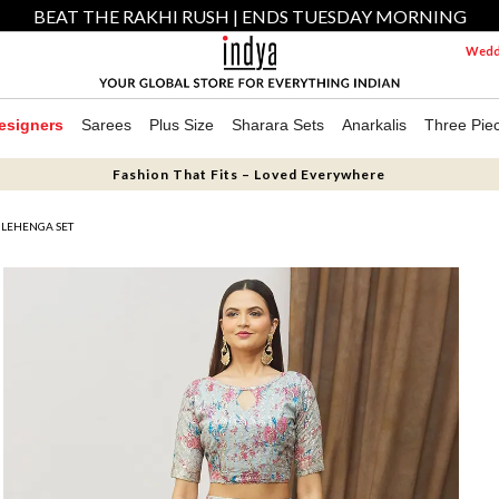
BEAT THE RAKHI RUSH | ENDS TUESDAY MORNING
Weddi
esigners
Sarees
Plus Size
Sharara Sets
Anarkalis
Three Pie
Fashion That Fits – Loved Everywhere
E LEHENGA SET