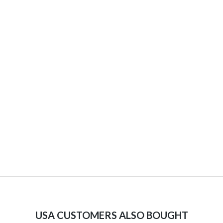
USA CUSTOMERS ALSO BOUGHT