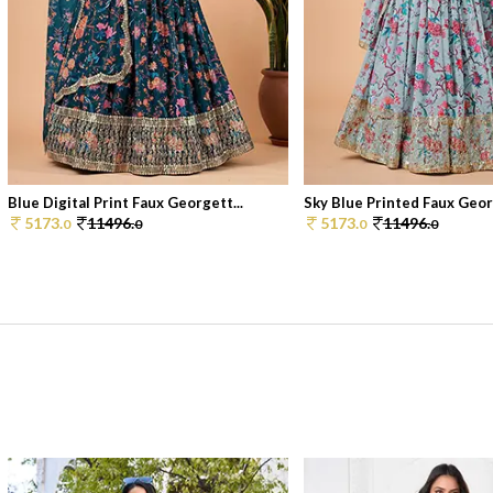
Blue Digital Print Faux Georgett...
Sky Blue Printed Faux Georg
5173.
11496.
5173.
11496.
0
0
0
0