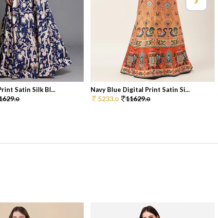
rint Satin Silk Bl...
Navy Blue Digital Print Satin Si...
1629.
5233.
11629.
0
0
0