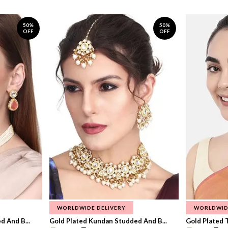
50%
50%
OFF
OFF
WORLDWIDE DELIVERY
WORLDWID
 And B...
Gold Plated Kundan Studded And B...
Gold Plated T