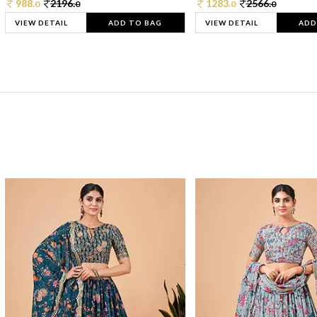
988.
2196.
1283.
2566.
0
0
0
0
VIEW DETAIL
ADD TO BAG
VIEW DETAIL
ADD