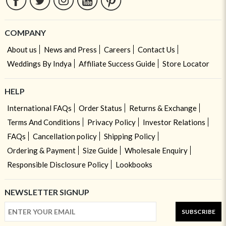
COMPANY
About us
News and Press
Careers
Contact Us
Weddings By Indya
Affiliate Success Guide
Store Locator
HELP
International FAQs
Order Status
Returns & Exchange
Terms And Conditions
Privacy Policy
Investor Relations
FAQs
Cancellation policy
Shipping Policy
Ordering & Payment
Size Guide
Wholesale Enquiry
Responsible Disclosure Policy
Lookbooks
NEWSLETTER SIGNUP
SUBSCRIBE