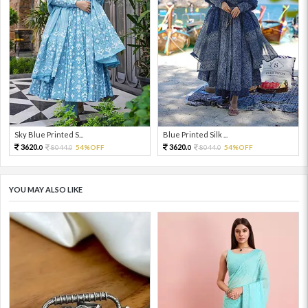
Sky Blue Printed S...
Blue Printed Silk ...
3620.
3620.
8044.
54%OFF
8044.
54%OFF
0
0
0
0
YOU MAY ALSO LIKE