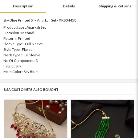
Description
Details
Shipping & Returns
Sky Blue Printed Silk Anarkali Set - XKS04458
Product type : Anarkali Set
Occasion : Mehndi
Pattern : Printed
Sleeve Type : Full Sleeve
Style Type : Flared
Neck Type : Full Sleeve
No Of Component : 3
Fabric : Silk
Main Color : Sky Blue
USA CUSTOMERS ALSO BOUGHT