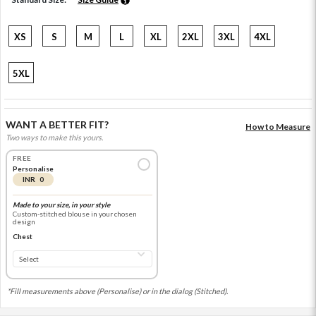
XS
S
M
L
XL
2XL
3XL
4XL
5XL
WANT A BETTER FIT?
How to Measure
Two ways to make this yours.
FREE
Personalise
INR 0
Made to your size, in your style
Custom-stitched blouse in your chosen
design
Chest
*Fill measurements above (Personalise) or in the dialog (Stitched).