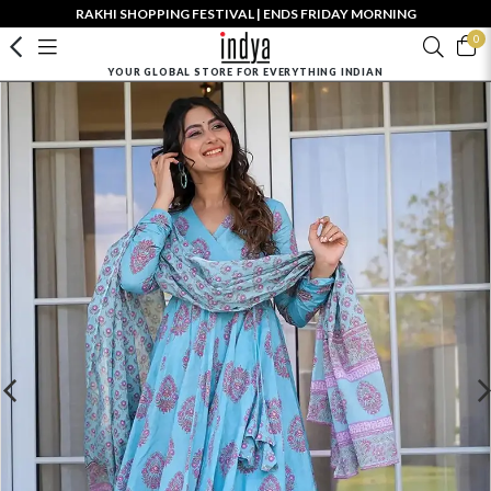
RAKHI SHOPPING FESTIVAL | ENDS FRIDAY MORNING
0
YOUR GLOBAL STORE FOR EVERYTHING INDIAN