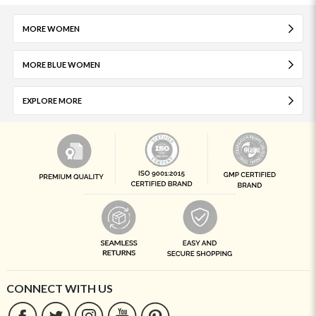
MORE WOMEN
MORE BLUE WOMEN
EXPLORE MORE
CONNECT WITH US