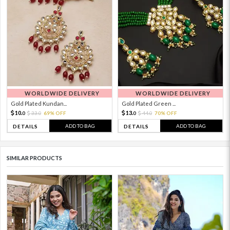
WORLDWIDE DELIVERY
WORLDWIDE DELIVERY
Gold Plated Kundan...
Gold Plated Green ...
10.
13.
33.
69% OFF
44.
70% OFF
0
0
0
0
ADD TO BAG
ADD TO BAG
DETAILS
DETAILS
SIMILAR PRODUCTS