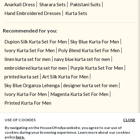
Anarkali Dress
Sharara Sets
Pakistani Suits
Hand Embroidered Dresses
Kurta Sets
Recommended for you:
Dupion Silk Kurta Set For Men
Sky Blue Kurta For Men
Ivory Kurta Set For Men
Poly Blend Kurta Set For Men
linen kurta set for men
navy blue kurta set for men
embroidered kurta set for men
Purple Kurta Set For Men
printed kurta set
Art Silk Kurta For Men
Sky Blue Organza Lehenga
designer kurta set for men
Ivory Kurta For Men
Magenta Kurta Set For Men
Printed Kurta For Men
USE OF COOKIES
CLOSE
ADD TO BAG
By navigating on the HouseOfIndya website, you agree to our use of
cookies during your browsing experience. Learn more about our cookies
policy
here.