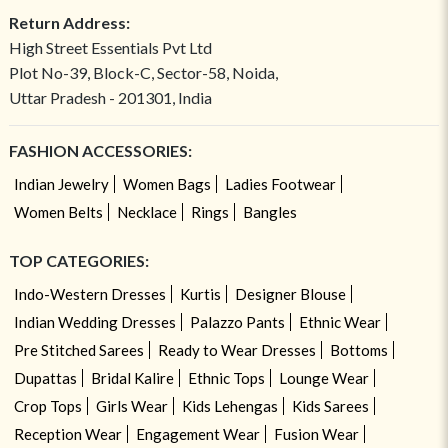
Return Address:
High Street Essentials Pvt Ltd
Plot No-39, Block-C, Sector-58, Noida,
Uttar Pradesh - 201301, India
FASHION ACCESSORIES:
Indian Jewelry
Women Bags
Ladies Footwear
Women Belts
Necklace
Rings
Bangles
TOP CATEGORIES:
Indo-Western Dresses
Kurtis
Designer Blouse
Indian Wedding Dresses
Palazzo Pants
Ethnic Wear
Pre Stitched Sarees
Ready to Wear Dresses
Bottoms
Dupattas
Bridal Kalire
Ethnic Tops
Lounge Wear
Crop Tops
Girls Wear
Kids Lehengas
Kids Sarees
Reception Wear
Engagement Wear
Fusion Wear