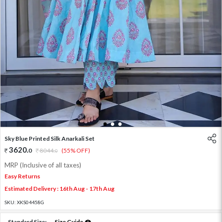
1
2
3
Sky Blue Printed Silk Anarkali Set
3620
.
0
8044
.
(55% OFF)
0
MRP (Inclusive of all taxes)
Easy Returns
Estimated Delivery : 16th Aug - 17th Aug
SKU:
XKS04458G
Standard Size:
Size Guide