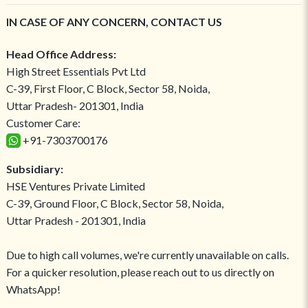
IN CASE OF ANY CONCERN, CONTACT US
Head Office Address:
High Street Essentials Pvt Ltd
C-39, First Floor, C Block, Sector 58, Noida,
Uttar Pradesh- 201301, India
Customer Care:
+91-7303700176
Subsidiary:
HSE Ventures Private Limited
C-39, Ground Floor, C Block, Sector 58, Noida,
Uttar Pradesh - 201301, India
Due to high call volumes, we're currently unavailable on calls.
For a quicker resolution, please reach out to us directly on
WhatsApp!