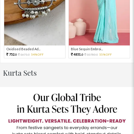
Oxidised Beaded Ad...
Blue Sequin Embroi...
752.
4851.
1671.
54%OFF
10780.
55%OFF
0
0
0
0
Kurta Sets