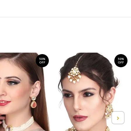
50%
50%
OFF
OFF