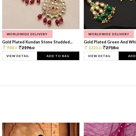
WORLDWIDE DELIVERY
WORLDWIDE DELIVERY
Gold Plated Kundan Stone Studded...
Gold Plated Green And Whi
988.
2196.
1223.
2718.
0
0
0
0
VIEW DETAIL
ADD TO BAG
VIEW DETAIL
ADD