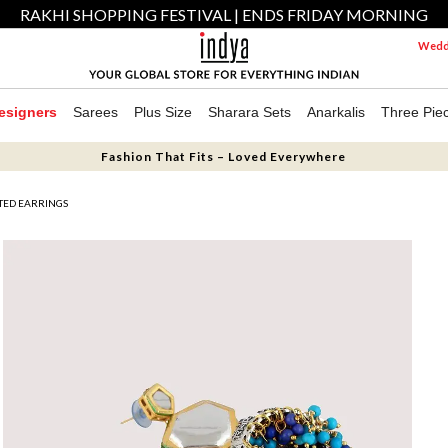
RAKHI SHOPPING FESTIVAL | ENDS FRIDAY MORNING
Weddi
esigners
Sarees
Plus Size
Sharara Sets
Anarkalis
Three Pie
Fashion That Fits – Loved Everywhere
ATED EARRINGS