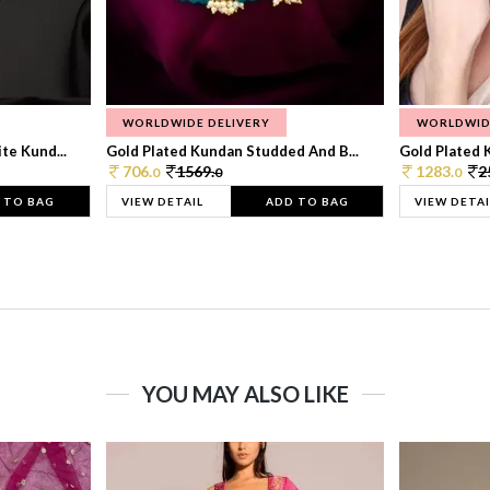
WORLDWIDE DELIVERY
WORLDWID
te Kund...
Gold Plated Kundan Studded And B...
Gold Plated 
706.
1569.
1283.
2
0
0
0
 TO BAG
VIEW DETAIL
ADD TO BAG
VIEW DETAI
YOU MAY ALSO LIKE