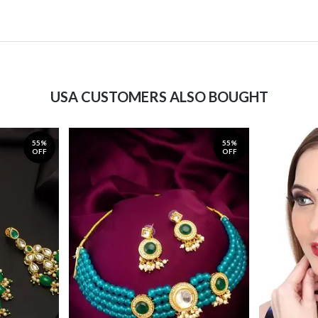
USA CUSTOMERS ALSO BOUGHT
55%
55%
OFF
OFF