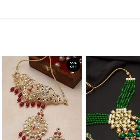
55%
OFF