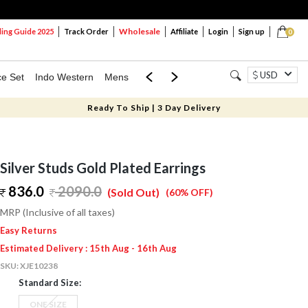
Wholesale
ng Guide 2025
Track Order
Affiliate
Login
Sign up
0
USD
ce Set
Indo Western
Mens
Mom & Mini
Kids
Ready To Ship | 3 Day Delivery
Silver Studs Gold Plated Earrings
836.0
2090.0
(Sold Out)
(60% OFF)
MRP (Inclusive of all taxes)
Easy Returns
Estimated Delivery : 15th Aug - 16th Aug
SKU:
XJE10238
Standard Size:
ONE SIZE