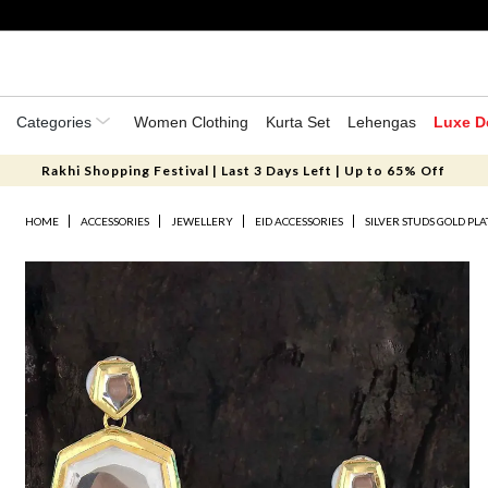
Categories
Women Clothing
Kurta Set
Lehengas
Luxe D
Rakhi Shopping Festival | Last 3 Days Left | Up to 65% Off
HOME
ACCESSORIES
JEWELLERY
EID ACCESSORIES
SILVER STUDS GOLD PL