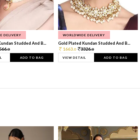
E DELIVERY
WORLDWIDE DELIVERY
Kundan Studded And B...
Gold Plated Kundan Studded And B...
566.
1663.
3326.
0
0
0
L
ADD TO BAG
VIEW DETAIL
ADD TO BAG