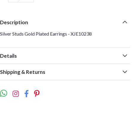
Description
Silver Studs Gold Plated Earrings - XJE10238
Details
Shipping & Returns