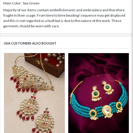
Main Color : Sea Green
Majority of our items contain embellishments and embroidery and therefore
fragile in their usage. From time to time beading/ sequence may get displaced
and this is not regarded as a fault but is due to the nature of the work. These
garments should be worn with care.
USA CUSTOMERS ALSO BOUGHT