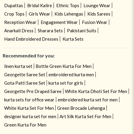
Dupattas
Bridal Kalire
Ethnic Tops
Lounge Wear
Crop Tops
Girls Wear
Kids Lehengas
Kids Sarees
Reception Wear
Engagement Wear
Fusion Wear
Anarkali Dress
Sharara Sets
Pakistani Suits
Hand Embroidered Dresses
Kurta Sets
Recommended for you:
linen kurta set
Bottle Green Kurta For Men
Georgette Saree Set
embroidered kurta men
Gota Patti Saree Set
kurta set for girls
Georgette Pre Draped Saree
White Kurta Dhoti Set For Men
kurta sets for office wear
embroidered kurta set for men
White Kurta Set For Men
Green Brocade Lehenga
designer kurta set for men
Art Silk Kurta Set For Men
Green Kurta For Men