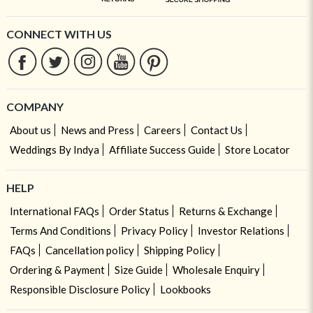
CONNECT WITH US
COMPANY
About us
News and Press
Careers
Contact Us
Weddings By Indya
Affiliate Success Guide
Store Locator
HELP
International FAQs
Order Status
Returns & Exchange
Terms And Conditions
Privacy Policy
Investor Relations
FAQs
Cancellation policy
Shipping Policy
Ordering & Payment
Size Guide
Wholesale Enquiry
Responsible Disclosure Policy
Lookbooks