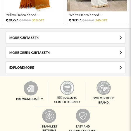
Yellow Embroidered...
White Embroidered ...
2475.
3911.
5500.
55%OFF
8691.
54%OFF
0
0
0
0
MORE KURTA SET4
MORE GREEN KURTA SET4
EXPLORE MORE