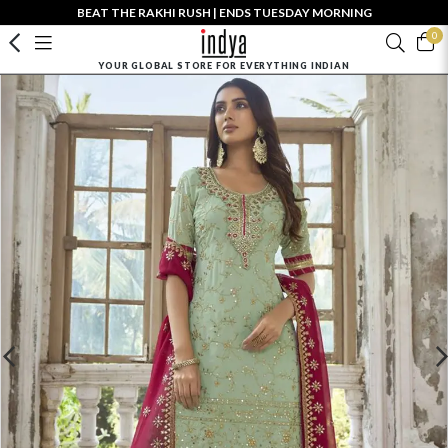
BEAT THE RAKHI RUSH | ENDS TUESDAY MORNING
0
YOUR GLOBAL STORE FOR EVERYTHING INDIAN