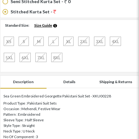
Semi Stitched Kurta Set -
0
Stitched Kurta Set -
Standard Size:
Size Guide
XS
S
M
L
XL
2XL
3XL
4XL
5XL
6XL
7XL
8XL
Description
Details
Shipping & Returns
Sea Green Embroidered Georgette Pakistani Suit Set - XKU00228
Product Type : Pakistani Suit Sets
Occasion : Mehendi, Festive Wear
Pattern : Embroidered
Sleeve Type : Half Sleeve
Style Type : Straight
Neck Type : U Neck
No Of Component : 3