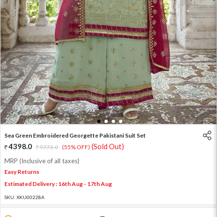
1
2
3
4
Sea Green Embroidered Georgette Pakistani Suit Set
4398.0
(Sold Out)
9773.0
(55% OFF)
MRP (Inclusive of all taxes)
Easy Returns
Estimated Delivery : 16th Aug - 17th Aug
SKU:
XKU00228A