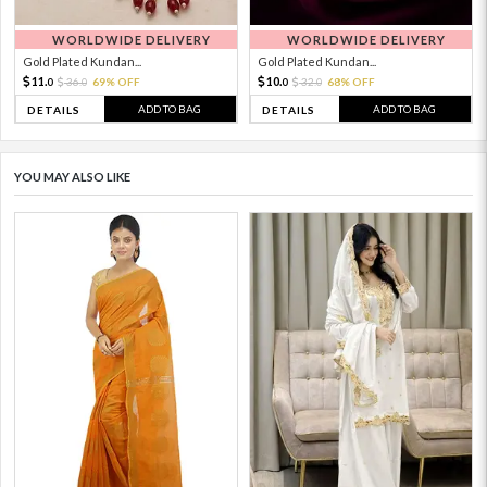
WORLDWIDE DELIVERY
WORLDWIDE DELIVERY
Gold Plated Kundan...
Gold Plated Kundan...
11.
10.
36.
69% OFF
32.
68% OFF
0
0
0
0
ADD TO BAG
ADD TO BAG
DETAILS
DETAILS
YOU MAY ALSO LIKE