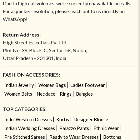
Due to high call volumes, we're currently unavailable on calls.
For a quicker resolution, please reach out to us directly on
WhatsApp!
Return Address:
High Street Essentials Pvt Ltd
Plot No-39, Block-C, Sector-58, Noida,
Uttar Pradesh - 201301, India
FASHION ACCESSORIES:
Indian Jewelry
Women Bags
Ladies Footwear
Women Belts
Necklace
Rings
Bangles
TOP CATEGORIES:
Indo-Western Dresses
Kurtis
Designer Blouse
Indian Wedding Dresses
Palazzo Pants
Ethnic Wear
Pre Stitched Sarees
Ready to Wear Dresses
Bottoms