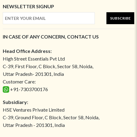
NEWSLETTER SIGNUP
SUBSCRIBE
IN CASE OF ANY CONCERN, CONTACT US
Head Office Address:
High Street Essentials Pvt Ltd
C-39, First Floor, C Block, Sector 58, Noida,
Uttar Pradesh- 201301, India
Customer Care:
+91-7303700176
Subsidiary:
HSE Ventures Private Limited
C-39, Ground Floor, C Block, Sector 58, Noida,
Uttar Pradesh - 201301, India