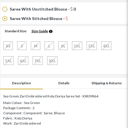
Saree With Unstitched Blouse -
0
Saree With Stitched Blouse -
Standard Size:
Size Guide
XS
S
M
L
XL
2XL
3XL
4XL
5XL
6XL
7XL
8XL
Description
Details
Shipping & Returns
Sea Green Zari Embroidered Kota Doriya Saree Set - XSR09864
Main Colour : Sea Green
Package Contents : 2
Component : Component : Saree, Blouse
Fabric : Kota Doriya
Work : Zari Embroidered