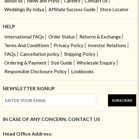
About us
News and Press
Careers
Contact Us
Weddings By Indya
Affiliate Success Guide
Store Locator
HELP
International FAQs
Order Status
Returns & Exchange
Terms And Conditions
Privacy Policy
Investor Relations
FAQs
Cancellation policy
Shipping Policy
Ordering & Payment
Size Guide
Wholesale Enquiry
Responsible Disclosure Policy
Lookbooks
NEWSLETTER SIGNUP
SUBSCRIBE
IN CASE OF ANY CONCERN, CONTACT US
Head Office Address: