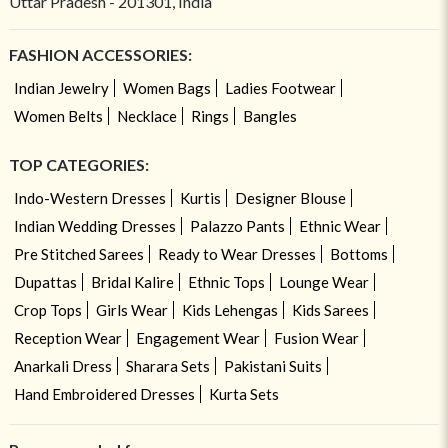
Uttar Pradesh - 201301, India
FASHION ACCESSORIES:
Indian Jewelry
Women Bags
Ladies Footwear
Women Belts
Necklace
Rings
Bangles
TOP CATEGORIES:
Indo-Western Dresses
Kurtis
Designer Blouse
Indian Wedding Dresses
Palazzo Pants
Ethnic Wear
Pre Stitched Sarees
Ready to Wear Dresses
Bottoms
Dupattas
Bridal Kalire
Ethnic Tops
Lounge Wear
Crop Tops
Girls Wear
Kids Lehengas
Kids Sarees
Reception Wear
Engagement Wear
Fusion Wear
Anarkali Dress
Sharara Sets
Pakistani Suits
Hand Embroidered Dresses
Kurta Sets