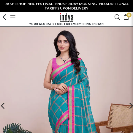
RAKHI SHOPPING FESTIVAL | ENDS FRIDAY MORNING | NO ADDITIONAL
TARIFFS UPON DELIVERY
0
YOUR GLOBAL STORE FOR EVERYTHING INDIAN