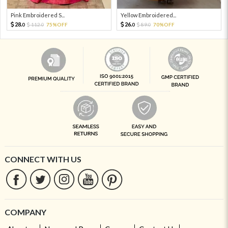
Pink Embroidered S...
Yellow Embroidered...
28.
26.
112.
75%OFF
89.
70%OFF
0
0
0
0
CONNECT WITH US
COMPANY