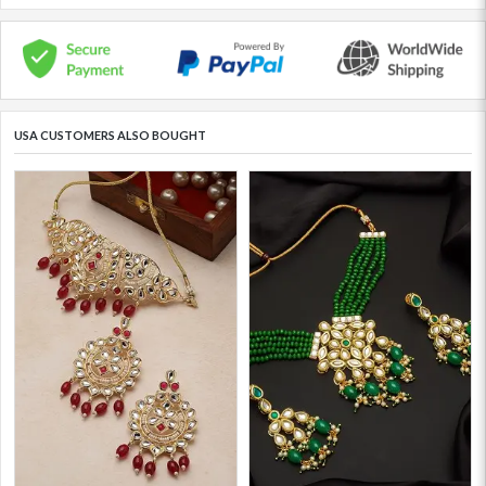
USA CUSTOMERS ALSO BOUGHT