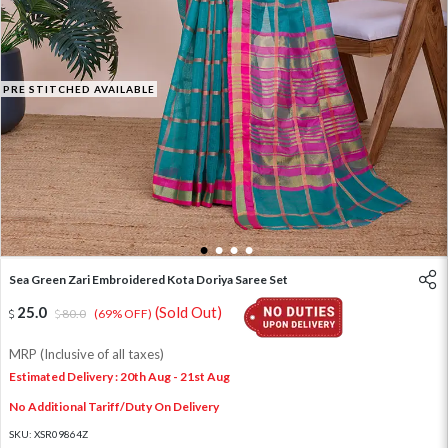
PRE STITCHED AVAILABLE
1
2
3
4
Sea Green Zari Embroidered Kota Doriya Saree Set
25.0
(Sold Out)
80.0
(69% OFF)
MRP (Inclusive of all taxes)
Estimated Delivery : 20th Aug - 21st Aug
No Additional Tariff/Duty On Delivery
SKU:
XSR09864Z