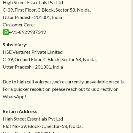
High Street Essentials Pvt Ltd
C-39, First Floor, C Block, Sector 58, Noida,
Uttar Pradesh- 201301, India
Customer Care:
+91-8929987349
Subsidiary:
HSE Ventures Private Limited
C-39, Ground Floor, C Block, Sector 58, Noida,
Uttar Pradesh - 201301, India
Due to high call volumes, we're currently unavailable on calls.
For a quicker resolution, please reach out to us directly on
WhatsApp!
Return Address:
High Street Essentials Pvt Ltd
Plot No-39, Block-C, Sector-58, Noida,