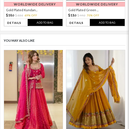
WORLDWIDE DELIVERY
WORLDWIDE DELIVERY
Gold Plated Kundan...
Gold Plated Green ...
10.
13.
33.
69% OFF
44.
70% OFF
0
0
0
0
ADD TO BAG
ADD TO BAG
DETAILS
DETAILS
YOU MAY ALSO LIKE