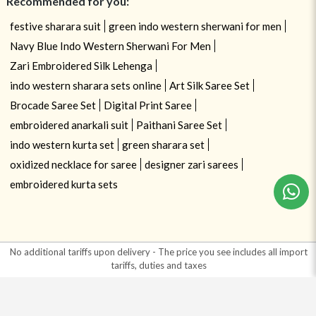
Recommended for you:
festive sharara suit
green indo western sherwani for men
Navy Blue Indo Western Sherwani For Men
Zari Embroidered Silk Lehenga
indo western sharara sets online
Art Silk Saree Set
Brocade Saree Set
Digital Print Saree
embroidered anarkali suit
Paithani Saree Set
indo western kurta set
green sharara set
oxidized necklace for saree
designer zari sarees
embroidered kurta sets
No additional tariffs upon delivery - The price you see includes all import
tariffs, duties and taxes