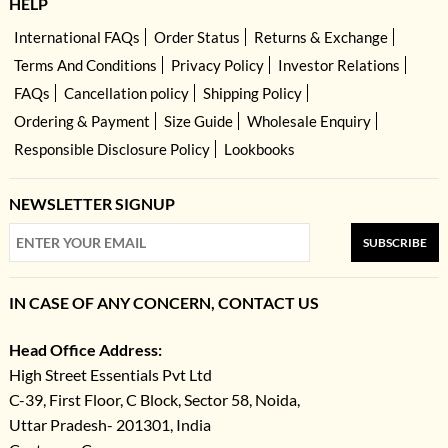
HELP
International FAQs
Order Status
Returns & Exchange
Terms And Conditions
Privacy Policy
Investor Relations
FAQs
Cancellation policy
Shipping Policy
Ordering & Payment
Size Guide
Wholesale Enquiry
Responsible Disclosure Policy
Lookbooks
NEWSLETTER SIGNUP
SUBSCRIBE
IN CASE OF ANY CONCERN, CONTACT US
Head Office Address:
High Street Essentials Pvt Ltd
C-39, First Floor, C Block, Sector 58, Noida,
Uttar Pradesh- 201301, India