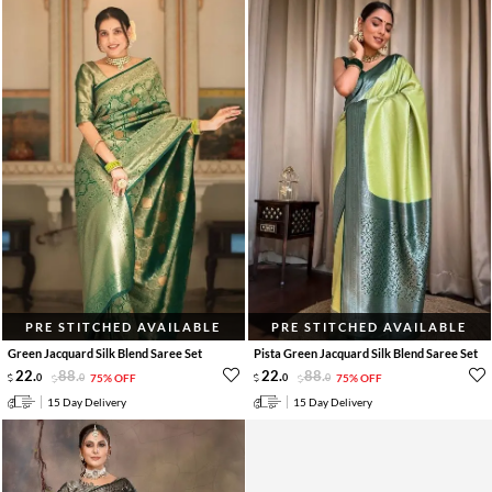
PRE STITCHED AVAILABLE
PRE STITCHED AVAILABLE
Green Jacquard Silk Blend Saree Set
Pista Green Jacquard Silk Blend Saree Set
22
.
88
.
22
.
88
.
0
0
75% OFF
0
0
75% OFF
15 Day Delivery
15 Day Delivery