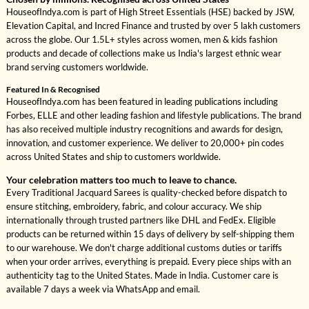
HouseofIndya.com is part of High Street Essentials (HSE) backed by JSW,
Elevation Capital, and Incred Finance and trusted by over 5 lakh customers
across the globe. Our 1.5L+ styles across women, men & kids fashion
products and decade of collections make us India's largest ethnic wear
brand serving customers worldwide.
Featured In & Recognised
HouseofIndya.com has been featured in leading publications including
Forbes, ELLE and other leading fashion and lifestyle publications. The brand
has also received multiple industry recognitions and awards for design,
innovation, and customer experience. We deliver to 20,000+ pin codes
across United States and ship to customers worldwide.
Your celebration matters too much to leave to chance.
Every Traditional Jacquard Sarees is quality-checked before dispatch to
ensure stitching, embroidery, fabric, and colour accuracy. We ship
internationally through trusted partners like DHL and FedEx. Eligible
products can be returned within 15 days of delivery by self-shipping them
to our warehouse. We don't charge additional customs duties or tariffs
when your order arrives, everything is prepaid. Every piece ships with an
authenticity tag to the United States. Made in India. Customer care is
available 7 days a week via WhatsApp and email.