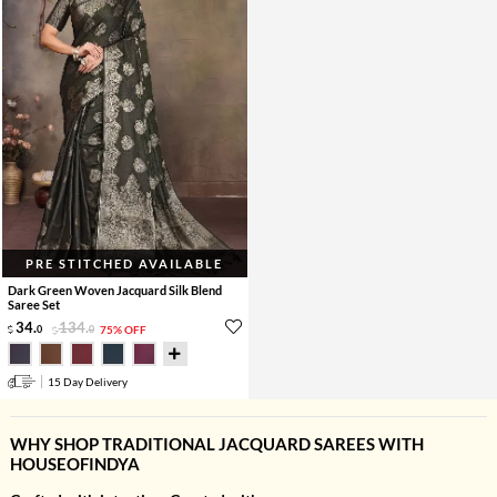
PRE STITCHED AVAILABLE
Dark Green Woven Jacquard Silk Blend
Saree Set
34
.
134
.
0
0
75% OFF
15 Day Delivery
WHY SHOP TRADITIONAL JACQUARD SAREES WITH
HOUSEOFINDYA