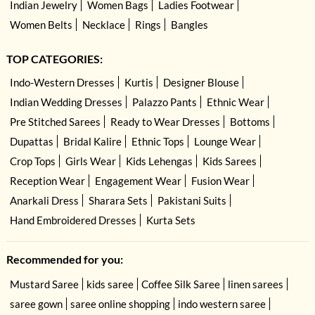
Indian Jewelry
Women Bags
Ladies Footwear
Women Belts
Necklace
Rings
Bangles
TOP CATEGORIES:
Indo-Western Dresses
Kurtis
Designer Blouse
Indian Wedding Dresses
Palazzo Pants
Ethnic Wear
Pre Stitched Sarees
Ready to Wear Dresses
Bottoms
Dupattas
Bridal Kalire
Ethnic Tops
Lounge Wear
Crop Tops
Girls Wear
Kids Lehengas
Kids Sarees
Reception Wear
Engagement Wear
Fusion Wear
Anarkali Dress
Sharara Sets
Pakistani Suits
Hand Embroidered Dresses
Kurta Sets
Recommended for you:
Mustard Saree
kids saree
Coffee Silk Saree
linen sarees
saree gown
saree online shopping
indo western saree