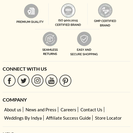
CONNECT WITH US
COMPANY
About us
News and Press
Careers
Contact Us
Weddings By Indya
Affiliate Success Guide
Store Locator