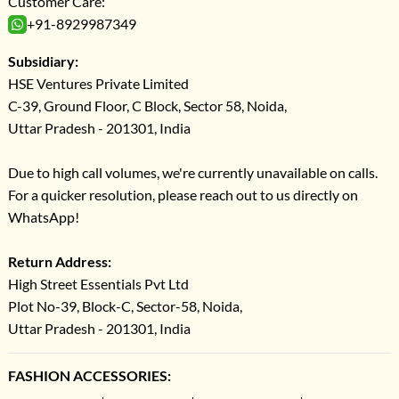
Customer Care:
+91-8929987349
Subsidiary:
HSE Ventures Private Limited
C-39, Ground Floor, C Block, Sector 58, Noida,
Uttar Pradesh - 201301, India
Due to high call volumes, we're currently unavailable on calls.
For a quicker resolution, please reach out to us directly on
WhatsApp!
Return Address:
High Street Essentials Pvt Ltd
Plot No-39, Block-C, Sector-58, Noida,
Uttar Pradesh - 201301, India
FASHION ACCESSORIES: