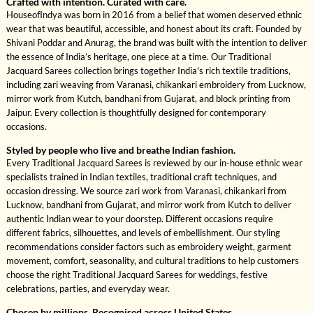
Crafted with intention. Curated with care.
HouseofIndya was born in 2016 from a belief that women deserved ethnic
wear that was beautiful, accessible, and honest about its craft. Founded by
Shivani Poddar and Anurag, the brand was built with the intention to deliver
the essence of India’s heritage, one piece at a time. Our Traditional
Jacquard Sarees collection brings together India's rich textile traditions,
including zari weaving from Varanasi, chikankari embroidery from Lucknow,
mirror work from Kutch, bandhani from Gujarat, and block printing from
Jaipur. Every collection is thoughtfully designed for contemporary
occasions.
Styled by people who live and breathe Indian fashion.
Every Traditional Jacquard Sarees is reviewed by our in-house ethnic wear
specialists trained in Indian textiles, traditional craft techniques, and
occasion dressing. We source zari work from Varanasi, chikankari from
Lucknow, bandhani from Gujarat, and mirror work from Kutch to deliver
authentic Indian wear to your doorstep. Different occasions require
different fabrics, silhouettes, and levels of embellishment. Our styling
recommendations consider factors such as embroidery weight, garment
movement, comfort, seasonality, and cultural traditions to help customers
choose the right Traditional Jacquard Sarees for weddings, festive
celebrations, parties, and everyday wear.
Chosen by millions. Recognised across United States