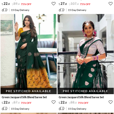
22
.
89
.
27
.
107
.
0
0
75% OFF
0
0
75% OFF
15 Day Delivery
15 Day Delivery
PRE STITCHED AVAILABLE
PRE STITCHED AVAILABLE
Green Jacquard Silk Blend Saree Set
Green Jacquard Silk Blend Saree Set
22
.
87
.
22
.
88
.
0
0
75% OFF
0
0
75% OFF
15 Day Delivery
15 Day Delivery