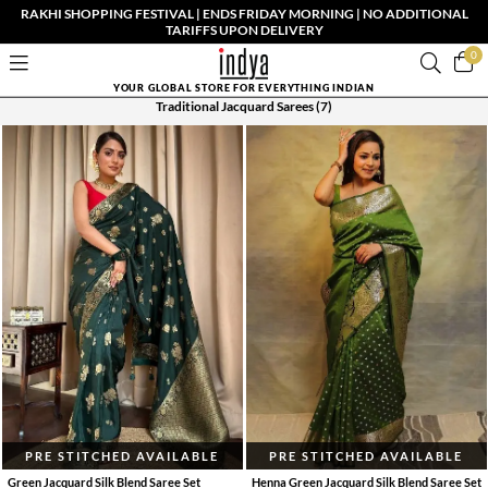
RAKHI SHOPPING FESTIVAL | ENDS FRIDAY MORNING | NO ADDITIONAL
TARIFFS UPON DELIVERY
0
YOUR GLOBAL STORE FOR EVERYTHING INDIAN
Traditional Jacquard Sarees
(7)
PRE STITCHED AVAILABLE
PRE STITCHED AVAILABLE
Green Jacquard Silk Blend Saree Set
Henna Green Jacquard Silk Blend Saree Set