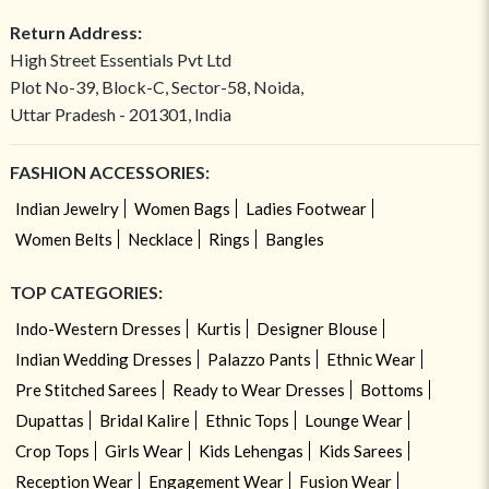
Return Address:
High Street Essentials Pvt Ltd
Plot No-39, Block-C, Sector-58, Noida,
Uttar Pradesh - 201301, India
FASHION ACCESSORIES:
Indian Jewelry
Women Bags
Ladies Footwear
Women Belts
Necklace
Rings
Bangles
TOP CATEGORIES:
Indo-Western Dresses
Kurtis
Designer Blouse
Indian Wedding Dresses
Palazzo Pants
Ethnic Wear
Pre Stitched Sarees
Ready to Wear Dresses
Bottoms
Dupattas
Bridal Kalire
Ethnic Tops
Lounge Wear
Crop Tops
Girls Wear
Kids Lehengas
Kids Sarees
Reception Wear
Engagement Wear
Fusion Wear