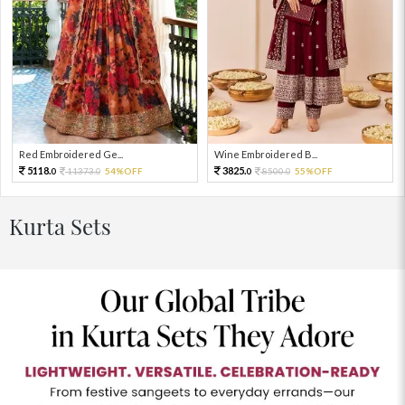
Red Embroidered Ge...
Wine Embroidered B...
5118.
3825.
11373.
54%OFF
8500.
55%OFF
0
0
0
0
Kurta Sets