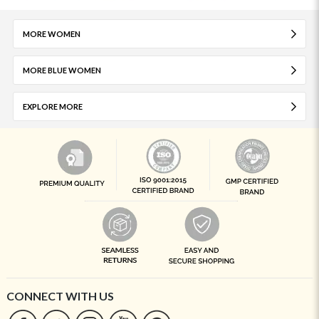
MORE WOMEN
MORE BLUE WOMEN
EXPLORE MORE
CONNECT WITH US