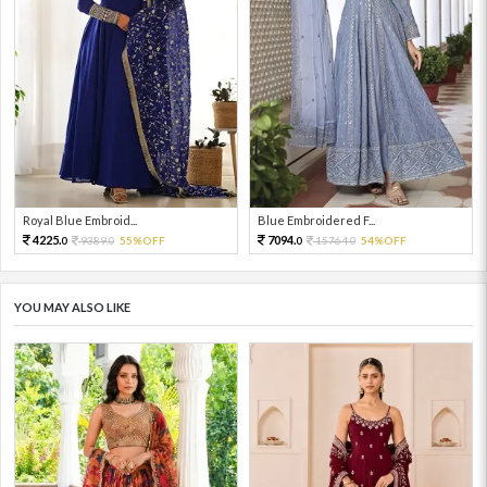
Royal Blue Embroid...
Blue Embroidered F...
4225.
7094.
9389.
55%OFF
15764.
54%OFF
0
0
0
0
YOU MAY ALSO LIKE