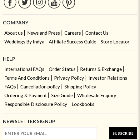
COMPANY
About us
News and Press
Careers
Contact Us
Weddings By Indya
Affiliate Success Guide
Store Locator
HELP
International FAQs
Order Status
Returns & Exchange
Terms And Conditions
Privacy Policy
Investor Relations
FAQs
Cancellation policy
Shipping Policy
Ordering & Payment
Size Guide
Wholesale Enquiry
Responsible Disclosure Policy
Lookbooks
NEWSLETTER SIGNUP
SUBSCRIBE