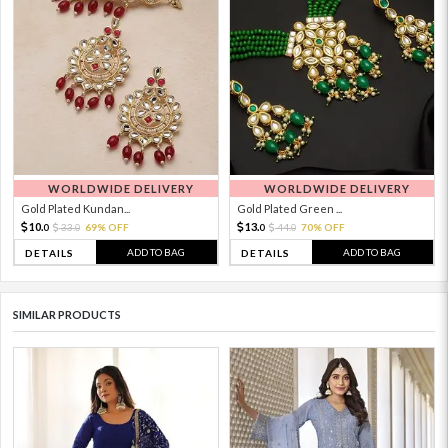
WORLDWIDE DELIVERY
WORLDWIDE DELIVERY
Gold Plated Kundan...
Gold Plated Green ...
10.
13.
33.
69% OFF
44.
70% OFF
0
0
0
0
ADD TO BAG
ADD TO BAG
DETAILS
DETAILS
SIMILAR PRODUCTS