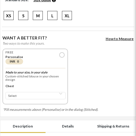
XS
S
M
L
XL
WANT A BETTER FIT?
How to Measure
Two ways to make this yours.
FREE
Personalise
INR 0
Made to your size, in your style
Custom-stitched blouse in your chosen
design
Chest
*Fill measurements above (Personalise) or in the dialog (Stitched).
Description
Details
Shipping & Returns