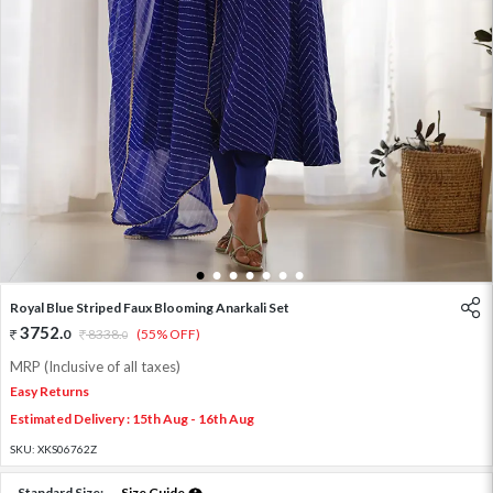
1
2
3
4
5
6
7
Royal Blue Striped Faux Blooming Anarkali Set
3752
.
0
8338
.
(55% OFF)
0
MRP (Inclusive of all taxes)
Easy Returns
Estimated Delivery : 15th Aug - 16th Aug
SKU:
XKS06762Z
Standard Size:
Size Guide