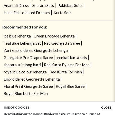
Anarkali Dress
Sharara Sets
Pakistani Suits
Hand Embroidered Dresses
Kurta Sets
Recommended for you:
ice blue lehenga
Green Brocade Lehenga
Teal Blue Lehenga Set
Red Georgette Saree
Zari Embroidered Georgette Lehenga
Georgette Pre Draped Saree
anarkali kurta sets
sharara suit long kurti
Red Kurta Pyjama For Men
royal blue colour lehenga
Red Kurta For Men
Embroidered Georgette Lehenga
Floral Print Georgette Saree
Royal Blue Saree
Royal Blue Kurta For Men
USE OF COOKIES
CLOSE
ADD TO BAG
By navigating on the HouseOfIndya website, you agree to our use of