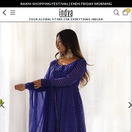
RAKHI SHOPPING FESTIVAL | ENDS FRIDAY MORNING
0
YOUR GLOBAL STORE FOR EVERYTHING INDIAN