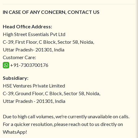
IN CASE OF ANY CONCERN, CONTACT US
Head Office Address:
High Street Essentials Pvt Ltd
C-39, First Floor, C Block, Sector 58, Noida,
Uttar Pradesh- 201301, India
Customer Care:
+91-7303700176
Subsidiary:
HSE Ventures Private Limited
C-39, Ground Floor, C Block, Sector 58, Noida,
Uttar Pradesh - 201301, India
Due to high call volumes, we're currently unavailable on calls.
For a quicker resolution, please reach out to us directly on
WhatsApp!