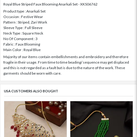
Royal Blue Striped Faux Blooming Anarkali Set - XKS06762
Product type : Anarkali Set
Occasion : Festive Wear
Pattern : Striped, Zari Work
Sleeve Type : Full Sleeve
Neck Type : Square Neck
No Of Component : 3
Fabric : Faux Blooming
Main Color : Royal Blue
Majority of our items contain embellishments and embroidery and therefore
fragile in their usage. From time to time beading/ sequence may get displaced
and this is not regarded as a fault but is due to the nature of the work. These
garments should be worn with care.
USA CUSTOMERS ALSO BOUGHT