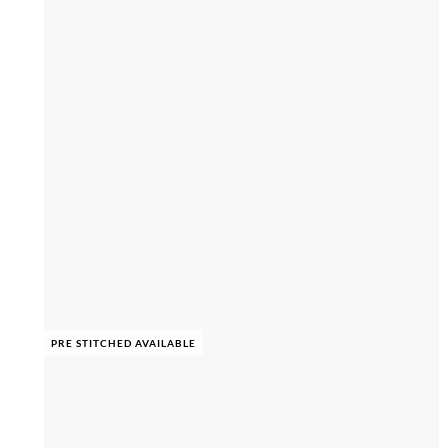
PRE STITCHED AVAILABLE