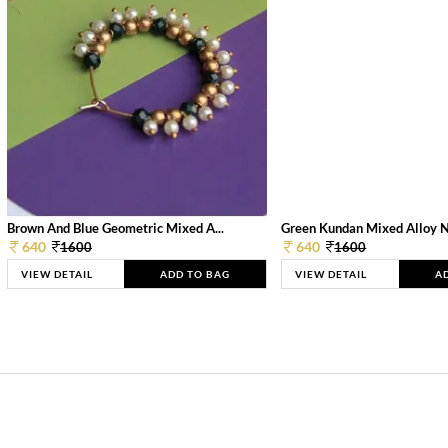
Brown And Blue Geometric Mixed A...
Green Kundan Mixed Alloy 
640
640
1600
1600
VIEW DETAIL
ADD TO BAG
VIEW DETAIL
A