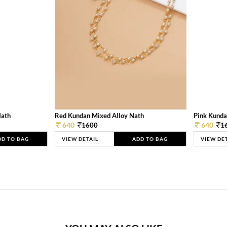
Nath
Red Kundan Mixed Alloy Nath
Pink Kunda
640
640
1600
1
DD TO BAG
VIEW DETAIL
ADD TO BAG
VIEW DE