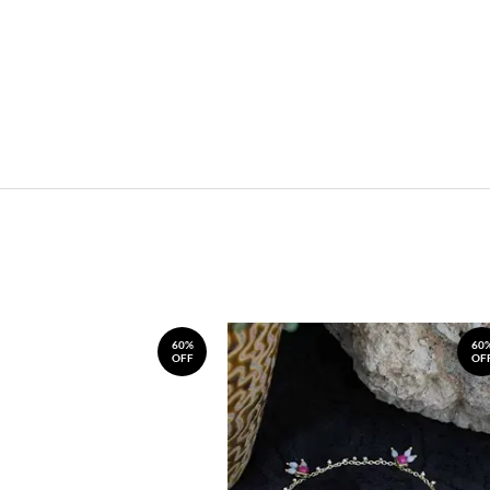
60%
60
OFF
OF