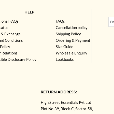
HELP
tional FAQs
FAQs
tatus
Cancellation policy
 & Exchange
Shipping Policy
nd Conditions
Ordering & Payment
Policy
Size Guide
r Relations
Wholesale Enquiry
ible Disclosure Policy
Lookbooks
RETURN ADDRESS:
High Street Essentials Pvt Ltd
Plot No-39, Block-C, Sector-58,