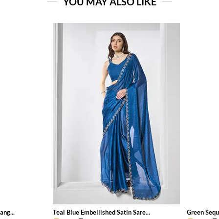
YOU MAY ALSO LIKE
ang...
Teal Blue Embellished Satin Sare...
Green Sequ