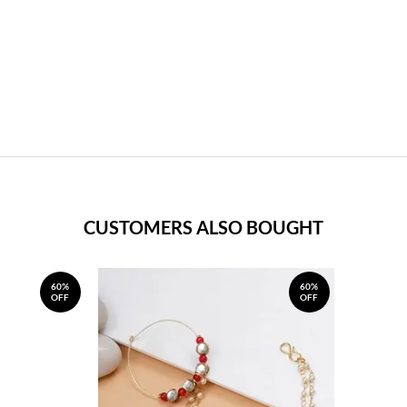
CUSTOMERS ALSO BOUGHT
60%
60%
OFF
OFF