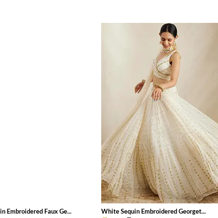
in Embroidered Faux Ge...
White Sequin Embroidered Georget...