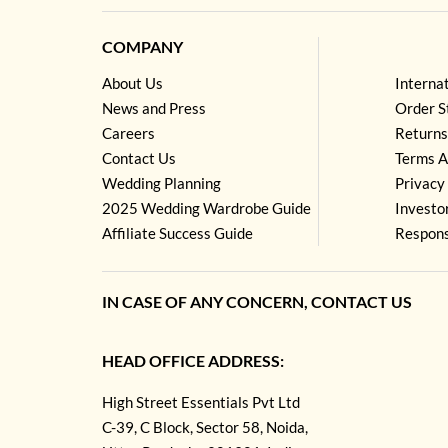
COMPANY
About Us
Interna
News and Press
Order S
Careers
Returns
Contact Us
Terms A
Wedding Planning
Privacy 
2025 Wedding Wardrobe Guide
Investo
Affiliate Success Guide
Respons
IN CASE OF ANY CONCERN, CONTACT US
HEAD OFFICE ADDRESS:
High Street Essentials Pvt Ltd
C-39, C Block, Sector 58, Noida,