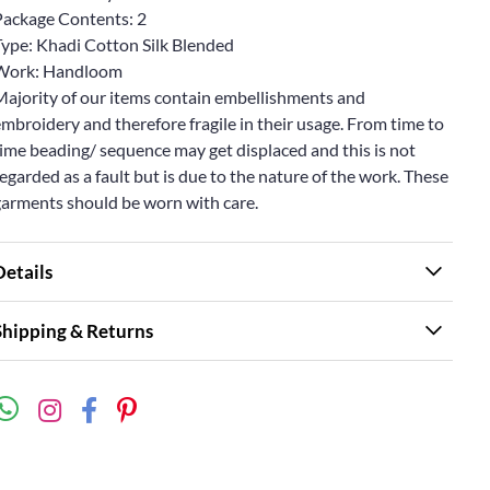
Package Contents: 2
Type: Khadi Cotton Silk Blended
Work: Handloom
Majority of our items contain embellishments and
mbroidery and therefore fragile in their usage. From time to
ime beading/ sequence may get displaced and this is not
egarded as a fault but is due to the nature of the work. These
garments should be worn with care.
Details
Shipping & Returns