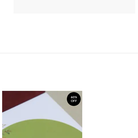
60%
OFF