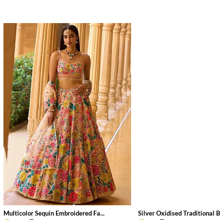
Multicolor Sequin Embroidered Fa...
Silver Oxidised Traditional B