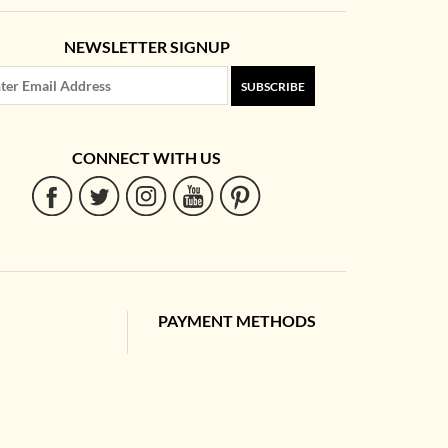
NEWSLETTER SIGNUP
SUBSCRIBE
CONNECT WITH US
PAYMENT METHODS