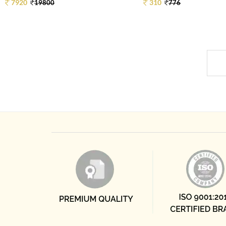
7920
310
19800
776