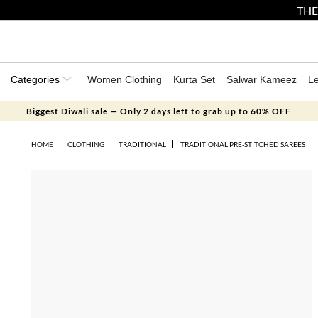
THE
Categories
Women Clothing
Kurta Set
Salwar Kameez
L
Biggest Diwali sale — Only 2 days left to grab up to 60% OFF
HOME
CLOTHING
TRADITIONAL
TRADITIONAL PRE-STITCHED SAREES