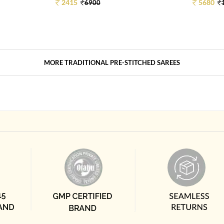
2415
5680
6900
MORE TRADITIONAL PRE-STITCHED SAREES