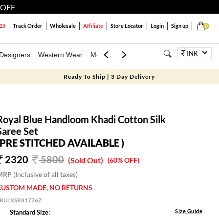
 OFF
25
Track Order
Wholesale
Affiliate
Store Locator
Login
Sign up
0
INR
Designers
Western Wear
Mens
Kids
Jewellery
Family Combo
Ready To Ship | 3 Day Delivery
Royal Blue Handloom Khadi Cotton Silk
Saree Set
(PRE STITCHED AVAILABLE )
2320
5800
(Sold Out)
(60% OFF)
RP (Inclusive of all taxes)
CUSTOM MADE, NO RETURNS
SKU:
XSR81776Z
Size Guide
Standard Size: