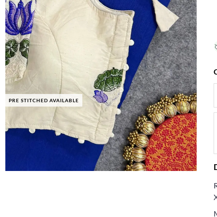
PRE STITCHED AVAILABLE