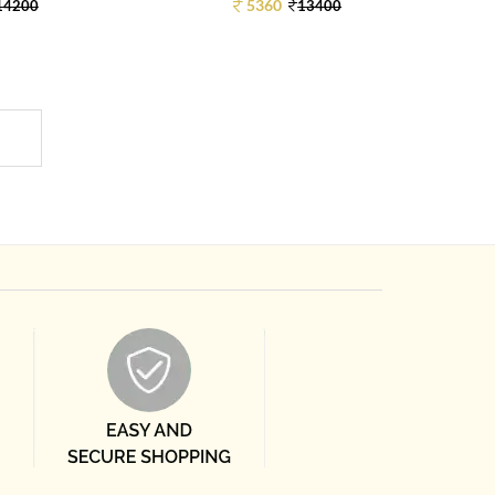
5360
14200
13400