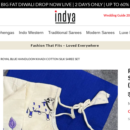
 BIG FAT DIWALI DROP NOW LIVE | 2 DAYS ONLY | UP TO 60%
Wedding Guide 20
ehengas
Indo Western
Traditional Sarees
Modern Sarees
Luxe 
Fashion That Fits – Loved Everywhere
ROYAL BLUE HANDLOOM KHADI COTTON SILK SAREE SET
M