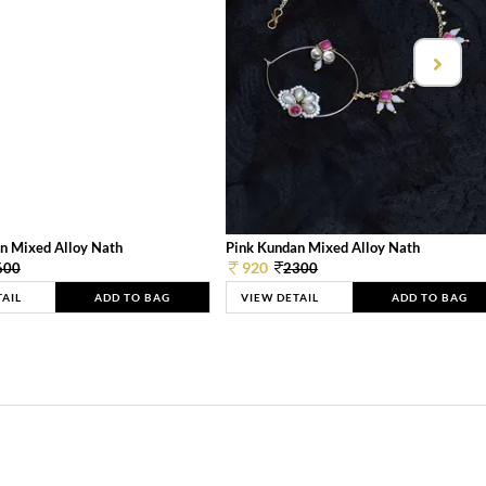
n Mixed Alloy Nath
Pink Kundan Mixed Alloy Nath
920
600
2300
TAIL
ADD TO BAG
VIEW DETAIL
ADD TO BAG