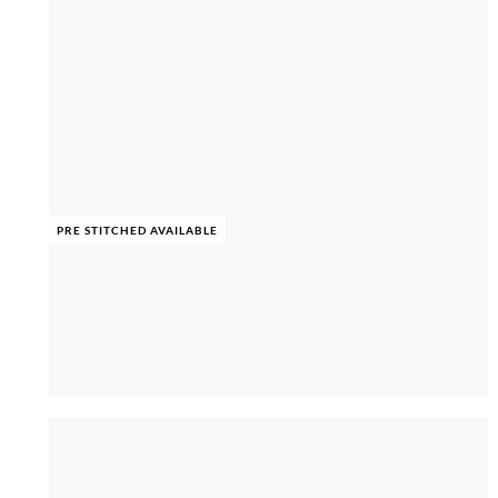
PRE STITCHED AVAILABLE