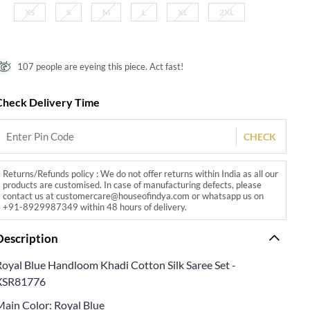
XS
S
M
L
XL
2XL
107 people are eyeing this piece. Act fast!
Check Delivery Time
CHECK
Returns/Refunds policy : We do not offer returns within India as all our
products are customised. In case of manufacturing defects, please
contact us at customercare@houseofindya.com or whatsapp us on
+91-8929987349 within 48 hours of delivery.
Description
Royal Blue Handloom Khadi Cotton Silk Saree Set -
XSR81776
Main Color: Royal Blue