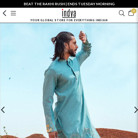
BEAT THE RAKHI RUSH | ENDS TUESDAY MORNING
0
YOUR GLOBAL STORE FOR EVERYTHING INDIAN