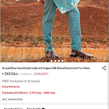
1
2
3
4
5
Royal Blue Hand Embroidered Vegan Silk Blend Kurta Set For Men
26116
.
0
58036
.
(55% OFF)
0
MRP (Inclusive of all taxes)
Easy Returns
Estimated Delivery : 17th Sep - 18th Sep
SKU:
MKS00320A
Standard Size:
Size Guide