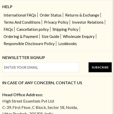
HELP
International FAQs
Order Status
Returns & Exchange
Terms And Conditions
Privacy Policy
Investor Relations
FAQs
Cancellation policy
Shipping Policy
Ordering & Payment
Size Guide
Wholesale Enquiry
Responsible Disclosure Policy
Lookbooks
NEWSLETTER SIGNUP
SUBSCRIBE
IN CASE OF ANY CONCERN, CONTACT US
Head Office Address:
High Street Essentials Pvt Ltd
C-39, First Floor, C Block, Sector 58, Noida,
Uttar Pradesh- 201301, India