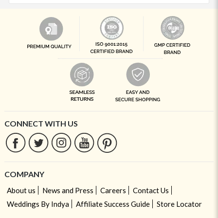
CONNECT WITH US
COMPANY
About us
News and Press
Careers
Contact Us
Weddings By Indya
Affiliate Success Guide
Store Locator