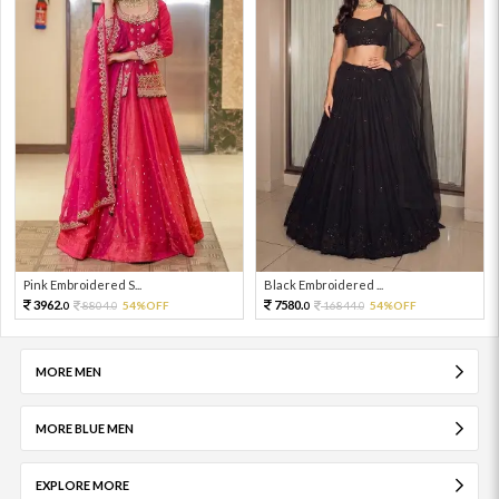
Pink Embroidered S...
Black Embroidered ...
3962.
7580.
8804.
54%OFF
16844.
54%OFF
0
0
0
0
MORE MEN
MORE BLUE MEN
EXPLORE MORE