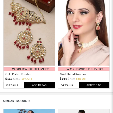
WORLDWIDE DELIVERY
WORLDWIDE DELIVERY
Gold Plated Kundan...
Gold Plated Kundan...
11.
14.
36.
69% OFF
45.
68% OFF
0
0
0
0
ADD TO BAG
ADD TO BAG
DETAILS
DETAILS
SIMILAR PRODUCTS