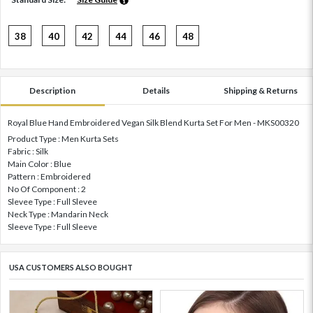
38
40
42
44
46
48
Description
Details
Shipping & Returns
Royal Blue Hand Embroidered Vegan Silk Blend Kurta Set For Men - MKS00320
Product Type : Men Kurta Sets
Fabric : Silk
Main Color : Blue
Pattern : Embroidered
No Of Component : 2
Slevee Type : Full Slevee
Neck Type : Mandarin Neck
Sleeve Type : Full Sleeve
USA CUSTOMERS ALSO BOUGHT