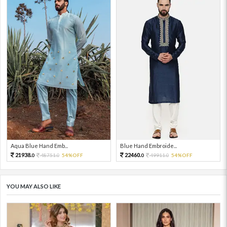
Aqua Blue Hand Emb...
Blue Hand Embroide...
21938.
22460.
48751.
54%OFF
49911.
54%OFF
0
0
0
0
YOU MAY ALSO LIKE