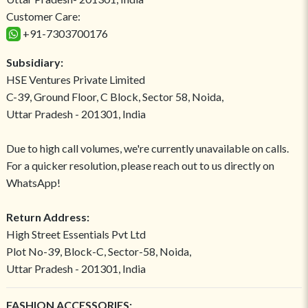
Customer Care:
+91-7303700176
Subsidiary:
HSE Ventures Private Limited
C-39, Ground Floor, C Block, Sector 58, Noida,
Uttar Pradesh - 201301, India
Due to high call volumes, we're currently unavailable on calls.
For a quicker resolution, please reach out to us directly on
WhatsApp!
Return Address:
High Street Essentials Pvt Ltd
Plot No-39, Block-C, Sector-58, Noida,
Uttar Pradesh - 201301, India
FASHION ACCESSORIES: