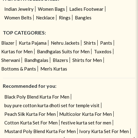
Indian Jewelry
Women Bags
Ladies Footwear
Women Belts
Necklace
Rings
Bangles
TOP CATEGORIES:
Blazer
Kurta Pajama
Nehru Jackets
Shirts
Pants
Kurtas for Men
Bandhgalas Suits for Men
Tuxedos
Sherwani
Bandhgalas
Blazers
Shirts for Men
Bottoms & Pants
Men's Kurtas
Recommended for you:
Black Poly Blend Kurta For Men
buy pure cotton kurta dhoti set for temple visit
Peach Silk Kurta For Men
Multicolor Kurta For Men
Cotton Kurta Set For Men
festive kurta set for men
Mustard Poly Blend Kurta For Men
Ivory Kurta Set For Men