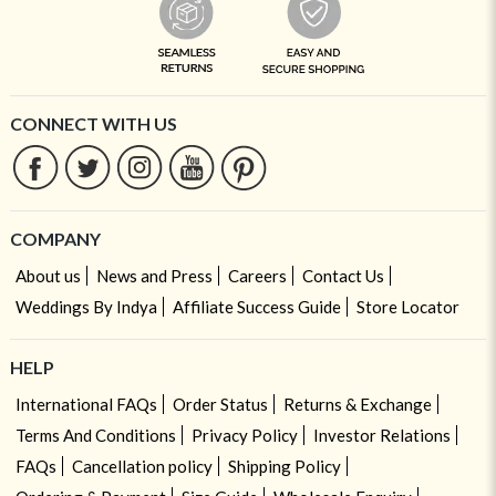
CONNECT WITH US
COMPANY
About us
News and Press
Careers
Contact Us
Weddings By Indya
Affiliate Success Guide
Store Locator
HELP
International FAQs
Order Status
Returns & Exchange
Terms And Conditions
Privacy Policy
Investor Relations
FAQs
Cancellation policy
Shipping Policy