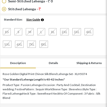
Semi-Stitched Lehenga -
0
Stitched Lehenga -
Standard Size:
Size Guide
XS
S
M
L
XL
2XL
3XL
4XL
5XL
6XL
7XL
8XL
Description
Details
Shipping & Returns
Rose Golden Digital Print Chinon Silk Blend Lehenga Set - XLH5074
"Our Standard Lehenga Length Is 40-42 Inches"
Product Type : Fusion LehengasOccasion : Party And Cocktail, Destination
wedding, FestivePattern : Sequin WorkSleeve Type : SleevelessStyle Type :
Flared LehengaNeck Type : Sweetheart NeckNo Of Component : 3 Fabric : Silk
Blend