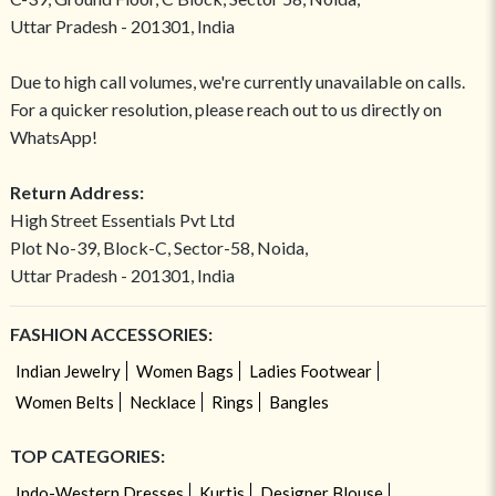
Uttar Pradesh - 201301, India
Due to high call volumes, we're currently unavailable on calls.
For a quicker resolution, please reach out to us directly on
WhatsApp!
Return Address:
High Street Essentials Pvt Ltd
Plot No-39, Block-C, Sector-58, Noida,
Uttar Pradesh - 201301, India
FASHION ACCESSORIES:
Indian Jewelry
Women Bags
Ladies Footwear
Women Belts
Necklace
Rings
Bangles
TOP CATEGORIES:
Indo-Western Dresses
Kurtis
Designer Blouse