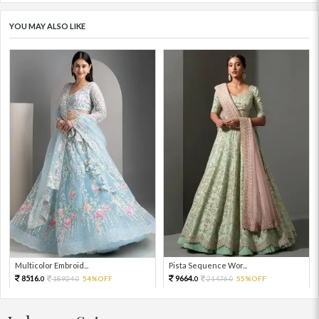
YOU MAY ALSO LIKE
Multicolor Embroid...
Pista Sequence Wor...
8516.
9664.
18924.
54%OFF
21476.
55%OFF
0
0
0
0