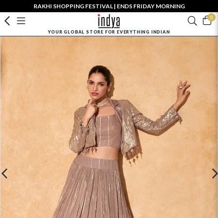
RAKHI SHOPPING FESTIVAL | ENDS FRIDAY MORNING
0
YOUR GLOBAL STORE FOR EVERYTHING INDIAN