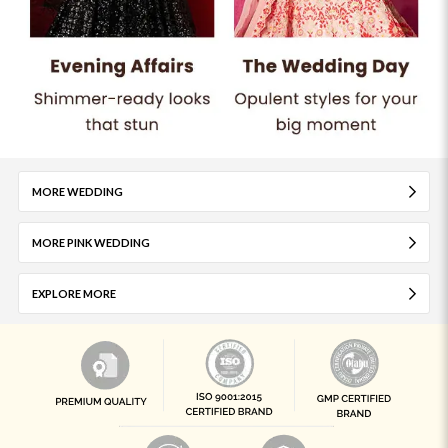
MORE WEDDING
MORE PINK WEDDING
EXPLORE MORE