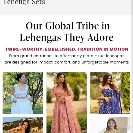
Lehenga Sets