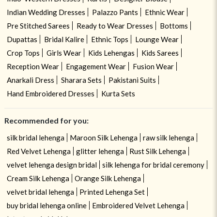
Indian Wedding Dresses
Palazzo Pants
Ethnic Wear
Pre Stitched Sarees
Ready to Wear Dresses
Bottoms
Dupattas
Bridal Kalire
Ethnic Tops
Lounge Wear
Crop Tops
Girls Wear
Kids Lehengas
Kids Sarees
Reception Wear
Engagement Wear
Fusion Wear
Anarkali Dress
Sharara Sets
Pakistani Suits
Hand Embroidered Dresses
Kurta Sets
Recommended for you:
silk bridal lehenga
Maroon Silk Lehenga
raw silk lehenga
Red Velvet Lehenga
glitter lehenga
Rust Silk Lehenga
velvet lehenga design bridal
silk lehenga for bridal ceremony
Cream Silk Lehenga
Orange Silk Lehenga
velvet bridal lehenga
Printed Lehenga Set
buy bridal lehenga online
Embroidered Velvet Lehenga