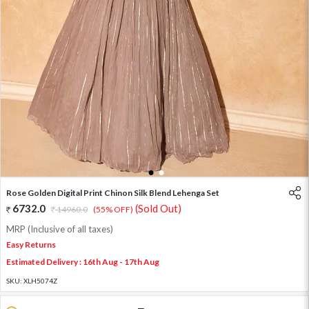
1
2
Rose Golden Digital Print Chinon Silk Blend Lehenga Set
6732.0
(Sold Out)
14960.0
(55% OFF)
MRP (Inclusive of all taxes)
Easy Returns
Estimated Delivery : 16th Aug - 17th Aug
SKU:
XLH5074Z