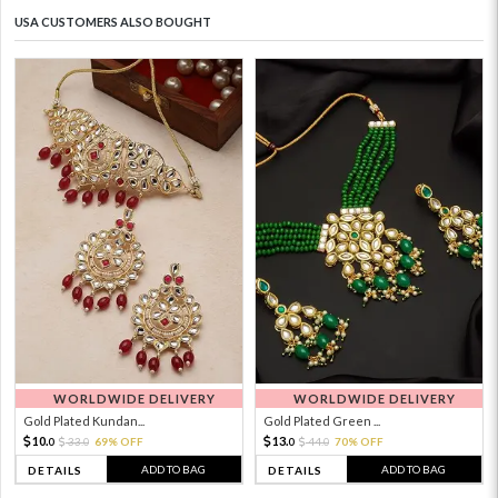
USA CUSTOMERS ALSO BOUGHT
WORLDWIDE DELIVERY
WORLDWIDE DELIVERY
Gold Plated Kundan...
Gold Plated Green ...
10.
13.
33.
69% OFF
44.
70% OFF
0
0
0
0
ADD TO BAG
ADD TO BAG
DETAILS
DETAILS