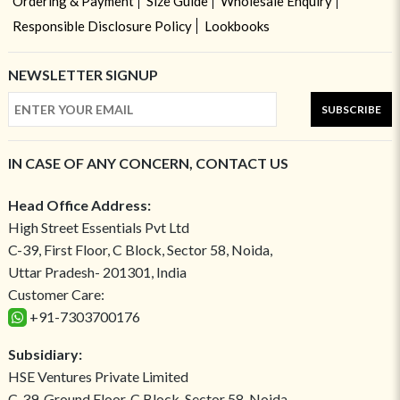
Ordering & Payment
Size Guide
Wholesale Enquiry
Responsible Disclosure Policy
Lookbooks
NEWSLETTER SIGNUP
SUBSCRIBE
IN CASE OF ANY CONCERN, CONTACT US
Head Office Address:
High Street Essentials Pvt Ltd
C-39, First Floor, C Block, Sector 58, Noida,
Uttar Pradesh- 201301, India
Customer Care:
+91-7303700176
Subsidiary:
HSE Ventures Private Limited
C-39, Ground Floor, C Block, Sector 58, Noida,