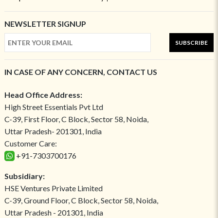
NEWSLETTER SIGNUP
SUBSCRIBE
IN CASE OF ANY CONCERN, CONTACT US
Head Office Address:
High Street Essentials Pvt Ltd
C-39, First Floor, C Block, Sector 58, Noida,
Uttar Pradesh- 201301, India
Customer Care:
+91-7303700176
Subsidiary:
HSE Ventures Private Limited
C-39, Ground Floor, C Block, Sector 58, Noida,
Uttar Pradesh - 201301, India