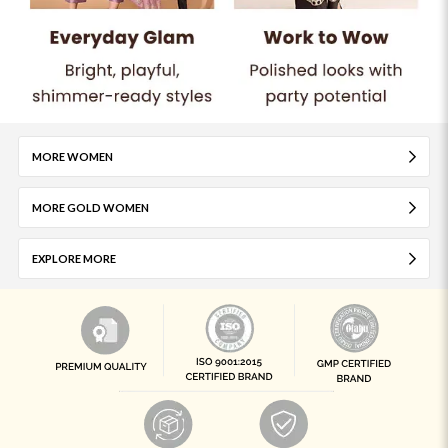
MORE WOMEN
MORE GOLD WOMEN
EXPLORE MORE