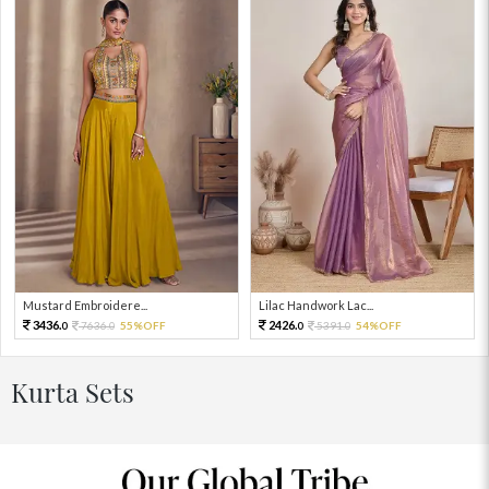
Mustard Embroidere...
Lilac Handwork Lac...
3436.
2426.
7636.
55%OFF
5391.
54%OFF
0
0
0
0
Kurta Sets