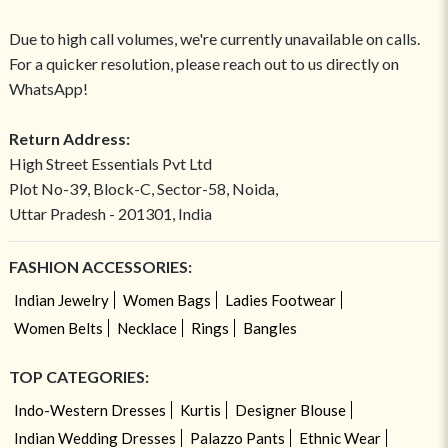
Due to high call volumes, we're currently unavailable on calls.
For a quicker resolution, please reach out to us directly on
WhatsApp!
Return Address:
High Street Essentials Pvt Ltd
Plot No-39, Block-C, Sector-58, Noida,
Uttar Pradesh - 201301, India
FASHION ACCESSORIES:
Indian Jewelry
Women Bags
Ladies Footwear
Women Belts
Necklace
Rings
Bangles
TOP CATEGORIES:
Indo-Western Dresses
Kurtis
Designer Blouse
Indian Wedding Dresses
Palazzo Pants
Ethnic Wear