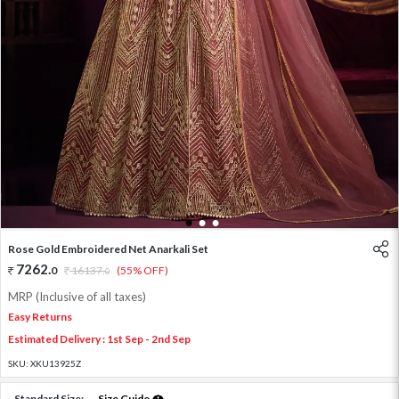
1
2
3
Rose Gold Embroidered Net Anarkali Set
7262
.
0
16137
.
(55% OFF)
0
MRP (Inclusive of all taxes)
Easy Returns
Estimated Delivery : 1st Sep - 2nd Sep
SKU:
XKU13925Z
Standard Size:
Size Guide