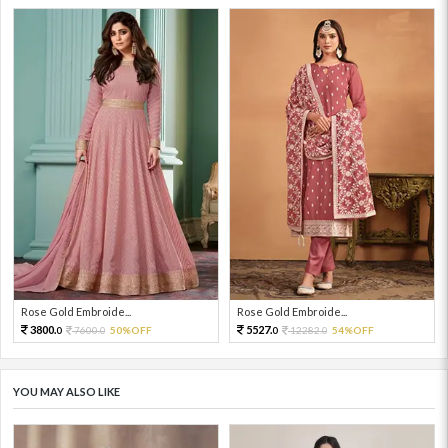
Rose Gold Embroide...
Rose Gold Embroide...
3800.
5527.
7600.
50%OFF
12282.
54%OFF
0
0
0
0
YOU MAY ALSO LIKE