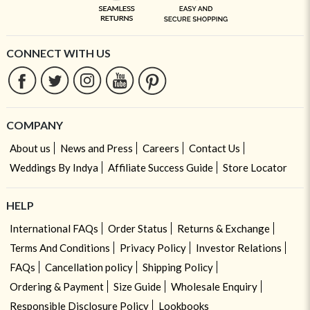
CONNECT WITH US
COMPANY
About us
News and Press
Careers
Contact Us
Weddings By Indya
Affiliate Success Guide
Store Locator
HELP
International FAQs
Order Status
Returns & Exchange
Terms And Conditions
Privacy Policy
Investor Relations
FAQs
Cancellation policy
Shipping Policy
Ordering & Payment
Size Guide
Wholesale Enquiry
Responsible Disclosure Policy
Lookbooks