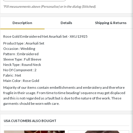
*Fill measurements above (Personalise) or in the dialog (Stitched).
Description
Details
Shipping & Returns
Rose Gold Embroidered Net Anarkali Set - XKU13925
Product type : Anarkali Set
Occasion : Wedding
Pattern : Embroidered
Sleeve Type : Full Sleeve
Neck Type : Round Neck
No Of Component : 2
Fabric : Net
Main Color : Rose Gold
Majority of our items contain embellishments and embroidery and therefore
fragile in their usage. From time to time beading/ sequence may get displaced
and this is not regarded as a fault but is due to the nature of the work. These
garments should be worn with care.
USA CUSTOMERS ALSO BOUGHT