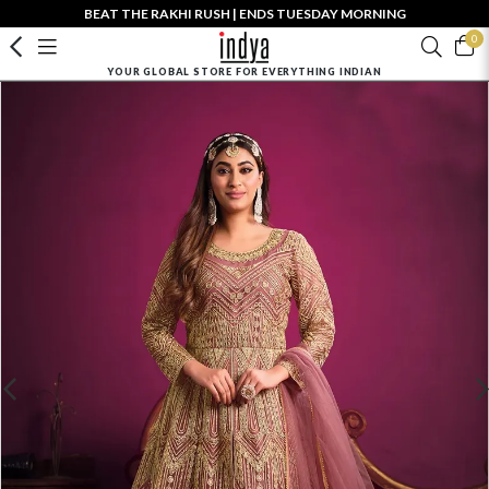
BEAT THE RAKHI RUSH | ENDS TUESDAY MORNING
0
YOUR GLOBAL STORE FOR EVERYTHING INDIAN