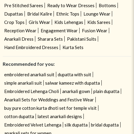
Pre Stitched Sarees
Ready to Wear Dresses
Bottoms
Dupattas
Bridal Kalire
Ethnic Tops
Lounge Wear
Crop Tops
Girls Wear
Kids Lehengas
Kids Sarees
Reception Wear
Engagement Wear
Fusion Wear
Anarkali Dress
Sharara Sets
Pakistani Suits
Hand Embroidered Dresses
Kurta Sets
Recommended for you:
embroidered anarkali suit
dupatta with suit
simple anarkali suit
salwar kameez with dupatta
Embroidered Lehenga Choli
anarkali gown
plain dupatta
Anarkali Sets for Weddings and Festive Wear
buy pure cotton kurta dhoti set for temple visit
cotton dupatta
latest anarkali designs
Embroidered Velvet Lehenga
silk dupatta
bridal dupatta
anarkali sets for women