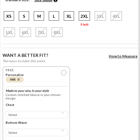
XS
S
M
L
XL
2XL
3XL
4XL
5 left
5XL
6XL
7XL
8XL
WANT A BETTER FIT?
How to Measure
Two ways to make this yours.
FREE
Personalise
INR 0
Made to your size, in your style
Custom-stitched blouse in your chosen
design
Chest
Bottom Waist