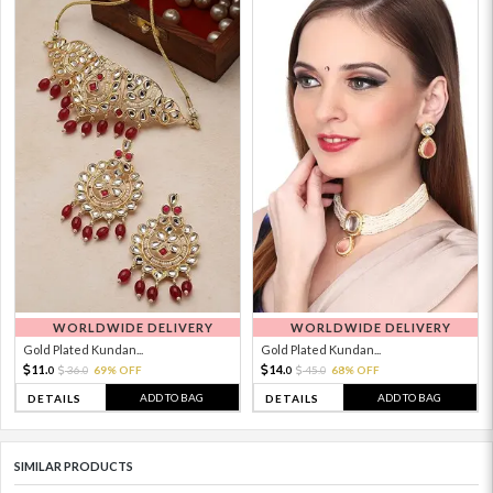
WORLDWIDE DELIVERY
WORLDWIDE DELIVERY
Gold Plated Kundan...
Gold Plated Kundan...
11.
14.
36.
69% OFF
45.
68% OFF
0
0
0
0
ADD TO BAG
ADD TO BAG
DETAILS
DETAILS
SIMILAR PRODUCTS