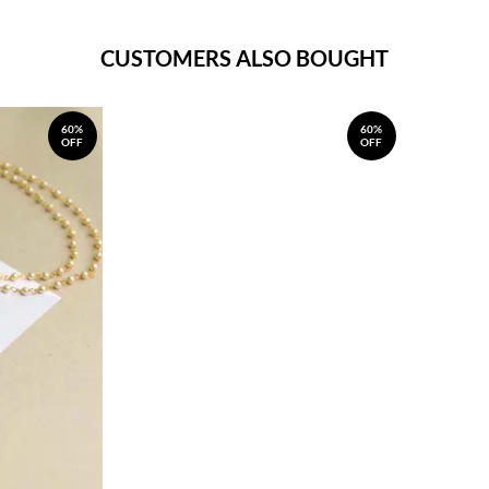
CUSTOMERS ALSO BOUGHT
60%
60%
OFF
OFF