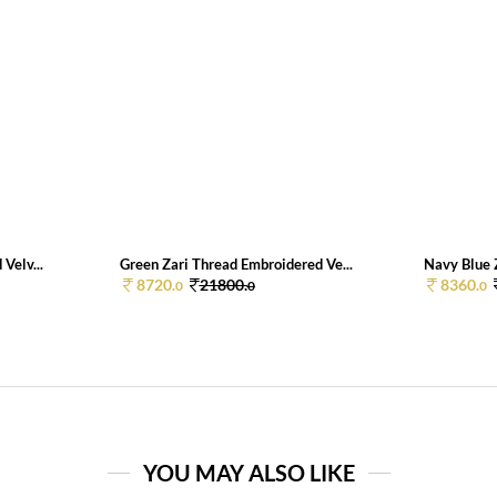
Velv...
Green Zari Thread Embroidered Ve...
Navy Blue Z
8720.
21800.
8360.
0
0
0
YOU MAY ALSO LIKE