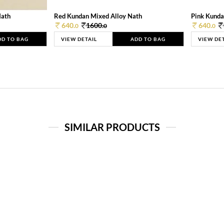
Nath
Red Kundan Mixed Alloy Nath
Pink Kunda
640.
1600.
640.
0
0
0
DD TO BAG
VIEW DETAIL
ADD TO BAG
VIEW DE
SIMILAR PRODUCTS