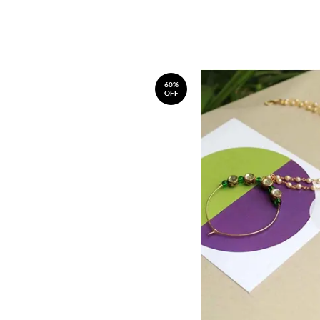
60%
OFF