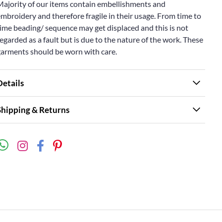
Majority of our items contain embellishments and
mbroidery and therefore fragile in their usage. From time to
ime beading/ sequence may get displaced and this is not
egarded as a fault but is due to the nature of the work. These
garments should be worn with care.
Details
Shipping & Returns