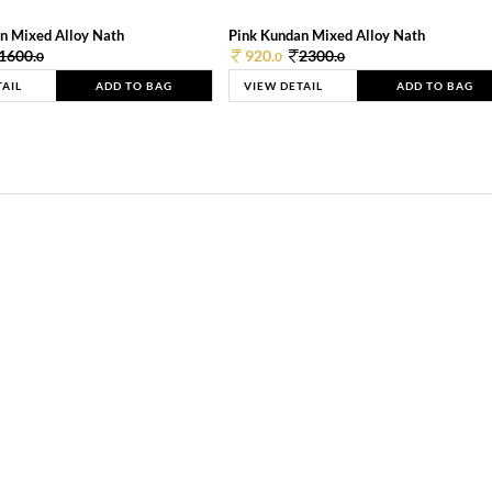
n Mixed Alloy Nath
Pink Kundan Mixed Alloy Nath
1600.
920.
2300.
0
0
0
TAIL
ADD TO BAG
VIEW DETAIL
ADD TO BAG