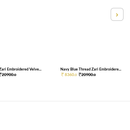
ari Embroidered Velve...
Navy Blue Thread Zari Embroidere...
20900.
8360.
20900.
0
0
0