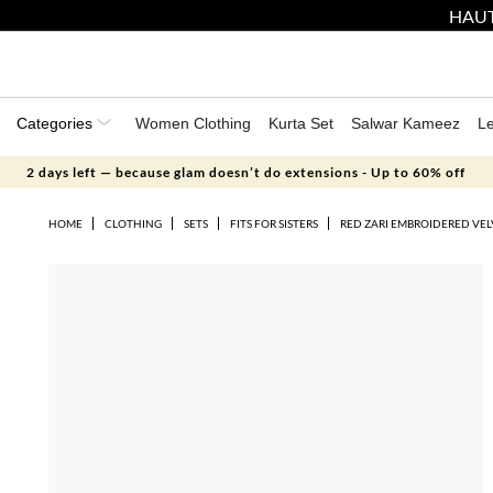
HAUT
Categories
Women Clothing
Kurta Set
Salwar Kameez
L
2 days left — because glam doesn’t do extensions - Up to 60% off
HOME
CLOTHING
SETS
FITS FOR SISTERS
RED ZARI EMBROIDERED VEL