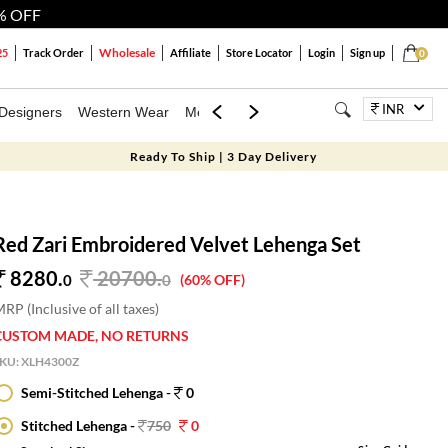
% OFF
Wholesale
25
Track Order
Affiliate
Store Locator
Login
Sign up
0
INR
Designers
Western Wear
Mens
Kids
Jewellery
Bags
Festiva
Ready To Ship | 3 Day Delivery
Red Zari Embroidered Velvet Lehenga Set
8280.
20700
.
0
0
(60% OFF)
RP (Inclusive of all taxes)
CUSTOM MADE, NO RETURNS
SKU:
XLH4300Z
Semi-Stitched Lehenga -
0
Stitched Lehenga -
750
0