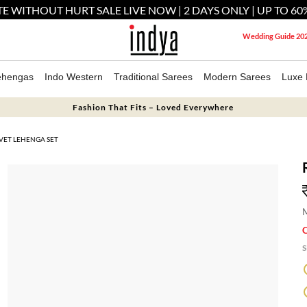
E WITHOUT HURT SALE LIVE NOW | 2 DAYS ONLY | UP TO 60
Wedding Guide 20
ehengas
Indo Western
Traditional Sarees
Modern Sarees
Luxe 
Fashion That Fits – Loved Everywhere
VET LEHENGA SET
M