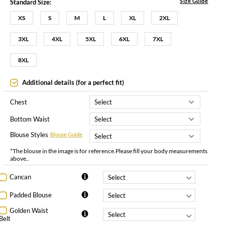
Size Guide
Standard Size:
XS
S
M
L
XL
2XL
3XL
4XL
5XL
6XL
7XL
8XL
Additional details (for a perfect fit)
Chest
Bottom Waist
Blouse Styles
Blouse Guide
*The blouse in the image is for reference.Please fill your body measurements
above..
Cancan
Padded Blouse
Golden Waist
Belt