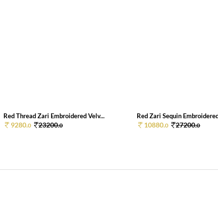
Red Thread Zari Embroidered Velv...
Red Zari Sequin Embroidered 
9280.
23200.
10880.
27200.
0
0
0
0