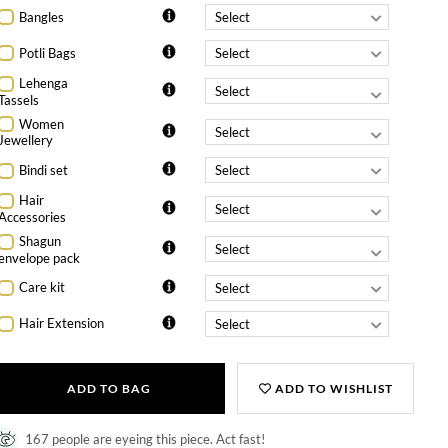
Bangles
Potli Bags
Lehenga
Tassels
Women
Jewellery
Bindi set
Hair
Accessories
Shagun
envelope pack
Care kit
Hair Extension
ADD TO BAG
ADD TO WISHLIST
167 people are eyeing this piece. Act fast!