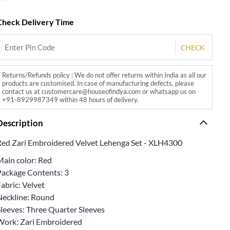
Check Delivery Time
CHECK
Returns/Refunds policy : We do not offer returns within India as all our
products are customised. In case of manufacturing defects, please
contact us at customercare@houseofindya.com or whatsapp us on
+91-8929987349 within 48 hours of delivery.
Description
Red Zari Embroidered Velvet Lehenga Set - XLH4300
Main color: Red
Package Contents: 3
abric: Velvet
Neckline: Round
Sleeves: Three Quarter Sleeves
Work: Zari Embroidered