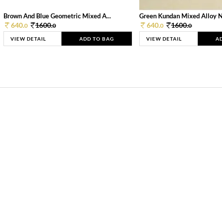
Brown And Blue Geometric Mixed A...
Green Kundan Mixed Alloy 
640.
1600.
640.
1600.
0
0
0
0
VIEW DETAIL
ADD TO BAG
VIEW DETAIL
A