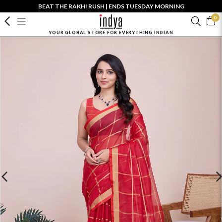
BEAT THE RAKHI RUSH | ENDS TUESDAY MORNING
0
YOUR GLOBAL STORE FOR EVERYTHING INDIAN