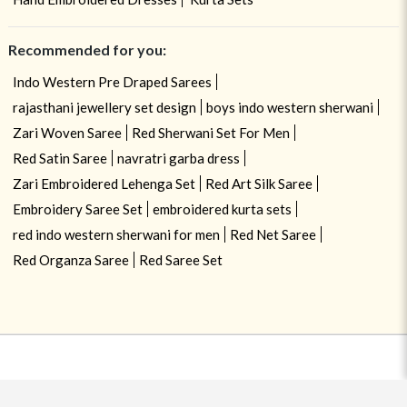
Recommended for you:
Indo Western Pre Draped Sarees
rajasthani jewellery set design
boys indo western sherwani
Zari Woven Saree
Red Sherwani Set For Men
Red Satin Saree
navratri garba dress
Zari Embroidered Lehenga Set
Red Art Silk Saree
Embroidery Saree Set
embroidered kurta sets
red indo western sherwani for men
Red Net Saree
Red Organza Saree
Red Saree Set
USE OF COOKIES
CLOSE
By navigating on the HouseOfIndya website, you agree to our use of
cookies during your browsing experience. Learn more about our cookies
policy
here.