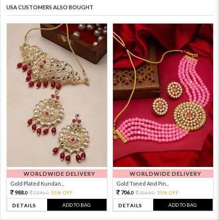
USA CUSTOMERS ALSO BOUGHT
WORLDWIDE DELIVERY
WORLDWIDE DELIVERY
Gold Plated Kundan...
Gold Toned And Pin...
988.
706.
2196.
55% OFF
1569.
55% OFF
0
0
0
0
ADD TO BAG
ADD TO BAG
DETAILS
DETAILS