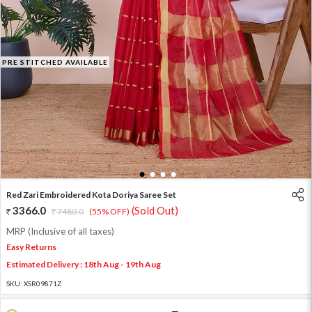
PRE STITCHED AVAILABLE
1
2
3
4
Red Zari Embroidered Kota Doriya Saree Set
3366.0
(Sold Out)
7480.0
(55% OFF)
MRP (Inclusive of all taxes)
Easy Returns
Estimated Delivery : 18th Aug - 19th Aug
SKU:
XSR09871Z