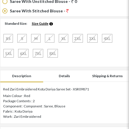
Saree With Unstitched Blouse -
0
Saree With Stitched Blouse -
Standard Size:
Size Guide
XS
S
M
L
XL
2XL
3XL
4XL
5XL
6XL
7XL
8XL
Description
Details
Shipping & Returns
Red Zari Embroidered Kota Doriya Saree Set - XSR09871
Main Colour : Red
Package Contents : 2
Component : Component : Saree, Blouse
Fabric : Kota Doriya
Work : Zari Embroidered