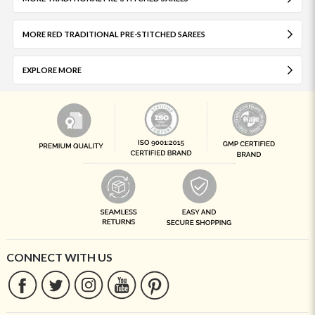
MORE RED TRADITIONAL PRE-STITCHED SAREES
EXPLORE MORE
CONNECT WITH US