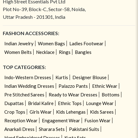
High Street Essentials Pvt Ltd
Plot No-39, Block-C, Sector-58, Noida,
Uttar Pradesh - 201301, India
FASHION ACCESSORIES:
Indian Jewelry
Women Bags
Ladies Footwear
Women Belts
Necklace
Rings
Bangles
TOP CATEGORIES:
Indo-Western Dresses
Kurtis
Designer Blouse
Indian Wedding Dresses
Palazzo Pants
Ethnic Wear
Pre Stitched Sarees
Ready to Wear Dresses
Bottoms
Dupattas
Bridal Kalire
Ethnic Tops
Lounge Wear
Crop Tops
Girls Wear
Kids Lehengas
Kids Sarees
Reception Wear
Engagement Wear
Fusion Wear
Anarkali Dress
Sharara Sets
Pakistani Suits
Hand Embroidered Dresses
Kurta Sets