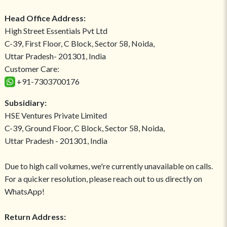
Head Office Address:
High Street Essentials Pvt Ltd
C-39, First Floor, C Block, Sector 58, Noida,
Uttar Pradesh- 201301, India
Customer Care:
+91-7303700176
Subsidiary:
HSE Ventures Private Limited
C-39, Ground Floor, C Block, Sector 58, Noida,
Uttar Pradesh - 201301, India
Due to high call volumes, we're currently unavailable on calls.
For a quicker resolution, please reach out to us directly on
WhatsApp!
Return Address: