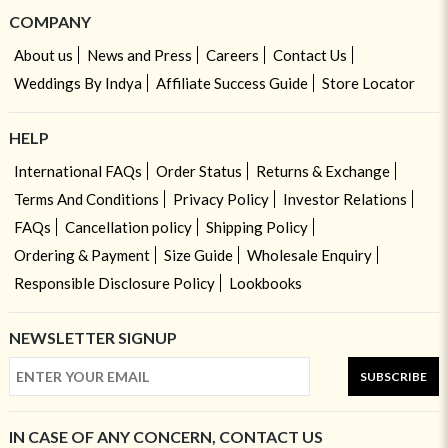
COMPANY
About us
News and Press
Careers
Contact Us
Weddings By Indya
Affiliate Success Guide
Store Locator
HELP
International FAQs
Order Status
Returns & Exchange
Terms And Conditions
Privacy Policy
Investor Relations
FAQs
Cancellation policy
Shipping Policy
Ordering & Payment
Size Guide
Wholesale Enquiry
Responsible Disclosure Policy
Lookbooks
NEWSLETTER SIGNUP
SUBSCRIBE
IN CASE OF ANY CONCERN, CONTACT US