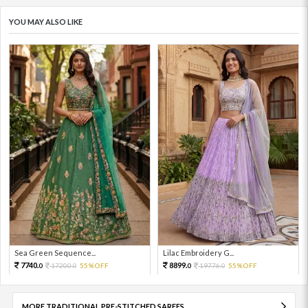
YOU MAY ALSO LIKE
Sea Green Sequence...
Lilac Embroidery G...
7740.
8899.
17200.
55%OFF
19776.
55%OFF
0
0
0
0
MORE TRADITIONAL PRE-STITCHED SAREES