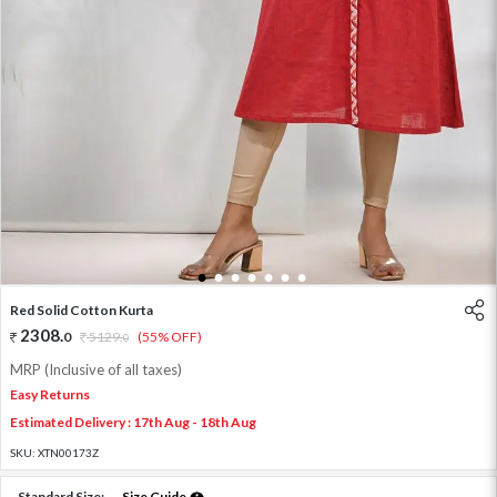
1
2
3
4
5
6
7
Red Solid Cotton Kurta
2308
.
0
5129
.
(55% OFF)
0
MRP (Inclusive of all taxes)
Easy Returns
Estimated Delivery : 17th Aug - 18th Aug
SKU:
XTN00173Z
Standard Size:
Size Guide