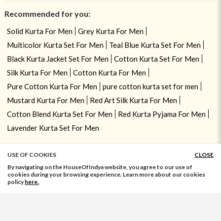
Recommended for you:
Solid Kurta For Men
Grey Kurta For Men
Multicolor Kurta Set For Men
Teal Blue Kurta Set For Men
Black Kurta Jacket Set For Men
Cotton Kurta Set For Men
Silk Kurta For Men
Cotton Kurta For Men
Pure Cotton Kurta For Men
pure cotton kurta set for men
Mustard Kurta For Men
Red Art Silk Kurta For Men
Cotton Blend Kurta Set For Men
Red Kurta Pyjama For Men
Lavender Kurta Set For Men
USE OF COOKIES
CLOSE
ADD TO BAG
By navigating on the HouseOfIndya website, you agree to our use of
cookies during your browsing experience. Learn more about our cookies
policy
here.