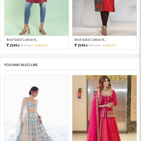
Red Solid Cotton K...
Red Solid Cotton K...
2149.
2149.
4776.
55%OFF
4776.
55%OFF
0
0
0
0
YOU MAY ALSO LIKE