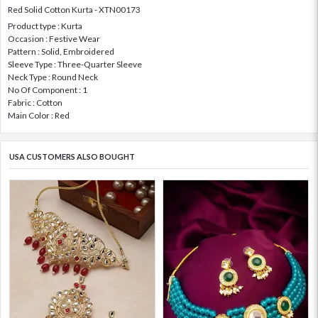
Red Solid Cotton Kurta - XTN00173
Product type : Kurta
Occasion : Festive Wear
Pattern : Solid, Embroidered
Sleeve Type : Three-Quarter Sleeve
Neck Type : Round Neck
No Of Component : 1
Fabric : Cotton
Main Color : Red
USA CUSTOMERS ALSO BOUGHT