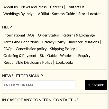
About us
News and Press
Careers
Contact Us
Weddings By Indya
Affiliate Success Guide
Store Locator
HELP
International FAQs
Order Status
Returns & Exchange
Terms And Conditions
Privacy Policy
Investor Relations
FAQs
Cancellation policy
Shipping Policy
Ordering & Payment
Size Guide
Wholesale Enquiry
Responsible Disclosure Policy
Lookbooks
NEWSLETTER SIGNUP
SUBSCRIBE
IN CASE OF ANY CONCERN, CONTACT US