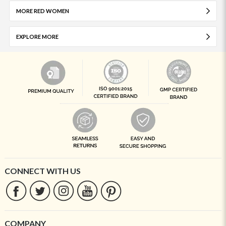
MORE RED WOMEN
EXPLORE MORE
CONNECT WITH US
COMPANY