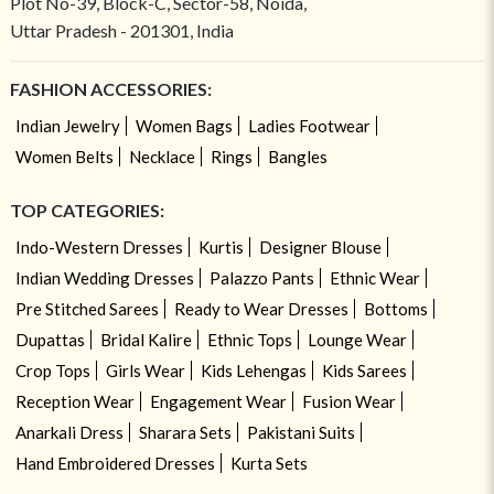
Plot No-39, Block-C, Sector-58, Noida,
Uttar Pradesh - 201301, India
FASHION ACCESSORIES:
Indian Jewelry
Women Bags
Ladies Footwear
Women Belts
Necklace
Rings
Bangles
TOP CATEGORIES:
Indo-Western Dresses
Kurtis
Designer Blouse
Indian Wedding Dresses
Palazzo Pants
Ethnic Wear
Pre Stitched Sarees
Ready to Wear Dresses
Bottoms
Dupattas
Bridal Kalire
Ethnic Tops
Lounge Wear
Crop Tops
Girls Wear
Kids Lehengas
Kids Sarees
Reception Wear
Engagement Wear
Fusion Wear
Anarkali Dress
Sharara Sets
Pakistani Suits
Hand Embroidered Dresses
Kurta Sets