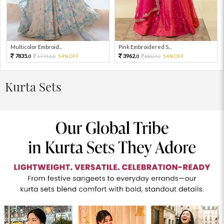
Multicolor Embroid...
Pink Embroidered S...
7835.
3962.
17411.
54%OFF
8804.
54%OFF
0
0
0
0
Kurta Sets