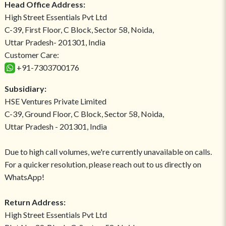
Head Office Address:
High Street Essentials Pvt Ltd
C-39, First Floor, C Block, Sector 58, Noida,
Uttar Pradesh- 201301, India
Customer Care:
+91-7303700176
Subsidiary:
HSE Ventures Private Limited
C-39, Ground Floor, C Block, Sector 58, Noida,
Uttar Pradesh - 201301, India
Due to high call volumes, we're currently unavailable on calls.
For a quicker resolution, please reach out to us directly on
WhatsApp!
Return Address:
High Street Essentials Pvt Ltd