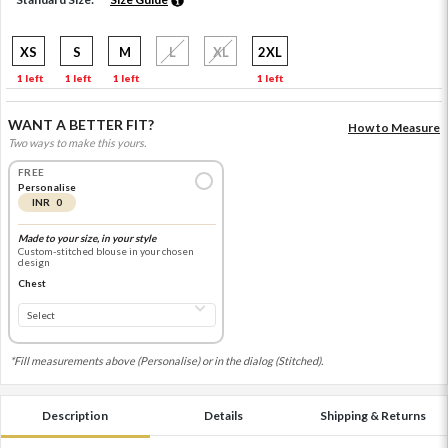
XS
S
M
L
XL
2XL
1 left
1 left
1 left
1 left
WANT A BETTER FIT?
How to Measure
Two ways to make this yours.
FREE
Personalise
INR 0
Made to your size, in your style
Custom-stitched blouse in your chosen
design
Chest
*Fill measurements above (Personalise) or in the dialog (Stitched).
Description
Details
Shipping & Returns