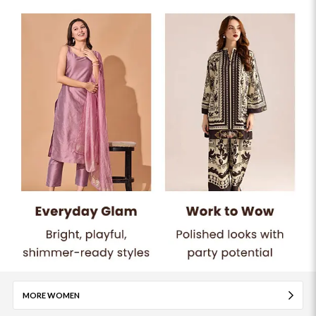
MORE WOMEN