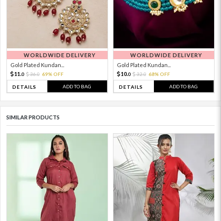
WORLDWIDE DELIVERY
WORLDWIDE DELIVERY
Gold Plated Kundan...
Gold Plated Kundan...
11.
10.
36.
69% OFF
32.
68% OFF
0
0
0
0
ADD TO BAG
ADD TO BAG
DETAILS
DETAILS
SIMILAR PRODUCTS