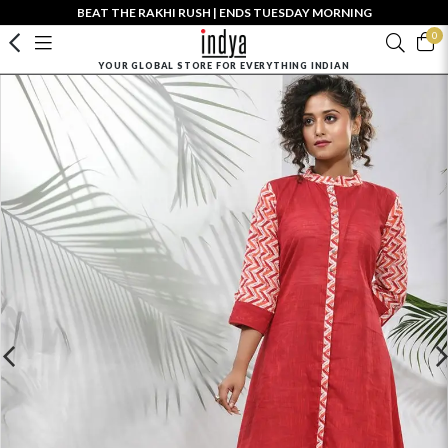
BEAT THE RAKHI RUSH | ENDS TUESDAY MORNING
0
YOUR GLOBAL STORE FOR EVERYTHING INDIAN