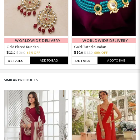
WORLDWIDE DELIVERY
WORLDWIDE DELIVERY
Gold Plated Kundan...
Gold Plated Kundan...
11.
10.
36.
69% OFF
32.
68% OFF
0
0
0
0
ADD TO BAG
ADD TO BAG
DETAILS
DETAILS
SIMILAR PRODUCTS