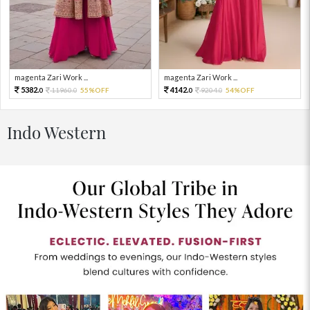
magenta Zari Work ...
magenta Zari Work ...
5382.
4142.
11960.
55%OFF
9204.
54%OFF
0
0
0
0
Indo Western