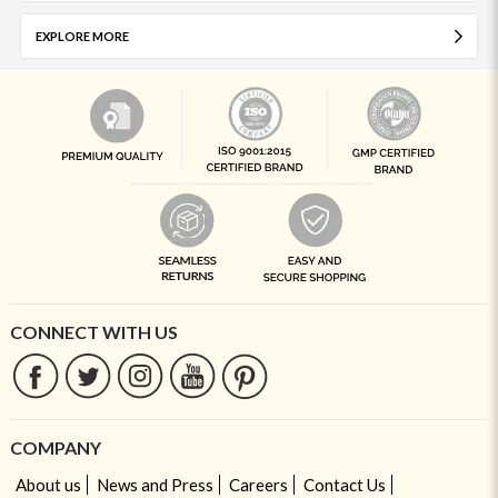
EXPLORE MORE
CONNECT WITH US
COMPANY
About us
News and Press
Careers
Contact Us