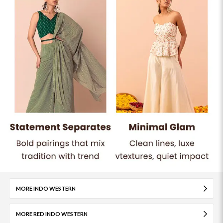
MORE INDO WESTERN
MORE RED INDO WESTERN