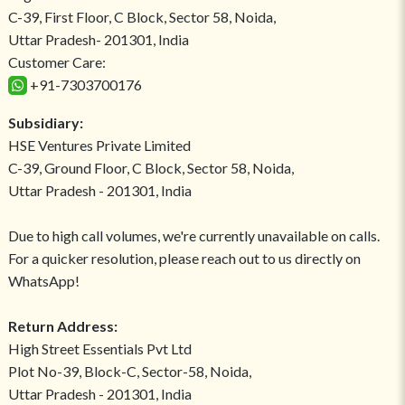
C-39, First Floor, C Block, Sector 58, Noida,
Uttar Pradesh- 201301, India
Customer Care:
+91-7303700176
Subsidiary:
HSE Ventures Private Limited
C-39, Ground Floor, C Block, Sector 58, Noida,
Uttar Pradesh - 201301, India
Due to high call volumes, we're currently unavailable on calls.
For a quicker resolution, please reach out to us directly on
WhatsApp!
Return Address:
High Street Essentials Pvt Ltd
Plot No-39, Block-C, Sector-58, Noida,
Uttar Pradesh - 201301, India