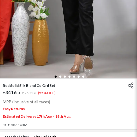
1
2
3
4
5
6
7
Red Solid Silk Blend Co Ord Set
3416
.
0
7591
.
(55% OFF)
0
MRP (Inclusive of all taxes)
Easy Returns
Estimated Delivery : 17th Aug - 18th Aug
SKU:
XKS11730Z
Standard Size:
Size Guide