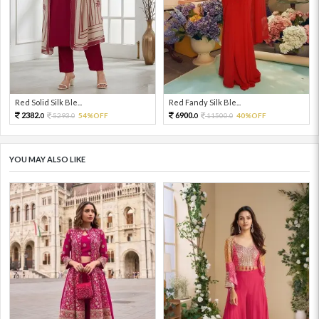
Red Solid Silk Ble...
Red Fandy Silk Ble...
2382.
6900.
5293.
54%OFF
11500.
40%OFF
0
0
0
0
YOU MAY ALSO LIKE