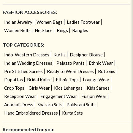
FASHION ACCESSORIES:
Indian Jewelry
Women Bags
Ladies Footwear
Women Belts
Necklace
Rings
Bangles
TOP CATEGORIES:
Indo-Western Dresses
Kurtis
Designer Blouse
Indian Wedding Dresses
Palazzo Pants
Ethnic Wear
Pre Stitched Sarees
Ready to Wear Dresses
Bottoms
Dupattas
Bridal Kalire
Ethnic Tops
Lounge Wear
Crop Tops
Girls Wear
Kids Lehengas
Kids Sarees
Reception Wear
Engagement Wear
Fusion Wear
Anarkali Dress
Sharara Sets
Pakistani Suits
Hand Embroidered Dresses
Kurta Sets
Recommended for you: