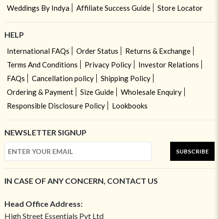
Weddings By Indya
Affiliate Success Guide
Store Locator
HELP
International FAQs
Order Status
Returns & Exchange
Terms And Conditions
Privacy Policy
Investor Relations
FAQs
Cancellation policy
Shipping Policy
Ordering & Payment
Size Guide
Wholesale Enquiry
Responsible Disclosure Policy
Lookbooks
NEWSLETTER SIGNUP
SUBSCRIBE
IN CASE OF ANY CONCERN, CONTACT US
Head Office Address:
High Street Essentials Pvt Ltd