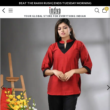
BEAT THE RAKHI RUSH | ENDS TUESDAY MORNING
0
YOUR GLOBAL STORE FOR EVERYTHING INDIAN