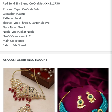
Red Solid Silk Blend Co Ord Set - XKS11730
Product Type : Co Ords Sets
Occasion : Casual
Pattern : Solid
Sleeve Type : Three Quarter Sleeve
Style Type : Short
Neck Type : Collar Neck
No Of Component : 2
Main Color : Red
Fabric : Silk Blend
USA CUSTOMERS ALSO BOUGHT