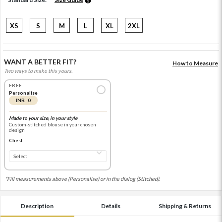
XS
S
M
L
XL
2XL
WANT A BETTER FIT?
How to Measure
Two ways to make this yours.
FREE
Personalise
INR 0
Made to your size, in your style
Custom-stitched blouse in your chosen
design
Chest
*Fill measurements above (Personalise) or in the dialog (Stitched).
Description
Details
Shipping & Returns