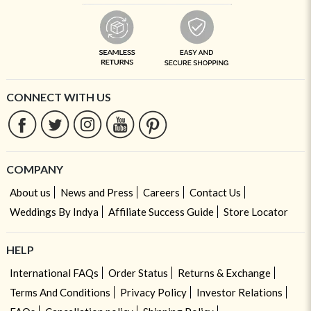
CONNECT WITH US
COMPANY
About us
News and Press
Careers
Contact Us
Weddings By Indya
Affiliate Success Guide
Store Locator
HELP
International FAQs
Order Status
Returns & Exchange
Terms And Conditions
Privacy Policy
Investor Relations