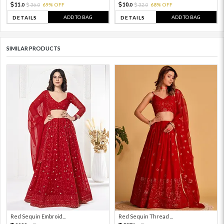
11.
10.
36.
69% OFF
32.
68% OFF
0
0
0
0
ADD TO BAG
ADD TO BAG
DETAILS
DETAILS
SIMILAR PRODUCTS
Red Sequin Embroid...
Red Sequin Thread ...