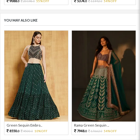
9088.
5374.
20196.
55%OFF
11942.
54%OFF
0
0
0
0
YOU MAY ALSO LIKE
Green Sequin Embro...
Rama Green Sequin ...
8550.
7948.
9500.
10%OFF
17662.
54%OFF
0
0
0
0