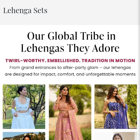
Lehenga Sets