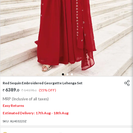
1
2
3
Red Sequin Embroidered Georgette Lehenga Set
6389
.
0
14198
.
(55% OFF)
0
MRP (Inclusive of all taxes)
Easy Returns
Estimated Delivery : 17th Aug - 18th Aug
SKU:
XLH03223Z