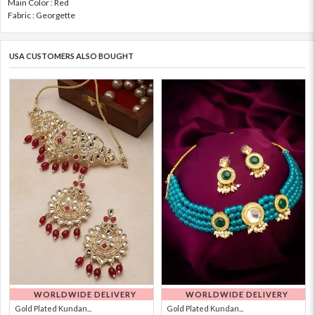
Main Color : Red
Fabric : Georgette
USA CUSTOMERS ALSO BOUGHT
WORLDWIDE DELIVERY
WORLDWIDE DELIVERY
Gold Plated Kundan...
Gold Plated Kundan...