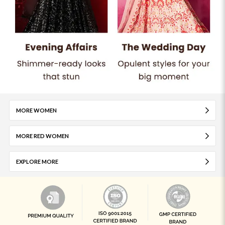
MORE WOMEN
MORE RED WOMEN
EXPLORE MORE