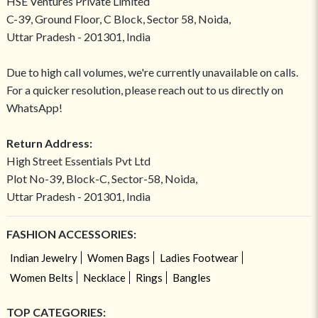
HSE Ventures Private Limited
C-39, Ground Floor, C Block, Sector 58, Noida,
Uttar Pradesh - 201301, India
Due to high call volumes, we're currently unavailable on calls.
For a quicker resolution, please reach out to us directly on
WhatsApp!
Return Address:
High Street Essentials Pvt Ltd
Plot No-39, Block-C, Sector-58, Noida,
Uttar Pradesh - 201301, India
FASHION ACCESSORIES:
Indian Jewelry
Women Bags
Ladies Footwear
Women Belts
Necklace
Rings
Bangles
TOP CATEGORIES: