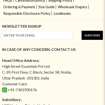
FAQs
Cancellation policy
Shipping Policy
Ordering & Payment
Size Guide
Wholesale Enquiry
Responsible Disclosure Policy
Lookbooks
NEWSLETTER SIGNUP
SUBSCRIBE
IN CASE OF ANY CONCERN, CONTACT US
Head Office Address:
High Street Essentials Pvt Ltd
C-39, First Floor, C Block, Sector 58, Noida,
Uttar Pradesh- 201301, India
Customer Care:
+91-7303700176
Subsidiary: