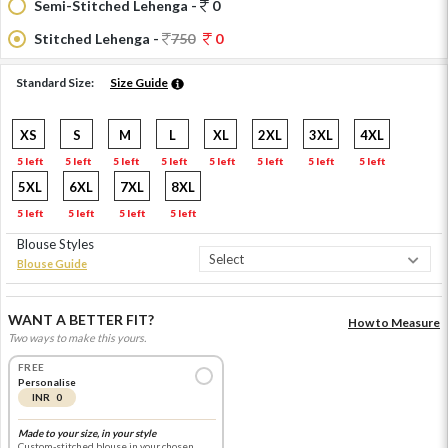
Semi-Stitched Lehenga -
0
Stitched Lehenga -
750
0
Standard Size:
Size Guide
XS
S
M
L
XL
2XL
3XL
4XL
5 left
5 left
5 left
5 left
5 left
5 left
5 left
5 left
5XL
6XL
7XL
8XL
5 left
5 left
5 left
5 left
Blouse Styles
Blouse Guide
WANT A BETTER FIT?
How to Measure
Two ways to make this yours.
FREE
Personalise
INR 0
Made to your size, in your style
Custom-stitched blouse in your chosen