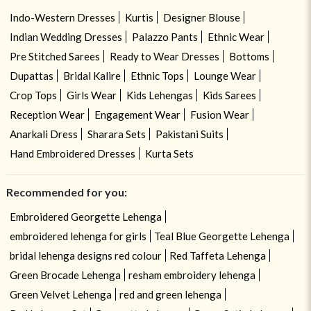
Indo-Western Dresses
Kurtis
Designer Blouse
Indian Wedding Dresses
Palazzo Pants
Ethnic Wear
Pre Stitched Sarees
Ready to Wear Dresses
Bottoms
Dupattas
Bridal Kalire
Ethnic Tops
Lounge Wear
Crop Tops
Girls Wear
Kids Lehengas
Kids Sarees
Reception Wear
Engagement Wear
Fusion Wear
Anarkali Dress
Sharara Sets
Pakistani Suits
Hand Embroidered Dresses
Kurta Sets
Recommended for you:
Embroidered Georgette Lehenga
embroidered lehenga for girls
Teal Blue Georgette Lehenga
bridal lehenga designs red colour
Red Taffeta Lehenga
Green Brocade Lehenga
resham embroidery lehenga
Green Velvet Lehenga
red and green lehenga