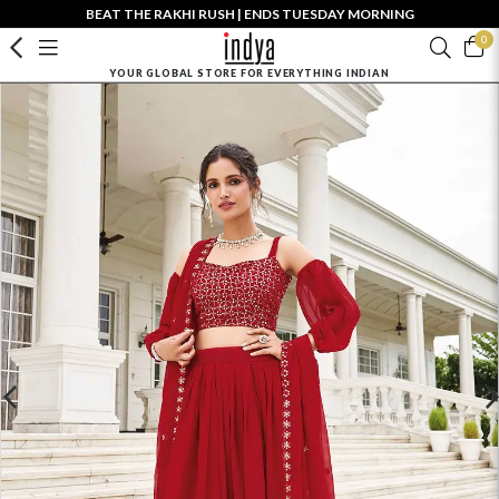
BEAT THE RAKHI RUSH | ENDS TUESDAY MORNING
0
YOUR GLOBAL STORE FOR EVERYTHING INDIAN