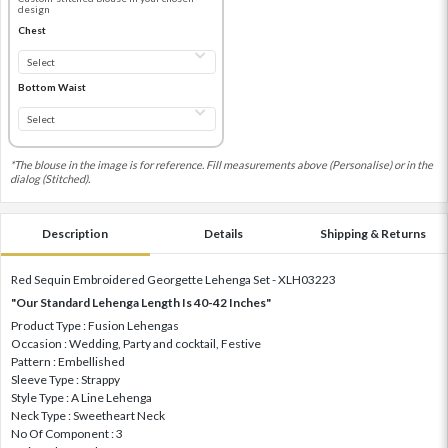
design
Chest
Bottom Waist
*The blouse in the image is for reference. Fill measurements above (Personalise) or in the
dialog (Stitched).
Description
Details
Shipping & Returns
Red Sequin Embroidered Georgette Lehenga Set - XLH03223
"Our Standard Lehenga Length Is 40-42 Inches"
Product Type : Fusion Lehengas
Occasion : Wedding, Party and cocktail, Festive
Pattern : Embellished
Sleeve Type : Strappy
Style Type : A Line Lehenga
Neck Type : Sweetheart Neck
No Of Component : 3