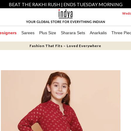
BEAT THE RAKHI RUSH | ENDS TUESDAY MORNING
Weddi
esigners
Sarees
Plus Size
Sharara Sets
Anarkalis
Three Pie
Fashion That Fits – Loved Everywhere