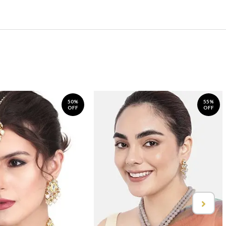
50%
55%
OFF
OFF