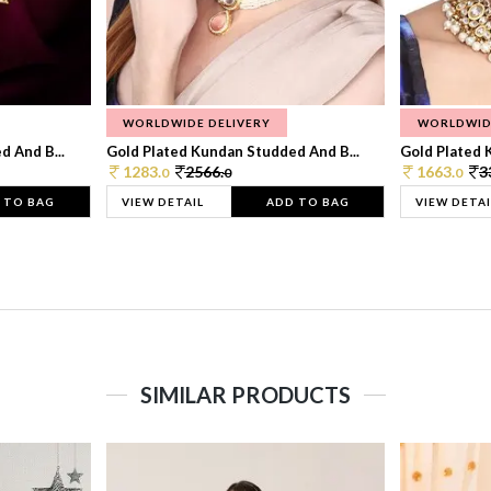
WORLDWIDE DELIVERY
WORLDWID
 And B...
Gold Plated Kundan Studded And B...
Gold Plated 
1283.
2566.
1663.
3
0
0
0
 TO BAG
VIEW DETAIL
ADD TO BAG
VIEW DETAI
SIMILAR PRODUCTS