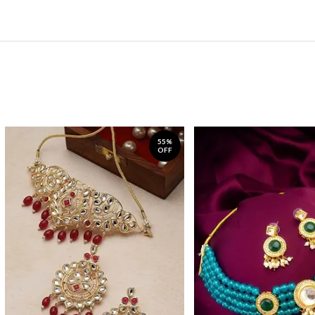
55%
OFF