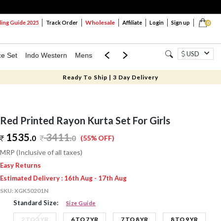
Wholesale
ng Guide 2025
Track Order
Affiliate
Login
Sign up
0
USD
ce Set
Indo Western
Mens
Mom & Mini
Kids
Ready To Ship | 3 Day Delivery
Red Printed Rayon Kurta Set For Girls
1535.
3411
.
0
0
(55% OFF)
MRP (Inclusive of all taxes)
Easy Returns
Estimated Delivery : 16th Aug - 17th Aug
SKU:
XGK50201N
Standard Size:
Size Guide
2 TO 3 YR
6 TO 7 YR
7 TO 8 YR
8 TO 9 YR