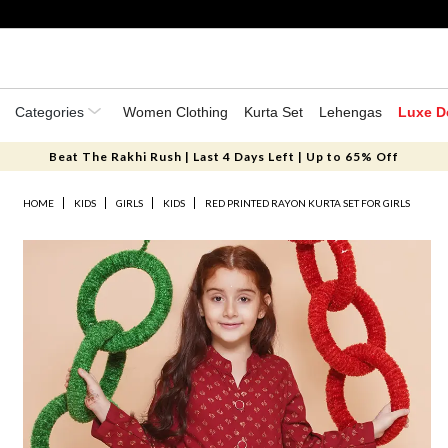
Categories
Women Clothing
Kurta Set
Lehengas
Luxe D
Beat The Rakhi Rush | Last 4 Days Left | Up to 65% Off
HOME
KIDS
GIRLS
KIDS
RED PRINTED RAYON KURTA SET FOR GIRLS