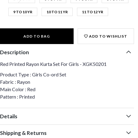
9 TO 10 YR
10 TO 11 YR
11 TO 12 YR
ADD TO BAG
ADD TO WISHLIST
Description
Red Printed Rayon Kurta Set For Girls - XGK50201
Product Type : Girls Co-ord Set
Fabric : Rayon
Main Color : Red
Pattern : Printed
Details
Shipping & Returns