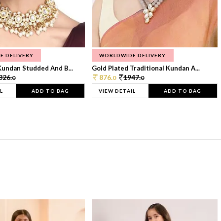
E DELIVERY
WORLDWIDE DELIVERY
Kundan Studded And B...
Gold Plated Traditional Kundan A...
326.
876.
1947.
0
0
0
L
ADD TO BAG
VIEW DETAIL
ADD TO BAG