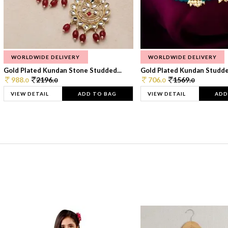
WORLDWIDE DELIVERY
WORLDWIDE DELIVERY
Gold Plated Kundan Stone Studded...
Gold Plated Kundan Studded
988.
2196.
706.
1569.
0
0
0
0
VIEW DETAIL
ADD TO BAG
VIEW DETAIL
ADD