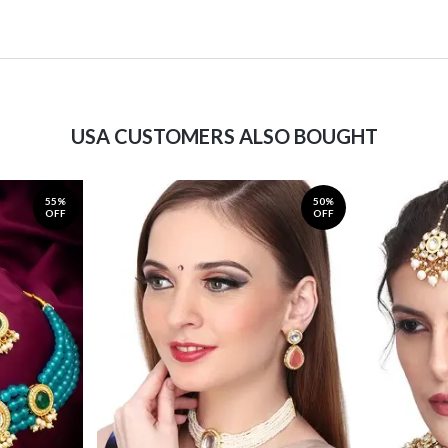
USA CUSTOMERS ALSO BOUGHT
55%
50%
OFF
OFF