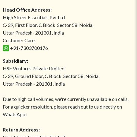
Head Office Address:
High Street Essentials Pvt Ltd
C-39, First Floor, C Block, Sector 58, Noida,
Uttar Pradesh- 201301, India
Customer Care:
+91-7303700176
Subsidiary:
HSE Ventures Private Limited
C-39, Ground Floor, C Block, Sector 58, Noida,
Uttar Pradesh - 201301, India
Due to high call volumes, we're currently unavailable on calls.
For a quicker resolution, please reach out to us directly on
WhatsApp!
Return Address: