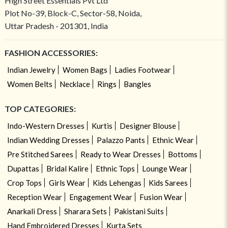
High Street Essentials Pvt Ltd
Plot No-39, Block-C, Sector-58, Noida,
Uttar Pradesh - 201301, India
FASHION ACCESSORIES:
Indian Jewelry
Women Bags
Ladies Footwear
Women Belts
Necklace
Rings
Bangles
TOP CATEGORIES:
Indo-Western Dresses
Kurtis
Designer Blouse
Indian Wedding Dresses
Palazzo Pants
Ethnic Wear
Pre Stitched Sarees
Ready to Wear Dresses
Bottoms
Dupattas
Bridal Kalire
Ethnic Tops
Lounge Wear
Crop Tops
Girls Wear
Kids Lehengas
Kids Sarees
Reception Wear
Engagement Wear
Fusion Wear
Anarkali Dress
Sharara Sets
Pakistani Suits
Hand Embroidered Dresses
Kurta Sets