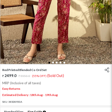
1
2
3
4
5
Red Printed Blended Co Ord Set
2499.0
(Sold Out)
5553.0
(55% OFF)
MRP (Inclusive of all taxes)
Easy Returns
Estimated Delivery : 18th Aug - 19th Aug
SKU:
XKS08930A
Standard Size:
Size Guide