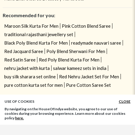
Recommended for you:
Maroon Silk Kurta For Men
Pink Cotton Blend Saree
traditional rajasthani jewellery set
Black Poly Blend Kurta For Men
readymade nauvari saree
Red Jacquard Saree
Poly Blend Sherwani For Men
Red Satin Saree
Red Poly Blend Kurta For Men
nehru jacket with kurta
salwar kameez sets in india
buy silk sharara set online
Red Nehru Jacket Set For Men
pure cotton kurta set for men
Pure Cotton Saree Set
USE OF COOKIES
CLOSE
By navigating on the HouseOfIndya website, you agree to our use of
cookies during your browsing experience. Learn more about our cookies
policy
here.