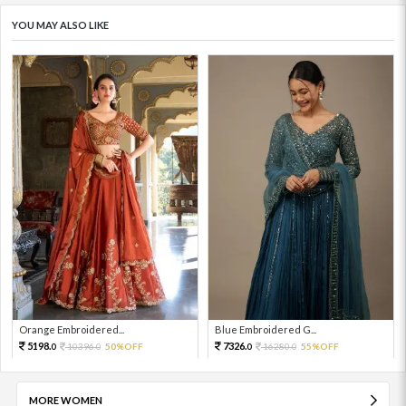
YOU MAY ALSO LIKE
Orange Embroidered...
Blue Embroidered G...
5198.
7326.
10396.
50%OFF
16280.
55%OFF
0
0
0
0
MORE WOMEN