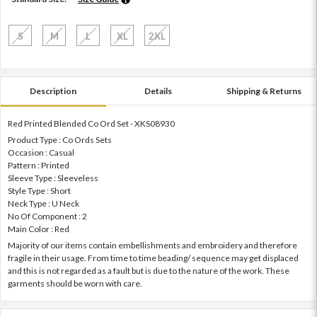
S
M
L
XL
2XL
Description
Details
Shipping & Returns
Red Printed Blended Co Ord Set - XKS08930
Product Type : Co Ords Sets
Occasion : Casual
Pattern : Printed
Sleeve Type : Sleeveless
Style Type : Short
Neck Type : U Neck
No Of Component : 2
Main Color : Red
Majority of our items contain embellishments and embroidery and therefore
fragile in their usage. From time to time beading/ sequence may get displaced
and this is not regarded as a fault but is due to the nature of the work. These
garments should be worn with care.