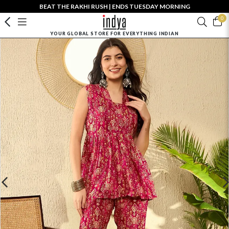
BEAT THE RAKHI RUSH | ENDS TUESDAY MORNING
0
YOUR GLOBAL STORE FOR EVERYTHING INDIAN