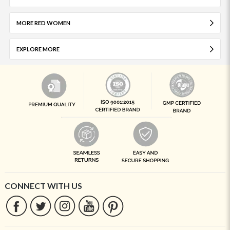
MORE RED WOMEN
EXPLORE MORE
CONNECT WITH US