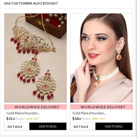
USA CUSTOMERS ALSO BOUGHT
WORLDWIDE DELIVERY
WORLDWIDE DELIVERY
Gold Plated Kundan...
Gold Plated Kundan...
11.
14.
36.
69% OFF
45.
68% OFF
0
0
0
0
ADD TO BAG
ADD TO BAG
DETAILS
DETAILS