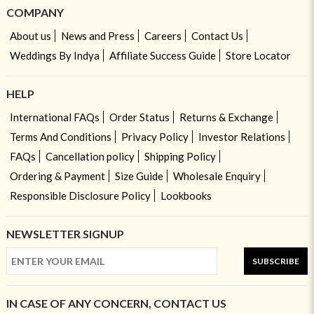
COMPANY
About us
News and Press
Careers
Contact Us
Weddings By Indya
Affiliate Success Guide
Store Locator
HELP
International FAQs
Order Status
Returns & Exchange
Terms And Conditions
Privacy Policy
Investor Relations
FAQs
Cancellation policy
Shipping Policy
Ordering & Payment
Size Guide
Wholesale Enquiry
Responsible Disclosure Policy
Lookbooks
NEWSLETTER SIGNUP
SUBSCRIBE
IN CASE OF ANY CONCERN, CONTACT US