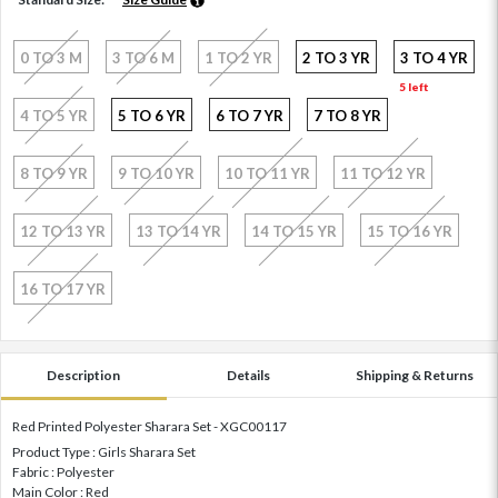
0 TO 3 M
3 TO 6 M
1 TO 2 YR
2 TO 3 YR
3 TO 4 YR
5 left
4 TO 5 YR
5 TO 6 YR
6 TO 7 YR
7 TO 8 YR
8 TO 9 YR
9 TO 10 YR
10 TO 11 YR
11 TO 12 YR
12 TO 13 YR
13 TO 14 YR
14 TO 15 YR
15 TO 16 YR
16 TO 17 YR
Description
Details
Shipping & Returns
Red Printed Polyester Sharara Set - XGC00117
Product Type : Girls Sharara Set
Fabric : Polyester
Main Color : Red