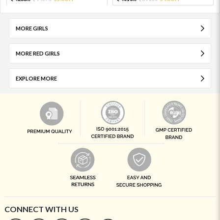
MORE GIRLS
MORE RED GIRLS
EXPLORE MORE
CONNECT WITH US