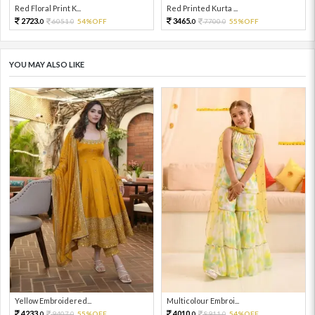
Red Floral Print K...
Red Printed Kurta ...
2723.
3465.
6051.
54%OFF
7700.
55%OFF
0
0
0
0
YOU MAY ALSO LIKE
Yellow Embroidered...
Multicolour Embroi...
4233.
4010.
9407.
55%OFF
8911.
54%OFF
0
0
0
0