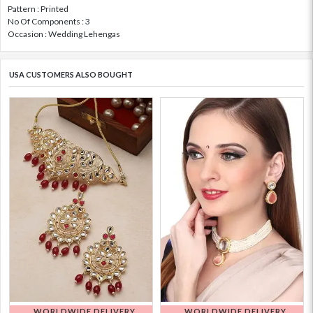
Pattern : Printed
No Of Components : 3
Occasion : Wedding Lehengas
USA CUSTOMERS ALSO BOUGHT
WORLDWIDE DELIVERY
WORLDWIDE DELIVERY