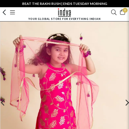
BEAT THE RAKHI RUSH | ENDS TUESDAY MORNING
0
YOUR GLOBAL STORE FOR EVERYTHING INDIAN