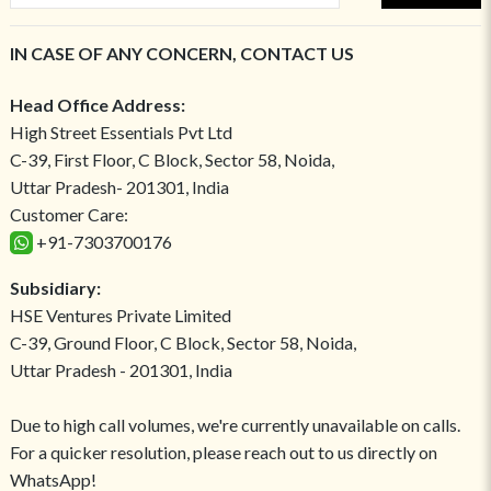
IN CASE OF ANY CONCERN, CONTACT US
Head Office Address:
High Street Essentials Pvt Ltd
C-39, First Floor, C Block, Sector 58, Noida,
Uttar Pradesh- 201301, India
Customer Care:
+91-7303700176
Subsidiary:
HSE Ventures Private Limited
C-39, Ground Floor, C Block, Sector 58, Noida,
Uttar Pradesh - 201301, India
Due to high call volumes, we're currently unavailable on calls.
For a quicker resolution, please reach out to us directly on
WhatsApp!