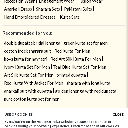
Reception Wear
Engagement Wear
Fusion Wear
Anarkali Dress
Sharara Sets
Pakistani Suits
Hand Embroidered Dresses
Kurta Sets
Recommended for you:
double dupatta bridal lehenga
green kurta set for men
cotton frock sharara suit
Red Kurta For Men
boys kurta for navratri
Red Art Silk Kurta For Men
Ivory Kurta Set For Men
Teal Blue Kurta Set For Men
Art Silk Kurta Set For Men
printed dupatta
Red Kurta With Jacket For Men
sharara with long kurta
anarkali suit with dupatta
golden lehenga with red dupatta
pure cotton kurta set for men
USE OF COOKIES
CLOSE
ADD TO BAG
By navigating on the HouseOfIndya website, you agree to our use of
cookies during your browsing experience. Learn more about our cookies