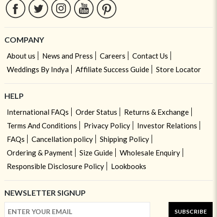
COMPANY
About us
News and Press
Careers
Contact Us
Weddings By Indya
Affiliate Success Guide
Store Locator
HELP
International FAQs
Order Status
Returns & Exchange
Terms And Conditions
Privacy Policy
Investor Relations
FAQs
Cancellation policy
Shipping Policy
Ordering & Payment
Size Guide
Wholesale Enquiry
Responsible Disclosure Policy
Lookbooks
NEWSLETTER SIGNUP
SUBSCRIBE