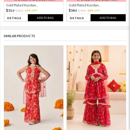
Gold Plated Kundan...
Gold Plated Kundan...
11.
14.
36.
69% OFF
45.
68% OFF
0
0
0
0
ADD TO BAG
ADD TO BAG
DETAILS
DETAILS
SIMILAR PRODUCTS