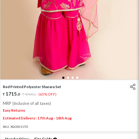
1
2
3
4
Red Printed Polyester Sharara Set
1715
.
0
4900
.
(65% OFF)
0
MRP (Inclusive of all taxes)
Easy Returns
Estimated Delivery : 17th Aug - 18th Aug
SKU:
XGC00117O
Standard Size:
Size Guide