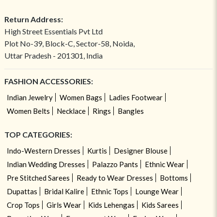
Return Address:
High Street Essentials Pvt Ltd
Plot No-39, Block-C, Sector-58, Noida,
Uttar Pradesh - 201301, India
FASHION ACCESSORIES:
Indian Jewelry
Women Bags
Ladies Footwear
Women Belts
Necklace
Rings
Bangles
TOP CATEGORIES:
Indo-Western Dresses
Kurtis
Designer Blouse
Indian Wedding Dresses
Palazzo Pants
Ethnic Wear
Pre Stitched Sarees
Ready to Wear Dresses
Bottoms
Dupattas
Bridal Kalire
Ethnic Tops
Lounge Wear
Crop Tops
Girls Wear
Kids Lehengas
Kids Sarees