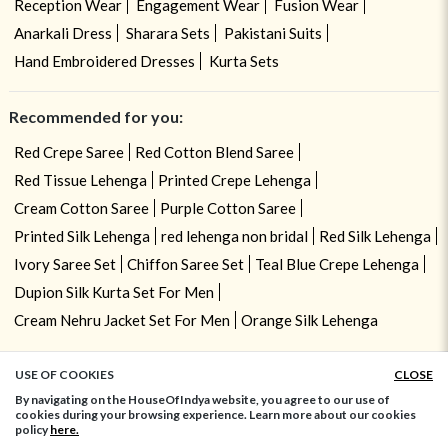
Reception Wear
Engagement Wear
Fusion Wear
Anarkali Dress
Sharara Sets
Pakistani Suits
Hand Embroidered Dresses
Kurta Sets
Recommended for you:
Red Crepe Saree
Red Cotton Blend Saree
Red Tissue Lehenga
Printed Crepe Lehenga
Cream Cotton Saree
Purple Cotton Saree
Printed Silk Lehenga
red lehenga non bridal
Red Silk Lehenga
Ivory Saree Set
Chiffon Saree Set
Teal Blue Crepe Lehenga
Dupion Silk Kurta Set For Men
Cream Nehru Jacket Set For Men
Orange Silk Lehenga
USE OF COOKIES
CLOSE
ADD TO BAG
By navigating on the HouseOfIndya website, you agree to our use of
cookies during your browsing experience. Learn more about our cookies
policy
here.