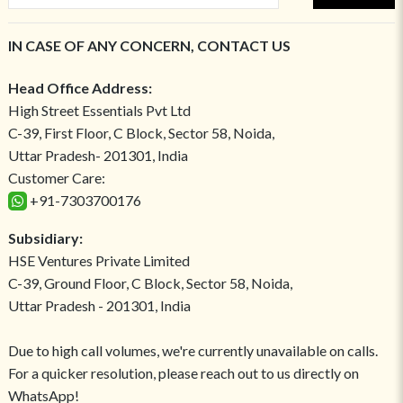
IN CASE OF ANY CONCERN, CONTACT US
Head Office Address:
High Street Essentials Pvt Ltd
C-39, First Floor, C Block, Sector 58, Noida,
Uttar Pradesh- 201301, India
Customer Care:
+91-7303700176
Subsidiary:
HSE Ventures Private Limited
C-39, Ground Floor, C Block, Sector 58, Noida,
Uttar Pradesh - 201301, India
Due to high call volumes, we're currently unavailable on calls.
For a quicker resolution, please reach out to us directly on
WhatsApp!