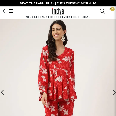
BEAT THE RAKHI RUSH | ENDS TUESDAY MORNING
0
YOUR GLOBAL STORE FOR EVERYTHING INDIAN