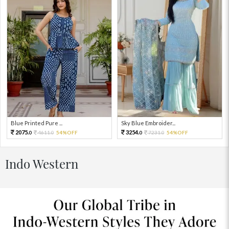
Blue Printed Pure ...
Sky Blue Embroider...
2075.
3254.
4611.
54%OFF
7231.
54%OFF
0
0
0
0
Indo Western