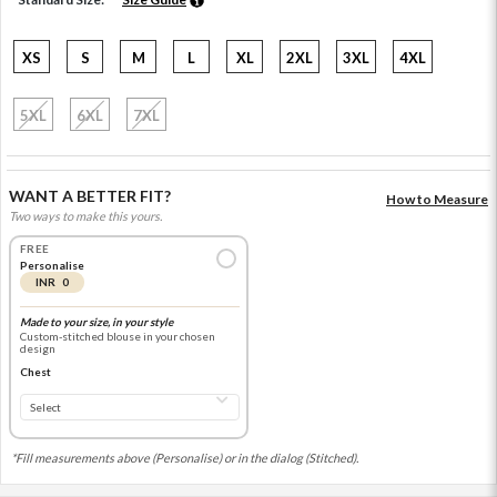
XS
S
M
L
XL
2XL
3XL
4XL
5XL
6XL
7XL
WANT A BETTER FIT?
How to Measure
Two ways to make this yours.
FREE
Personalise
INR 0
Made to your size, in your style
Custom-stitched blouse in your chosen
design
Chest
*Fill measurements above (Personalise) or in the dialog (Stitched).