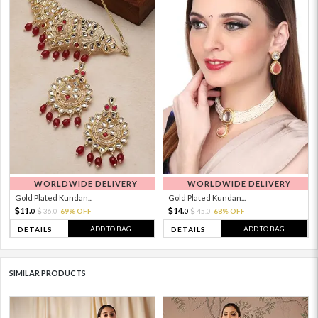
WORLDWIDE DELIVERY
WORLDWIDE DELIVERY
Gold Plated Kundan...
Gold Plated Kundan...
11.
14.
36.
69% OFF
45.
68% OFF
0
0
0
0
ADD TO BAG
ADD TO BAG
DETAILS
DETAILS
SIMILAR PRODUCTS