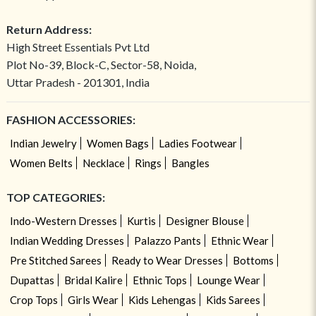
Return Address:
High Street Essentials Pvt Ltd
Plot No-39, Block-C, Sector-58, Noida,
Uttar Pradesh - 201301, India
FASHION ACCESSORIES:
Indian Jewelry
Women Bags
Ladies Footwear
Women Belts
Necklace
Rings
Bangles
TOP CATEGORIES:
Indo-Western Dresses
Kurtis
Designer Blouse
Indian Wedding Dresses
Palazzo Pants
Ethnic Wear
Pre Stitched Sarees
Ready to Wear Dresses
Bottoms
Dupattas
Bridal Kalire
Ethnic Tops
Lounge Wear
Crop Tops
Girls Wear
Kids Lehengas
Kids Sarees