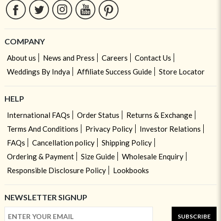
COMPANY
About us
News and Press
Careers
Contact Us
Weddings By Indya
Affiliate Success Guide
Store Locator
HELP
International FAQs
Order Status
Returns & Exchange
Terms And Conditions
Privacy Policy
Investor Relations
FAQs
Cancellation policy
Shipping Policy
Ordering & Payment
Size Guide
Wholesale Enquiry
Responsible Disclosure Policy
Lookbooks
NEWSLETTER SIGNUP
SUBSCRIBE