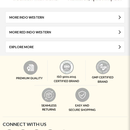
MORE INDO WESTERN
MORE RED INDO WESTERN
EXPLORE MORE
CONNECT WITH US