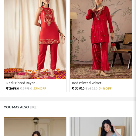
Red Printed Rayon ...
Red Printed Velvet...
2699.
3070.
5998.
55%OFF
6822.
54%OFF
0
0
0
0
YOU MAY ALSO LIKE