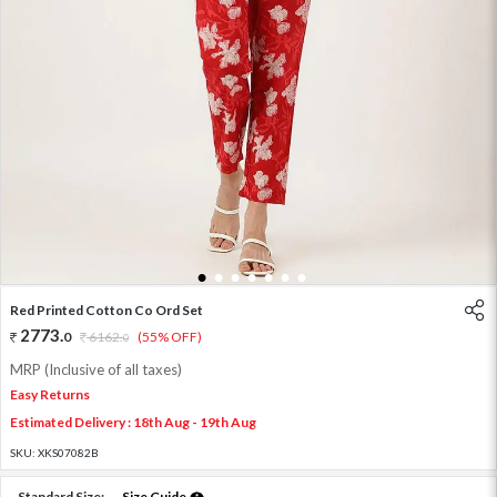
1
2
3
4
5
6
7
Red Printed Cotton Co Ord Set
2773
.
0
6162
.
(55% OFF)
0
MRP (Inclusive of all taxes)
Easy Returns
Estimated Delivery : 18th Aug - 19th Aug
SKU:
XKS07082B
Standard Size:
Size Guide