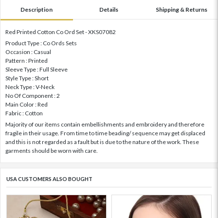
Description
Details
Shipping & Returns
Red Printed Cotton Co Ord Set - XKS07082
Product Type : Co Ords Sets
Occasion : Casual
Pattern : Printed
Sleeve Type : Full Sleeve
Style Type : Short
Neck Type : V-Neck
No Of Component : 2
Main Color : Red
Fabric : Cotton
Majority of our items contain embellishments and embroidery and therefore
fragile in their usage. From time to time beading/ sequence may get displaced
and this is not regarded as a fault but is due to the nature of the work. These
garments should be worn with care.
USA CUSTOMERS ALSO BOUGHT