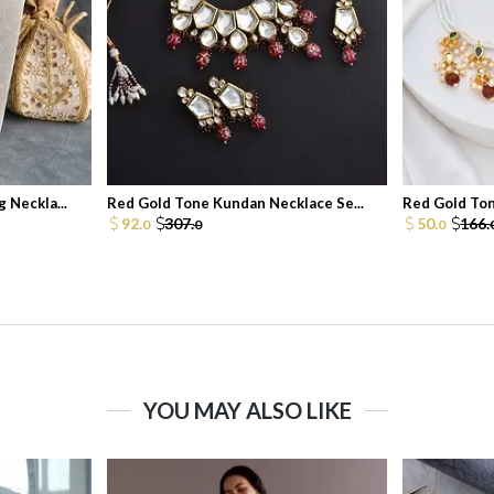
 Neckla...
Red Gold Tone Kundan Necklace Se...
Red Gold Ton
92.
307.
50.
166.
0
0
0
YOU MAY ALSO LIKE