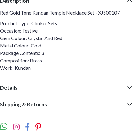
Description
Red Gold Tone Kundan Temple Necklace Set - XJS00107
Product Type: Choker Sets
Occasion: Festive
Gem Colour: Crystal And Red
Metal Colour: Gold
Package Contents: 3
Composition: Brass
Work: Kundan
Details
Shipping & Returns