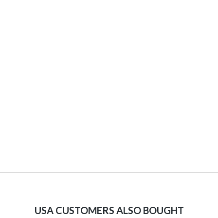
USA CUSTOMERS ALSO BOUGHT