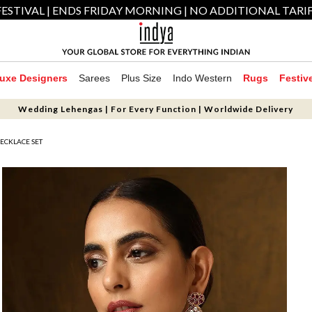
ESTIVAL | ENDS FRIDAY MORNING | NO ADDITIONAL TARI
uxe Designers
Sarees
Plus Size
Indo Western
Rugs
Festiv
Wedding Lehengas | For Every Function | Worldwide Delivery
ECKLACE SET