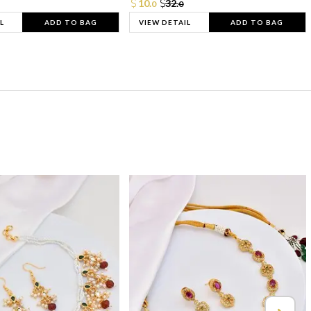
10.
32.
0
0
L
ADD TO BAG
VIEW DETAIL
ADD TO BAG