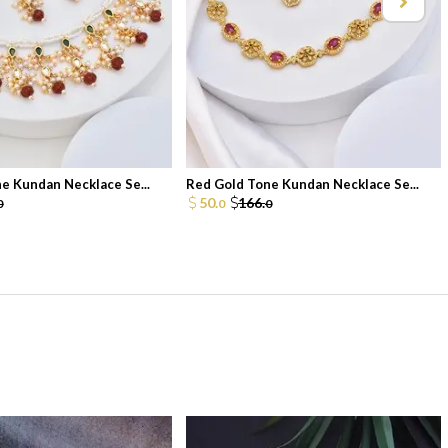
e Kundan Necklace Se...
Red Gold Tone Kundan Necklace Se...
50.
166.
0
0
0