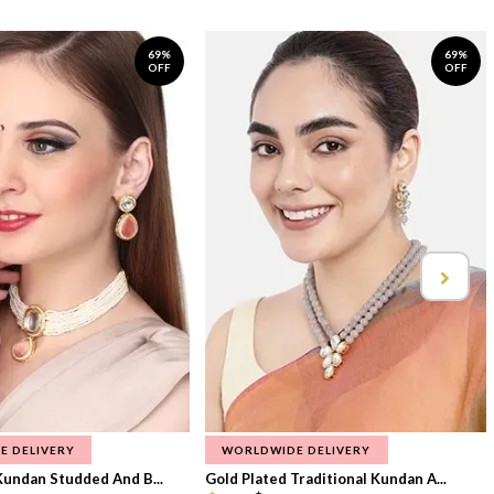
69%
69%
OFF
OFF
E DELIVERY
WORLDWIDE DELIVERY
Kundan Studded And B...
Gold Plated Traditional Kundan A...