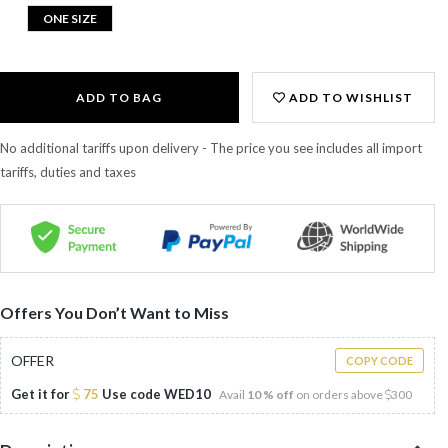
ONE SIZE
ADD TO BAG
ADD TO WISHLIST
No additional tariffs upon delivery - The price you see includes all import
tariffs, duties and taxes
Offers You Don’t Want to Miss
OFFER
COPY CODE
Get it for
75
Use code
WED10
Avail
10 % off
on orders above
300