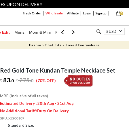
FFS UPON DELIVERY
Wholesale
Track Order
Affiliate
Login
Sign up
0
USD
e Edit
Mens
Mom & Mini
Kids
Jewellery
Western Wear
Home
Fashion That Fits – Loved Everywhere
Red Gold Tone Kundan Temple Necklace Set
83.
275
.
0
0
(70% OFF)
MRP (Inclusive of all taxes)
Estimated Delivery : 20th Aug - 21st Aug
No Additional Tariff/Duty On Delivery
SKU:
XJS00107
Standard Size: