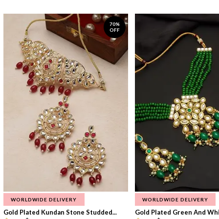
70%
OFF
WORLDWIDE DELIVERY
WORLDWIDE DELIVERY
Gold Plated Kundan Stone Studded...
Gold Plated Green And Whi