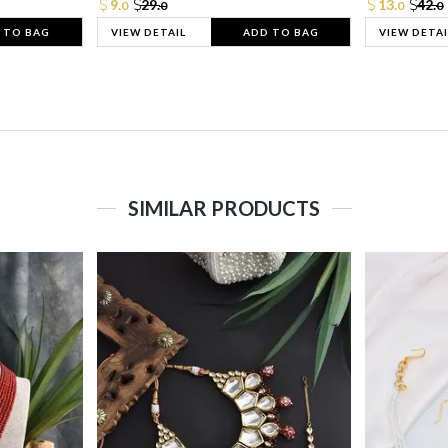
9.
29.
13.
42.
0
0
0
0
 TO BAG
VIEW DETAIL
ADD TO BAG
VIEW DETAI
SIMILAR PRODUCTS