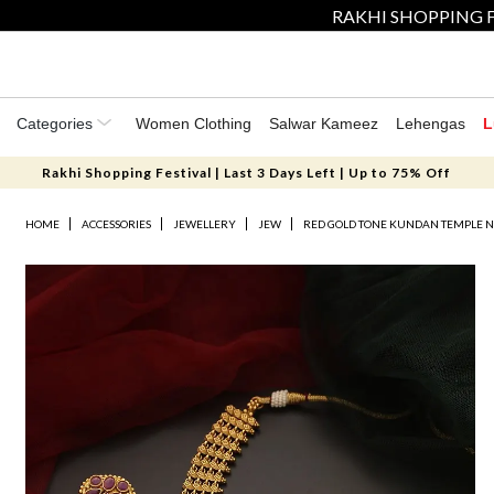
RAKHI SHOPPING F
Categories
Women Clothing
Salwar Kameez
Lehengas
L
Rakhi Shopping Festival | Last 3 Days Left | Up to 75% Off
HOME
ACCESSORIES
JEWELLERY
JEW
RED GOLD TONE KUNDAN TEMPLE N