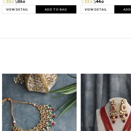
10.
33.
13.
44.
0
0
0
0
VIEW DETAIL
ADD TO BAG
VIEW DETAIL
ADD