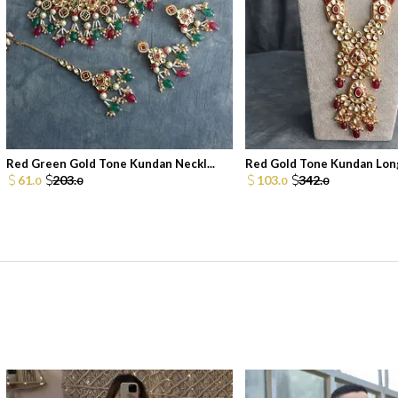
Red Green Gold Tone Kundan Neckl...
Red Gold Tone Kundan Long
61.
203.
103.
342.
0
0
0
0