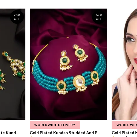
70%
69%
OFF
OFF
WORLDWIDE DELIVERY
WORLDWID
te Kund...
Gold Plated Kundan Studded And B...
Gold Plated 