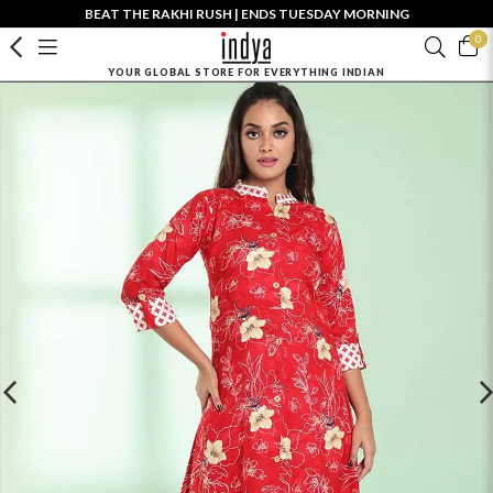
BEAT THE RAKHI RUSH | ENDS TUESDAY MORNING
0
YOUR GLOBAL STORE FOR EVERYTHING INDIAN