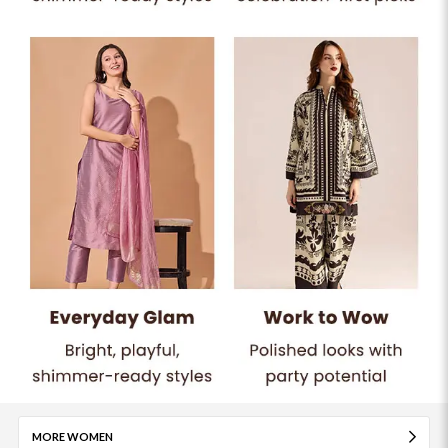
MORE WOMEN