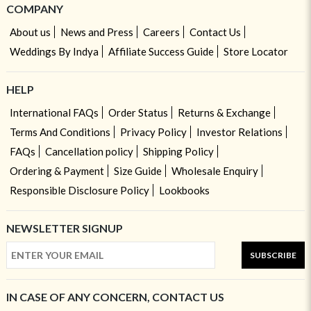
COMPANY
About us
News and Press
Careers
Contact Us
Weddings By Indya
Affiliate Success Guide
Store Locator
HELP
International FAQs
Order Status
Returns & Exchange
Terms And Conditions
Privacy Policy
Investor Relations
FAQs
Cancellation policy
Shipping Policy
Ordering & Payment
Size Guide
Wholesale Enquiry
Responsible Disclosure Policy
Lookbooks
NEWSLETTER SIGNUP
SUBSCRIBE
IN CASE OF ANY CONCERN, CONTACT US