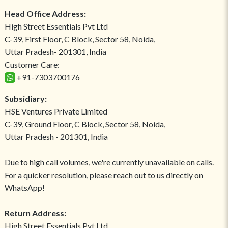
Head Office Address:
High Street Essentials Pvt Ltd
C-39, First Floor, C Block, Sector 58, Noida,
Uttar Pradesh- 201301, India
Customer Care:
+91-7303700176
Subsidiary:
HSE Ventures Private Limited
C-39, Ground Floor, C Block, Sector 58, Noida,
Uttar Pradesh - 201301, India
Due to high call volumes, we're currently unavailable on calls.
For a quicker resolution, please reach out to us directly on
WhatsApp!
Return Address:
High Street Essentials Pvt Ltd