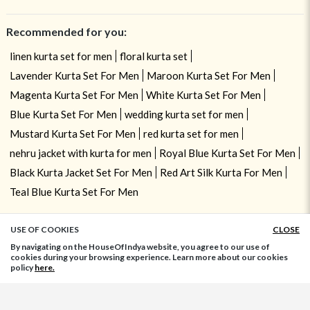
Recommended for you:
linen kurta set for men
floral kurta set
Lavender Kurta Set For Men
Maroon Kurta Set For Men
Magenta Kurta Set For Men
White Kurta Set For Men
Blue Kurta Set For Men
wedding kurta set for men
Mustard Kurta Set For Men
red kurta set for men
nehru jacket with kurta for men
Royal Blue Kurta Set For Men
Black Kurta Jacket Set For Men
Red Art Silk Kurta For Men
Teal Blue Kurta Set For Men
USE OF COOKIES
CLOSE
ADD TO BAG
By navigating on the HouseOfIndya website, you agree to our use of
cookies during your browsing experience. Learn more about our cookies
policy
here.