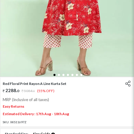
1
2
3
4
5
6
7
Red Floral Print Rayon A Line Kurta Set
2288
.
0
5084
.
(55% OFF)
0
MRP (Inclusive of all taxes)
Easy Returns
Estimated Delivery : 17th Aug - 18th Aug
SKU:
XKS11697Z
Standard Size:
Size Guide