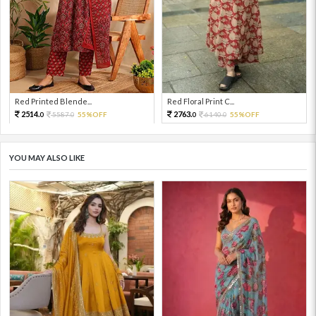
Red Printed Blende...
Red Floral Print C...
2514.
2763.
5587.
55%OFF
6140.
55%OFF
0
0
0
0
YOU MAY ALSO LIKE