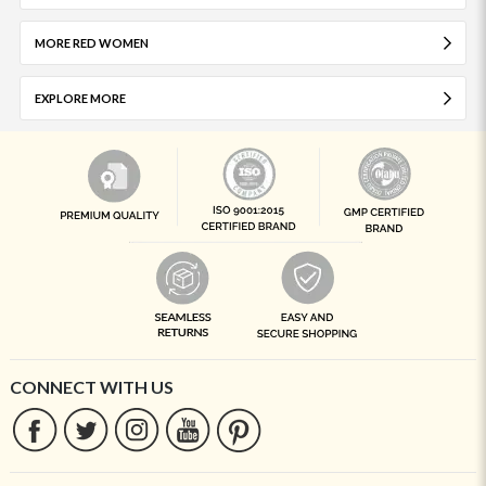
MORE RED WOMEN
EXPLORE MORE
CONNECT WITH US