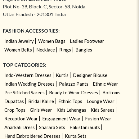
Plot No-39, Block-C, Sector-58, Noida,
Uttar Pradesh - 201301, India
FASHION ACCESSORIES:
Indian Jewelry
Women Bags
Ladies Footwear
Women Belts
Necklace
Rings
Bangles
TOP CATEGORIES:
Indo-Western Dresses
Kurtis
Designer Blouse
Indian Wedding Dresses
Palazzo Pants
Ethnic Wear
Pre Stitched Sarees
Ready to Wear Dresses
Bottoms
Dupattas
Bridal Kalire
Ethnic Tops
Lounge Wear
Crop Tops
Girls Wear
Kids Lehengas
Kids Sarees
Reception Wear
Engagement Wear
Fusion Wear
Anarkali Dress
Sharara Sets
Pakistani Suits
Hand Embroidered Dresses
Kurta Sets