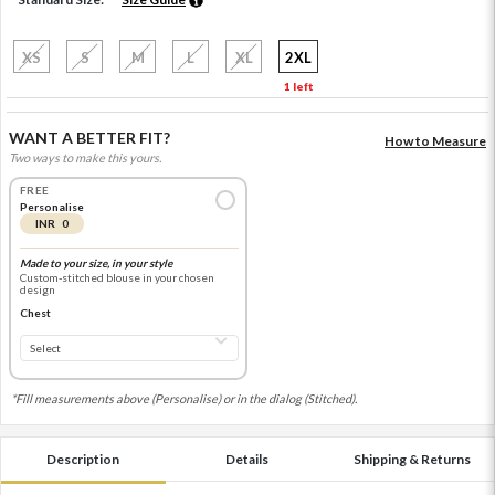
XS
S
M
L
XL
2XL
1 left
WANT A BETTER FIT?
How to Measure
Two ways to make this yours.
FREE
Personalise
INR 0
Made to your size, in your style
Custom-stitched blouse in your chosen
design
Chest
*Fill measurements above (Personalise) or in the dialog (Stitched).
Description
Details
Shipping & Returns