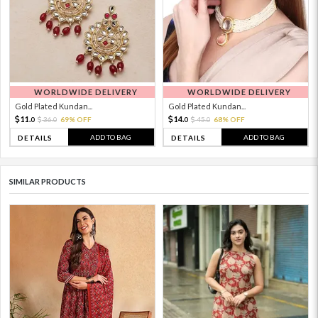
WORLDWIDE DELIVERY
WORLDWIDE DELIVERY
Gold Plated Kundan...
Gold Plated Kundan...
11.
14.
36.
69% OFF
45.
68% OFF
0
0
0
0
ADD TO BAG
ADD TO BAG
DETAILS
DETAILS
SIMILAR PRODUCTS