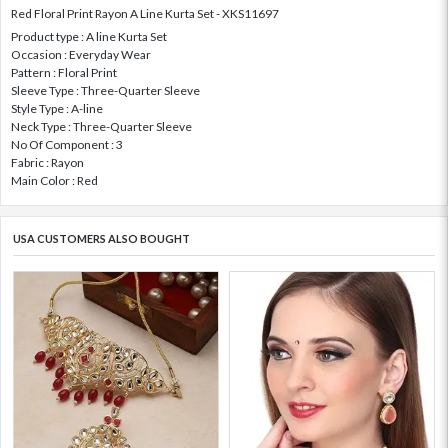
Red Floral Print Rayon A Line Kurta Set - XKS11697
Product type : A line Kurta Set
Occasion : Everyday Wear
Pattern : Floral Print
Sleeve Type : Three-Quarter Sleeve
Style Type : A-line
Neck Type : Three-Quarter Sleeve
No Of Component : 3
Fabric : Rayon
Main Color : Red
USA CUSTOMERS ALSO BOUGHT