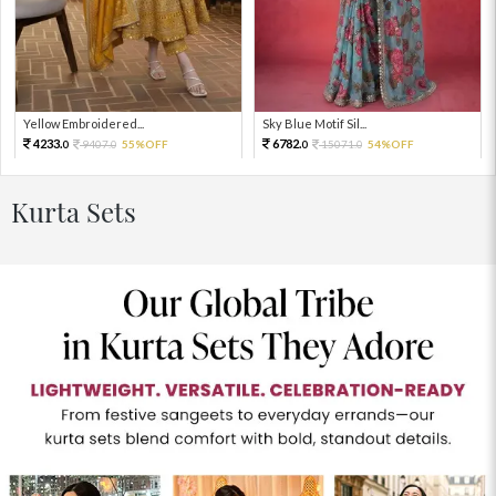
Yellow Embroidered...
Sky Blue Motif Sil...
4233.
6782.
9407.
55%OFF
15071.
54%OFF
0
0
0
0
Kurta Sets