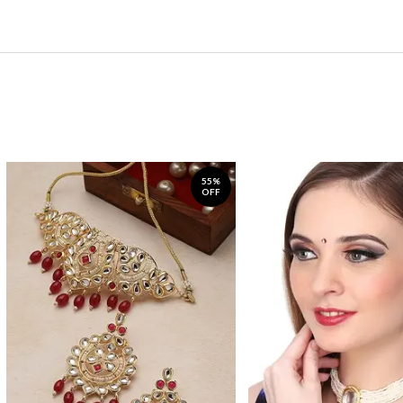
55%
OFF