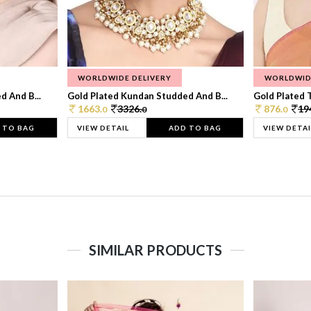
WORLDWIDE DELIVERY
WORLDWID
 And B...
Gold Plated Kundan Studded And B...
Gold Plated T
1663.
3326.
876.
19
0
0
0
 TO BAG
VIEW DETAIL
ADD TO BAG
VIEW DETAI
SIMILAR PRODUCTS