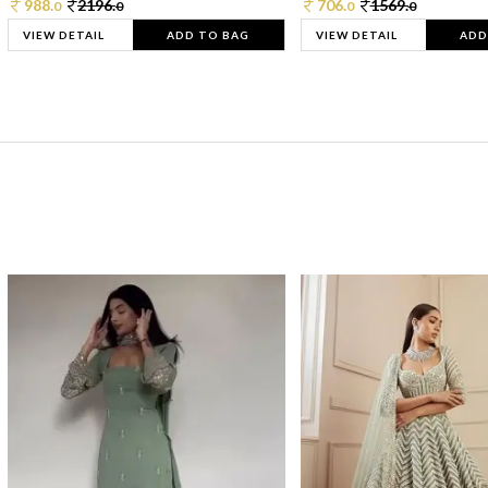
988.
2196.
706.
1569.
0
0
0
0
VIEW DETAIL
ADD TO BAG
VIEW DETAIL
ADD