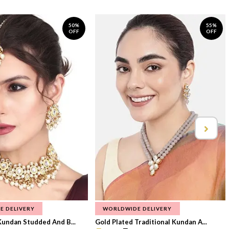
50%
55%
OFF
OFF
E DELIVERY
WORLDWIDE DELIVERY
Kundan Studded And B...
Gold Plated Traditional Kundan A...