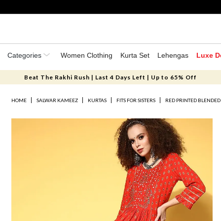
Categories
Women Clothing
Kurta Set
Lehengas
Luxe D
Beat The Rakhi Rush | Last 4 Days Left | Up to 65% Off
HOME
SALWAR KAMEEZ
KURTAS
FITS FOR SISTERS
RED PRINTED BLENDED