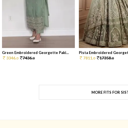
Green Embroidered Georgette Paki...
Pista Embroidered Georgett
3346.
7436.
7811.
17358.
0
0
0
0
MORE FITS FOR SIS