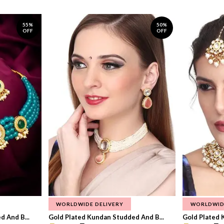
55%
50%
OFF
OFF
WORLDWIDE DELIVERY
WORLDWID
 And B...
Gold Plated Kundan Studded And B...
Gold Plated 