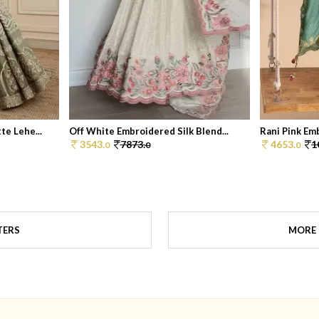
e Lehe...
Off White Embroidered Silk Blend...
Rani Pink Em
3543.
7873.
4653.
1
0
0
0
TERS
MORE 