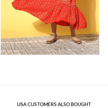
USA CUSTOMERS ALSO BOUGHT