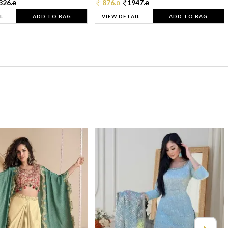
326.
876.
1947.
0
0
0
L
ADD TO BAG
VIEW DETAIL
ADD TO BAG