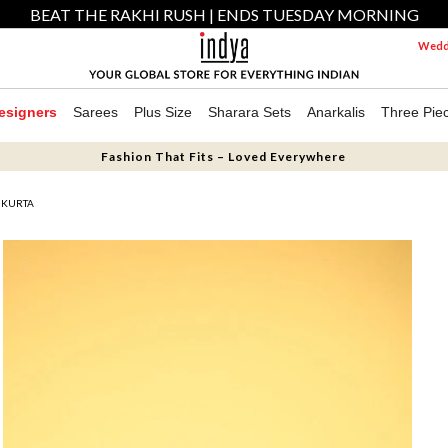
BEAT THE RAKHI RUSH | ENDS TUESDAY MORNING
Weddi
esigners
Sarees
Plus Size
Sharara Sets
Anarkalis
Three Pie
Fashion That Fits – Loved Everywhere
 KURTA