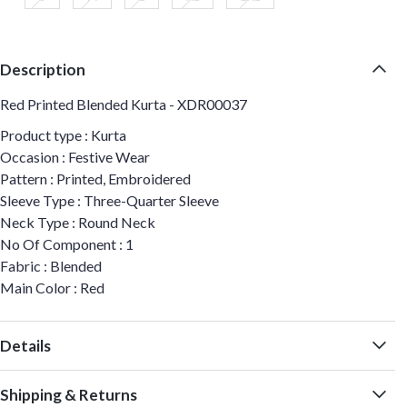
Description
Red Printed Blended Kurta - XDR00037
Product type : Kurta
Occasion : Festive Wear
Pattern : Printed, Embroidered
Sleeve Type : Three-Quarter Sleeve
Neck Type : Round Neck
No Of Component : 1
Fabric : Blended
Main Color : Red
Details
Shipping & Returns