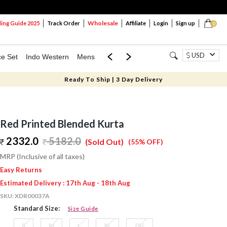
Wholesale
ng Guide 2025
Track Order
Affiliate
Login
Sign up
0
USD
ce Set
Indo Western
Mens
Mom & Mini
Kids
Ready To Ship | 3 Day Delivery
Red Printed Blended Kurta
2332.0
5182.0
(Sold Out)
(55% OFF)
MRP (Inclusive of all taxes)
Easy Returns
Estimated Delivery : 17th Aug - 18th Aug
SKU:
XDR00037A
Standard Size:
Size Guide
S
M
L
XL
2XL