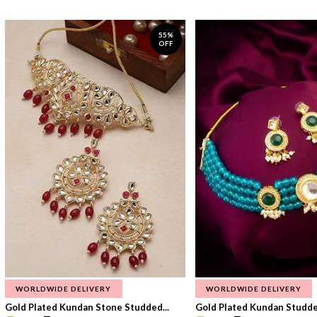
55%
OFF
WORLDWIDE DELIVERY
WORLDWIDE DELIVERY
Gold Plated Kundan Stone Studded...
Gold Plated Kundan Studded