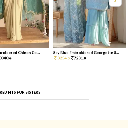
broidered Chinon Co ...
Sky Blue Embroidered Georgette S...
0340.
3254.
7231.
0
0
0
RED FITS FOR SISTERS