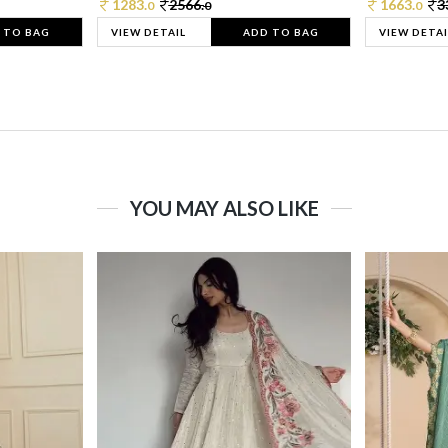
1283.
2566.
1663.
3
0
0
0
 TO BAG
VIEW DETAIL
ADD TO BAG
VIEW DETAI
YOU MAY ALSO LIKE