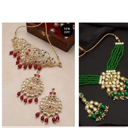
55%
OFF