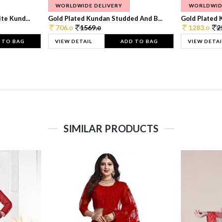
WORLDWIDE DELIVERY
WORLDWID
te Kund...
Gold Plated Kundan Studded And B...
Gold Plated 
706.
1569.
1283.
2
0
0
0
 TO BAG
VIEW DETAIL
ADD TO BAG
VIEW DETAI
SIMILAR PRODUCTS