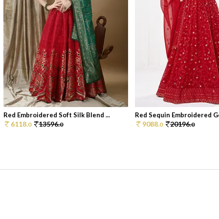
Red Embroidered Soft Silk Blend ...
Red Sequin Embroidered Ge
6118.
13596.
9088.
20196.
0
0
0
0