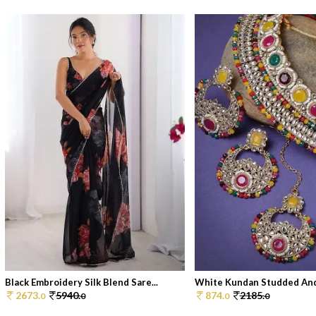
Black Embroidery Silk Blend Sare...
White Kundan Studded And 
2673.
5940.
874.
2185.
0
0
0
0