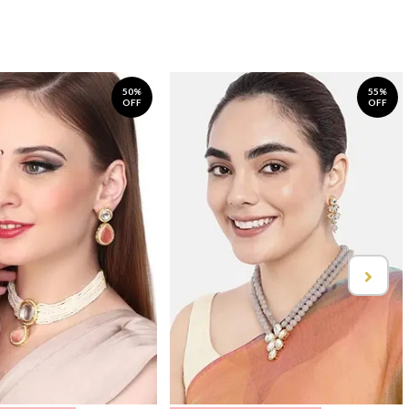
50%
55%
OFF
OFF