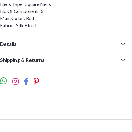
Neck Type : Square Neck
No Of Component : 3
Main Color : Red
Fabric : Silk Blend
Details
Shipping & Returns