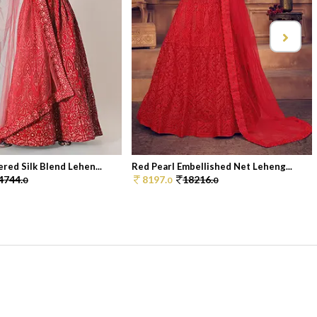
red Silk Blend Lehen...
Red Pearl Embellished Net Leheng...
4744.
8197.
18216.
0
0
0