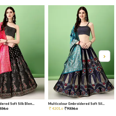
ered Soft Silk Blen...
Multicolour Embroidered Soft Sil...
336.
4201.
9336.
0
0
0