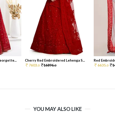
orgette...
Cherry Red Embroidered Lehenga S...
Red Embroide
7603.
16896.
6635.
1
0
0
0
YOU MAY ALSO LIKE