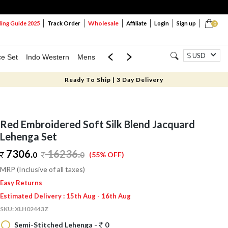
Wholesale
ng Guide 2025
Track Order
Affiliate
Login
Sign up
0
USD
ce Set
Indo Western
Mens
Mom & Mini
Kids
Ready To Ship | 3 Day Delivery
Red Embroidered Soft Silk Blend Jacquard
Lehenga Set
7306.
16236
.
0
0
(55% OFF)
MRP (Inclusive of all taxes)
Easy Returns
Estimated Delivery : 15th Aug - 16th Aug
SKU:
XLH02443Z
Semi-Stitched Lehenga -
0