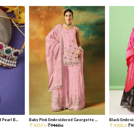
Pearl B...
Baby Pink Embroidered Georgette ...
Black Embroid
4257.
9460.
4201.
9
0
0
0