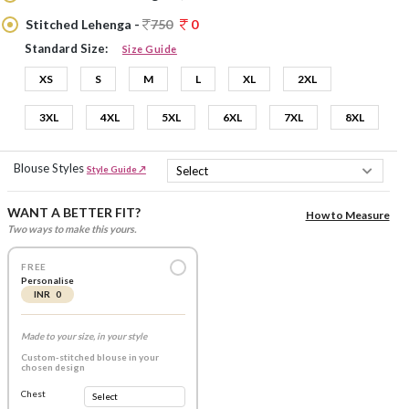
Stitched Lehenga -
750
0
Standard Size:
Size Guide
XS
S
M
L
XL
2XL
3XL
4XL
5XL
6XL
7XL
8XL
Blouse Styles
Style Guide ↗
WANT A BETTER FIT?
How to Measure
Two ways to make this yours.
FREE
Personalise
INR 0
Made to your size, in your style
Custom-stitched blouse in your
chosen design
Chest