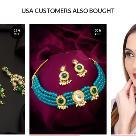
USA CUSTOMERS ALSO BOUGHT
55%
55%
OFF
OFF