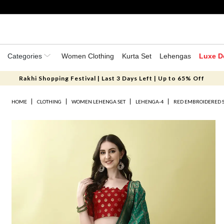
Categories
Women Clothing
Kurta Set
Lehengas
Luxe D
Rakhi Shopping Festival | Last 3 Days Left | Up to 65% Off
HOME
CLOTHING
WOMEN LEHENGA SET
LEHENGA-4
RED EMBROIDERED S