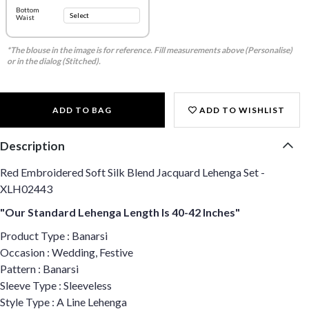
Bottom
Waist
*The blouse in the image is for reference. Fill measurements above (Personalise)
or in the dialog (Stitched).
ADD TO BAG
ADD TO WISHLIST
Description
Red Embroidered Soft Silk Blend Jacquard Lehenga Set -
XLH02443
"Our Standard Lehenga Length Is 40-42 Inches"
Product Type : Banarsi
Occasion : Wedding, Festive
Pattern : Banarsi
Sleeve Type : Sleeveless
Style Type : A Line Lehenga