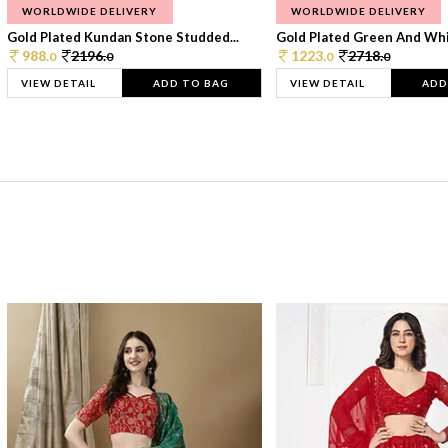
WORLDWIDE DELIVERY
WORLDWIDE DELIVERY
Gold Plated Kundan Stone Studded...
Gold Plated Green And Whi
988.
2196.
1223.
2718.
0
0
0
0
VIEW DETAIL
ADD TO BAG
VIEW DETAIL
ADD