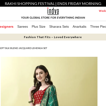
RAKHI SHOPPING FESTIVAL | ENDS FRIDAY MORNING
Weddi
esigners
Sarees
Plus Size
Sharara Sets
Anarkalis
Three Pie
Fashion That Fits – Loved Everywhere
OFT SILK BLEND JACQUARD LEHENGA SET