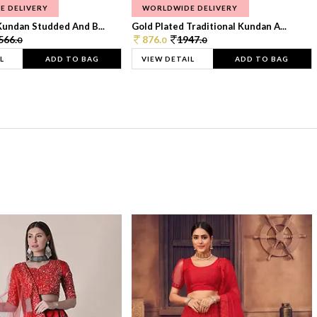
E DELIVERY
WORLDWIDE DELIVERY
Kundan Studded And B...
Gold Plated Traditional Kundan A...
566.
876.
1947.
0
0
0
L
ADD TO BAG
VIEW DETAIL
ADD TO BAG