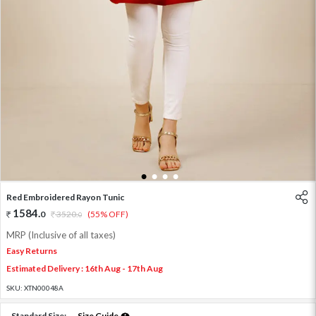
1
2
3
4
Red Embroidered Rayon Tunic
1584
.
0
3520
.
(55% OFF)
0
MRP (Inclusive of all taxes)
Easy Returns
Estimated Delivery : 16th Aug - 17th Aug
SKU:
XTN00048A
Standard Size:
Size Guide