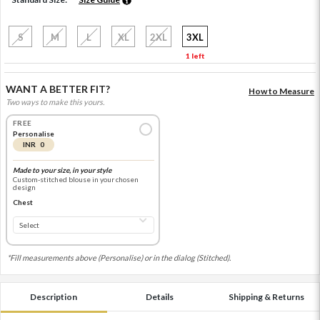
S
M
L
XL
2XL
3XL
1 left
WANT A BETTER FIT?
How to Measure
Two ways to make this yours.
FREE
Personalise
INR 0
Made to your size, in your style
Custom-stitched blouse in your chosen
design
Chest
*Fill measurements above (Personalise) or in the dialog (Stitched).
Description
Details
Shipping & Returns