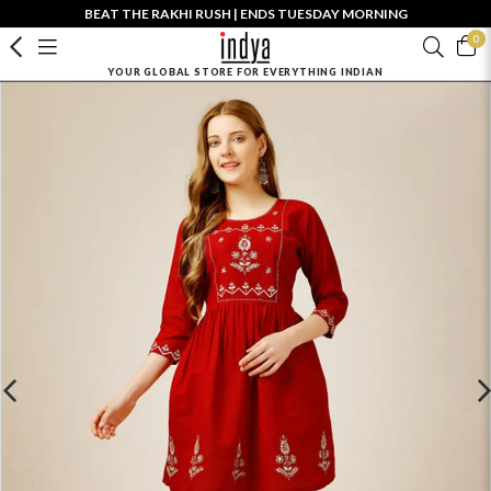
BEAT THE RAKHI RUSH | ENDS TUESDAY MORNING
0
YOUR GLOBAL STORE FOR EVERYTHING INDIAN