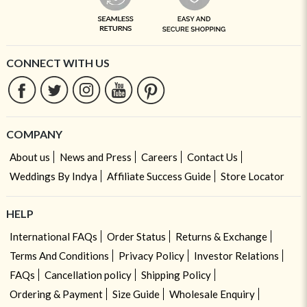
CONNECT WITH US
COMPANY
About us
News and Press
Careers
Contact Us
Weddings By Indya
Affiliate Success Guide
Store Locator
HELP
International FAQs
Order Status
Returns & Exchange
Terms And Conditions
Privacy Policy
Investor Relations
FAQs
Cancellation policy
Shipping Policy
Ordering & Payment
Size Guide
Wholesale Enquiry