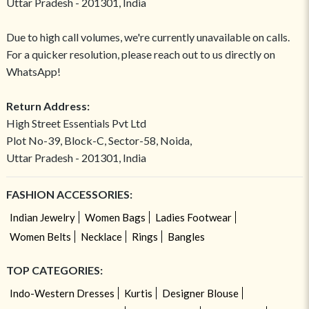
Uttar Pradesh - 201301, India
Due to high call volumes, we're currently unavailable on calls.
For a quicker resolution, please reach out to us directly on
WhatsApp!
Return Address:
High Street Essentials Pvt Ltd
Plot No-39, Block-C, Sector-58, Noida,
Uttar Pradesh - 201301, India
FASHION ACCESSORIES:
Indian Jewelry
Women Bags
Ladies Footwear
Women Belts
Necklace
Rings
Bangles
TOP CATEGORIES:
Indo-Western Dresses
Kurtis
Designer Blouse