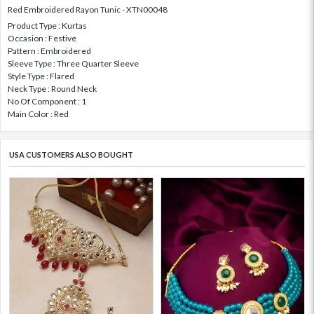
Red Embroidered Rayon Tunic - XTN00048
Product Type : Kurtas
Occasion : Festive
Pattern : Embroidered
Sleeve Type : Three Quarter Sleeve
Style Type : Flared
Neck Type : Round Neck
No Of Component : 1
Main Color : Red
USA CUSTOMERS ALSO BOUGHT