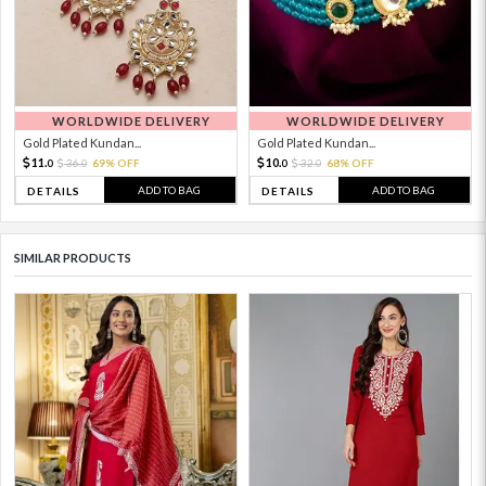
WORLDWIDE DELIVERY
WORLDWIDE DELIVERY
Gold Plated Kundan...
Gold Plated Kundan...
11.
10.
36.
69% OFF
32.
68% OFF
0
0
0
0
ADD TO BAG
ADD TO BAG
DETAILS
DETAILS
SIMILAR PRODUCTS