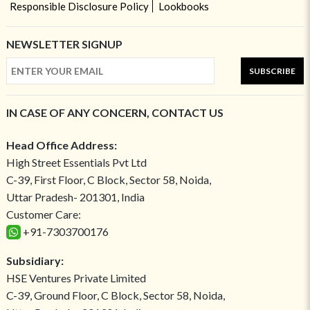
Responsible Disclosure Policy
Lookbooks
NEWSLETTER SIGNUP
SUBSCRIBE
IN CASE OF ANY CONCERN, CONTACT US
Head Office Address:
High Street Essentials Pvt Ltd
C-39, First Floor, C Block, Sector 58, Noida,
Uttar Pradesh- 201301, India
Customer Care:
+91-7303700176
Subsidiary:
HSE Ventures Private Limited
C-39, Ground Floor, C Block, Sector 58, Noida,