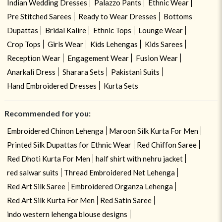
Indian Wedding Dresses
Palazzo Pants
Ethnic Wear
Pre Stitched Sarees
Ready to Wear Dresses
Bottoms
Dupattas
Bridal Kalire
Ethnic Tops
Lounge Wear
Crop Tops
Girls Wear
Kids Lehengas
Kids Sarees
Reception Wear
Engagement Wear
Fusion Wear
Anarkali Dress
Sharara Sets
Pakistani Suits
Hand Embroidered Dresses
Kurta Sets
Recommended for you:
Embroidered Chinon Lehenga
Maroon Silk Kurta For Men
Printed Silk Dupattas for Ethnic Wear
Red Chiffon Saree
Red Dhoti Kurta For Men
half shirt with nehru jacket
red salwar suits
Thread Embroidered Net Lehenga
Red Art Silk Saree
Embroidered Organza Lehenga
Red Art Silk Kurta For Men
Red Satin Saree
indo western lehenga blouse designs