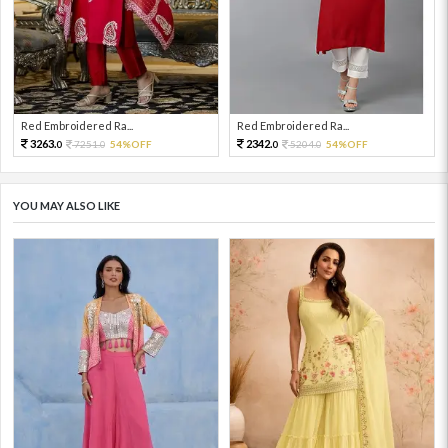
Red Embroidered Ra...
Red Embroidered Ra...
3263.
2342.
7251.
54%OFF
5204.
54%OFF
0
0
0
0
YOU MAY ALSO LIKE