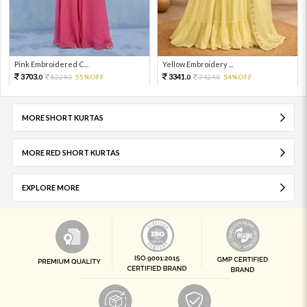
Pink Embroidered C...
Yellow Embroidery ...
3703.
3341.
8229.
55%OFF
7424.
54%OFF
0
0
0
0
MORE SHORT KURTAS
MORE RED SHORT KURTAS
EXPLORE MORE