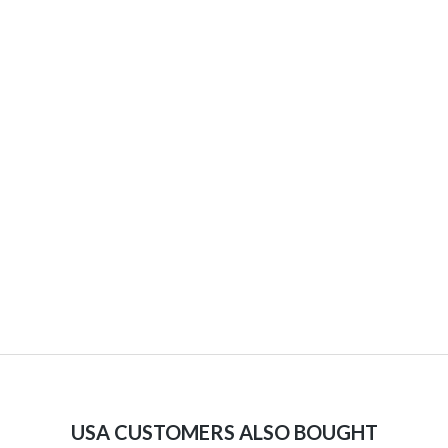
USA CUSTOMERS ALSO BOUGHT