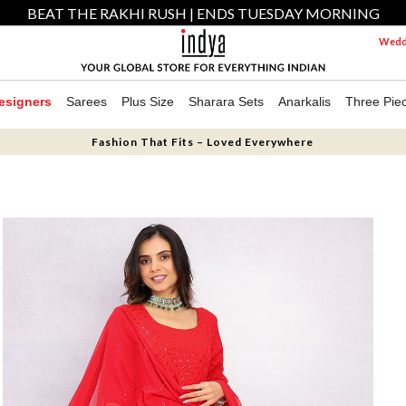
BEAT THE RAKHI RUSH | ENDS TUESDAY MORNING
Weddi
esigners
Sarees
Plus Size
Sharara Sets
Anarkalis
Three Pie
Fashion That Fits – Loved Everywhere