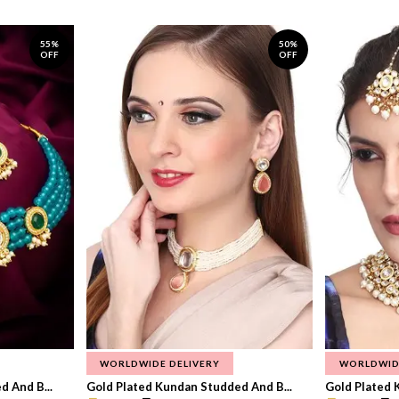
55%
50%
OFF
OFF
WORLDWIDE DELIVERY
WORLDWID
 And B...
Gold Plated Kundan Studded And B...
Gold Plated 