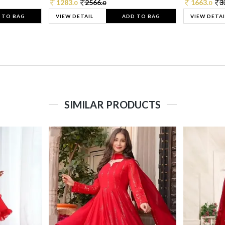
1283.
2566.
1663.
3
0
0
0
 TO BAG
VIEW DETAIL
ADD TO BAG
VIEW DETAI
SIMILAR PRODUCTS