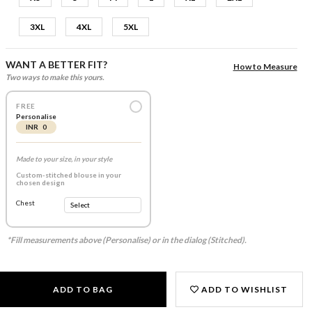
3XL
4XL
5XL
WANT A BETTER FIT?
How to Measure
Two ways to make this yours.
FREE
Personalise
INR 0
Made to your size, in your style
Custom-stitched blouse in your
chosen design
Chest
*Fill measurements above (Personalise) or in the dialog (Stitched).
ADD TO BAG
ADD TO WISHLIST