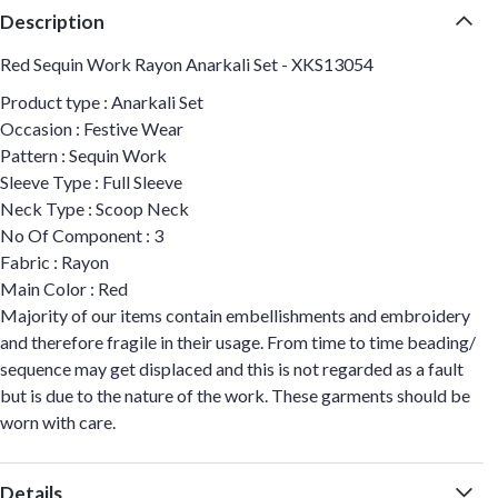
Description
Red Sequin Work Rayon Anarkali Set - XKS13054
Product type : Anarkali Set
Occasion : Festive Wear
Pattern : Sequin Work
Sleeve Type : Full Sleeve
Neck Type : Scoop Neck
No Of Component : 3
Fabric : Rayon
Main Color : Red
Majority of our items contain embellishments and embroidery
and therefore fragile in their usage. From time to time beading/
sequence may get displaced and this is not regarded as a fault
but is due to the nature of the work. These garments should be
worn with care.
Details