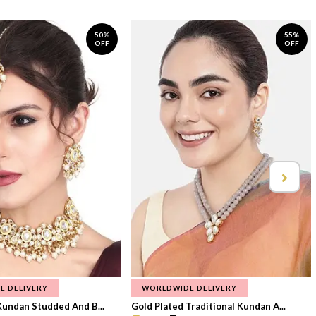
50%
55%
OFF
OFF
E DELIVERY
WORLDWIDE DELIVERY
Kundan Studded And B...
Gold Plated Traditional Kundan A...