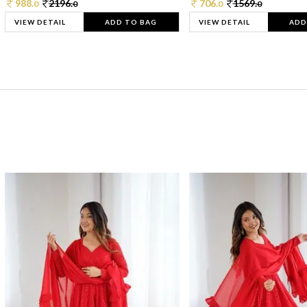
988.
2196.
706.
1569.
0
0
0
0
VIEW DETAIL
ADD TO BAG
VIEW DETAIL
ADD