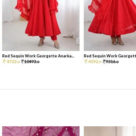
Red Sequin Work Georgette Anarka...
Red Sequin Work Georgette
4722.
10493.
4192.
9316.
0
0
0
0