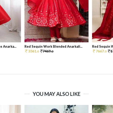
 Anarka...
Red Sequin Work Blended Anarkali...
Red Sequin W
3361.
7469.
7667.
1
0
0
0
YOU MAY ALSO LIKE