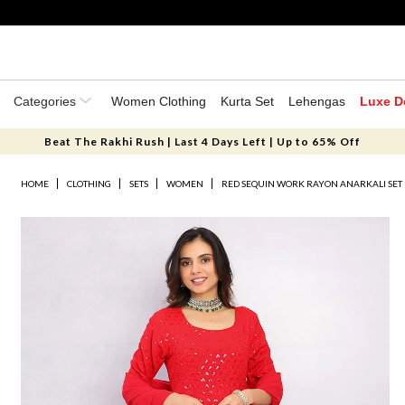
Categories
Women Clothing
Kurta Set
Lehengas
Luxe D
Beat The Rakhi Rush | Last 4 Days Left | Up to 65% Off
HOME
CLOTHING
SETS
WOMEN
RED SEQUIN WORK RAYON ANARKALI SET