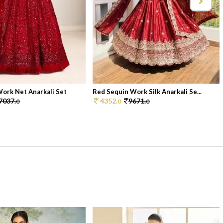
ork Net Anarkali Set
Red Sequin Work Silk Anarkali Se...
7037.
4352.
9671.
0
0
0