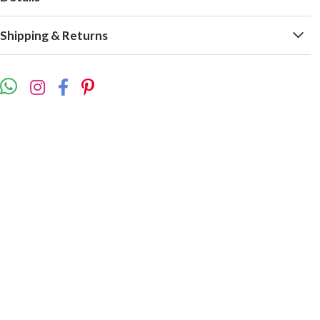
Shipping & Returns