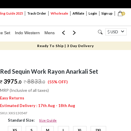
Wholesale
ng Guide 2025
Track Order
Affiliate
Login
Sign up
0
USD
ce Set
Indo Western
Mens
Mom & Mini
Kids
Ready To Ship | 3 Day Delivery
Red Sequin Work Rayon Anarkali Set
3975.
8833
.
0
0
(55% OFF)
MRP (Inclusive of all taxes)
Easy Returns
Estimated Delivery : 17th Aug - 18th Aug
SKU:
XKS13054F
Standard Size:
Size Guide
XS
S
M
L
XL
2XL