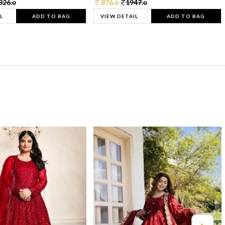
326.
876.
1947.
0
0
0
L
ADD TO BAG
VIEW DETAIL
ADD TO BAG