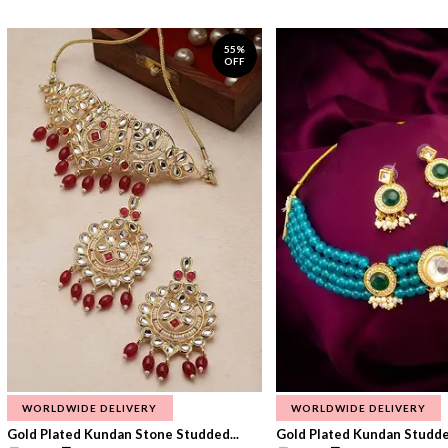
55%
OFF
WORLDWIDE DELIVERY
WORLDWIDE DELIVERY
Gold Plated Kundan Stone Studded...
Gold Plated Kundan Studded