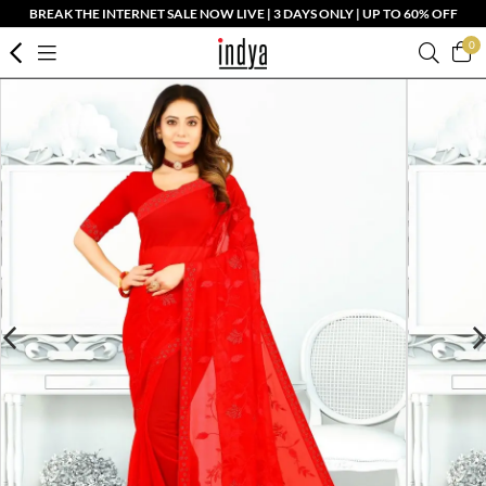
BREAK THE INTERNET SALE NOW LIVE | 3 DAYS ONLY | UP TO 60% OFF
0