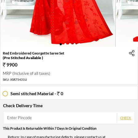
1
2
3
4
5
Red Embroidered Georgette Saree Set
(Pre Stitched Available )
9900
MRP (Inclusive of all taxes)
SKU:
XSR75431U
Semi stitched Material -
0
Check Delivery Time
CHECK
This Product Is Returnable Within 7 Days In Original Condition
Return: In case of manufacturing defects, please contact us at