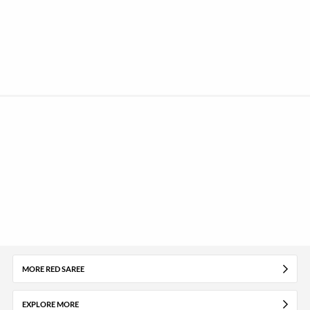
MORE RED SAREE
EXPLORE MORE