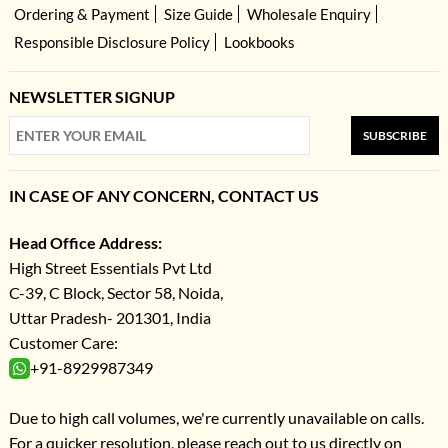
Ordering & Payment
Size Guide
Wholesale Enquiry
Responsible Disclosure Policy
Lookbooks
NEWSLETTER SIGNUP
SUBSCRIBE
IN CASE OF ANY CONCERN, CONTACT US
Head Office Address:
High Street Essentials Pvt Ltd
C-39, C Block, Sector 58, Noida,
Uttar Pradesh- 201301, India
Customer Care:
+91-8929987349
Due to high call volumes, we're currently unavailable on calls.
For a quicker resolution, please reach out to us directly on