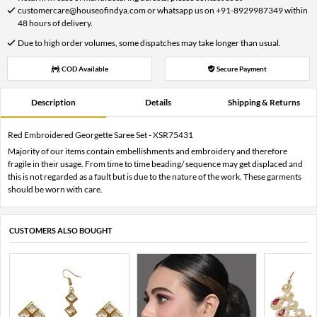
customercare@houseofindya.com or whatsapp us on +91-8929987349 within
48 hours of delivery.
Due to high order volumes, some dispatches may take longer than usual.
COD Available
Secure Payment
Description
Details
Shipping & Returns
Red Embroidered Georgette Saree Set - XSR75431
Majority of our items contain embellishments and embroidery and therefore
fragile in their usage. From time to time beading/ sequence may get displaced and
this is not regarded as a fault but is due to the nature of the work. These garments
should be worn with care.
CUSTOMERS ALSO BOUGHT