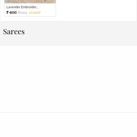
Lavender Embroider...
4050
9000
55%OFF
Sarees