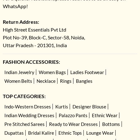
WhatsApp!
Return Address:
High Street Essentials Pvt Ltd
Plot No-39, Block-C, Sector-58, Noida,
Uttar Pradesh - 201301, India
FASHION ACCESSORIES:
Indian Jewelry
Women Bags
Ladies Footwear
Women Belts
Necklace
Rings
Bangles
TOP CATEGORIES:
Indo-Western Dresses
Kurtis
Designer Blouse
Indian Wedding Dresses
Palazzo Pants
Ethnic Wear
Pre Stitched Sarees
Ready to Wear Dresses
Bottoms
Dupattas
Bridal Kalire
Ethnic Tops
Lounge Wear