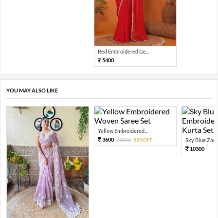
Red Embroidered Ge...
5400
YOU MAY ALSO LIKE
Yellow Embroidered...
3600
8000
55%OFF
Sky Blue Zari 
10300