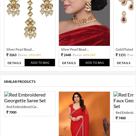
Silver Pearl Bead ...
Silver Pearl Bead ...
Gold Plated Tra
3263
2448
1151
8156
59% OFF
6120
60% OFF
287
ADD TO BAG
ADD TO BAG
DETAILS
DETAILS
DETAILS
SIMILAR PRODUCTS
Red Embroidered Ge...
7000
Red Embroider
7400