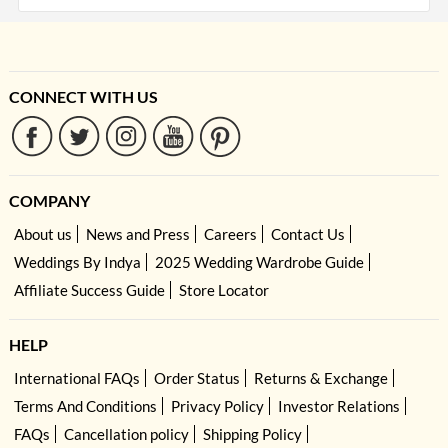
CONNECT WITH US
COMPANY
About us
News and Press
Careers
Contact Us
Weddings By Indya
2025 Wedding Wardrobe Guide
Affiliate Success Guide
Store Locator
HELP
International FAQs
Order Status
Returns & Exchange
Terms And Conditions
Privacy Policy
Investor Relations
FAQs
Cancellation policy
Shipping Policy