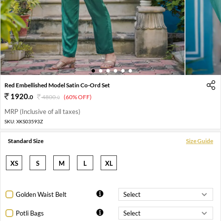
1
2
3
4
5
6
Red Embellished Model Satin Co-Ord Set
1920
.
0
4800
.
(60% OFF)
0
MRP (Inclusive of all taxes)
SKU:
XKS03593Z
Standard Size
Size Guide
XS
S
M
L
XL
Golden Waist Belt
Potli Bags