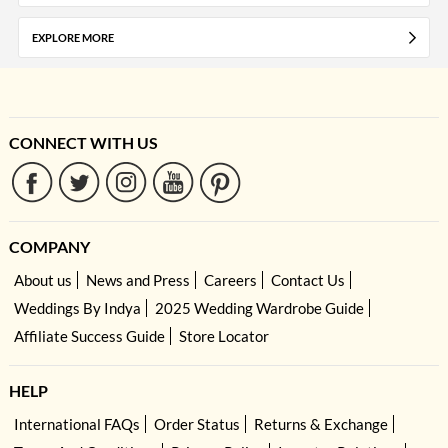
EXPLORE MORE
CONNECT WITH US
COMPANY
About us
News and Press
Careers
Contact Us
Weddings By Indya
2025 Wedding Wardrobe Guide
Affiliate Success Guide
Store Locator
HELP
International FAQs
Order Status
Returns & Exchange