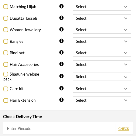
Matching Hijab
Dupatta Tassels
Women Jewellery
Bangles
Bindi set
Hair Accessories
Shagun envelope
pack
Care kit
Hair Extension
Check Delivery Time
CHECK