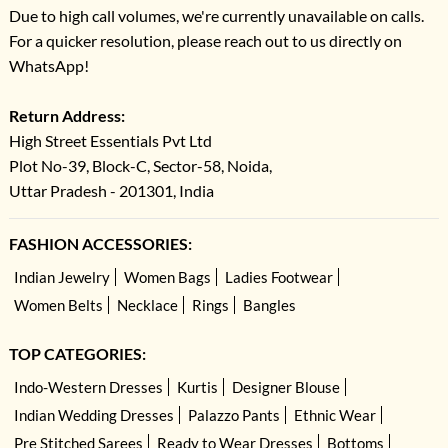
Due to high call volumes, we're currently unavailable on calls.
For a quicker resolution, please reach out to us directly on
WhatsApp!
Return Address:
High Street Essentials Pvt Ltd
Plot No-39, Block-C, Sector-58, Noida,
Uttar Pradesh - 201301, India
FASHION ACCESSORIES:
Indian Jewelry
Women Bags
Ladies Footwear
Women Belts
Necklace
Rings
Bangles
TOP CATEGORIES:
Indo-Western Dresses
Kurtis
Designer Blouse
Indian Wedding Dresses
Palazzo Pants
Ethnic Wear
Pre Stitched Sarees
Ready to Wear Dresses
Bottoms