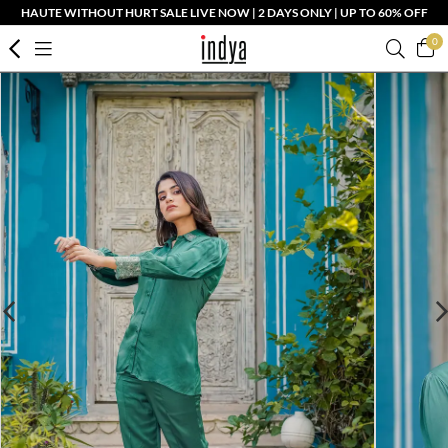
HAUTE WITHOUT HURT SALE LIVE NOW | 2 DAYS ONLY | UP TO 60% OFF
0