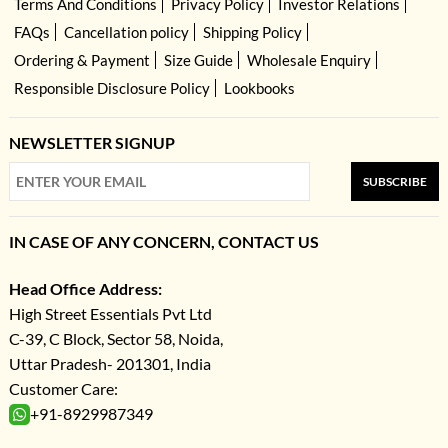
Terms And Conditions
Privacy Policy
Investor Relations
FAQs
Cancellation policy
Shipping Policy
Ordering & Payment
Size Guide
Wholesale Enquiry
Responsible Disclosure Policy
Lookbooks
NEWSLETTER SIGNUP
SUBSCRIBE
IN CASE OF ANY CONCERN, CONTACT US
Head Office Address:
High Street Essentials Pvt Ltd
C-39, C Block, Sector 58, Noida,
Uttar Pradesh- 201301, India
Customer Care:
+91-8929987349