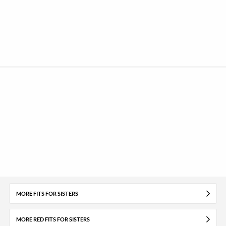
MORE FITS FOR SISTERS
MORE RED FITS FOR SISTERS