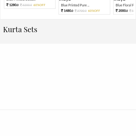
1280.
3200.
60%OFF
Blue Printed Pure ...
Blue Floral Prin
0
0
1480.
2000.
3700.
60%OFF
50
0
0
0
Kurta Sets