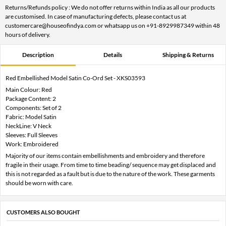
Returns/Refunds policy : We do not offer returns within India as all our products
are customised. In case of manufacturing defects, please contact us at
customercare@houseofindya.com or whatsapp us on +91-8929987349 within 48
hours of delivery.
Description
Details
Shipping & Returns
Red Embellished Model Satin Co-Ord Set - XKS03593
Main Colour: Red
Package Content: 2
Components: Set of 2
Fabric: Model Satin
NeckLine: V Neck
Sleeves: Full Sleeves
Work: Embroidered
Majority of our items contain embellishments and embroidery and therefore
fragile in their usage. From time to time beading/ sequence may get displaced and
this is not regarded as a fault but is due to the nature of the work. These garments
should be worn with care.
CUSTOMERS ALSO BOUGHT