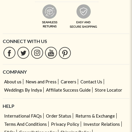
CONNECT WITH US
COMPANY
About us
News and Press
Careers
Contact Us
Weddings By Indya
Affiliate Success Guide
Store Locator
HELP
International FAQs
Order Status
Returns & Exchange
Terms And Conditions
Privacy Policy
Investor Relations