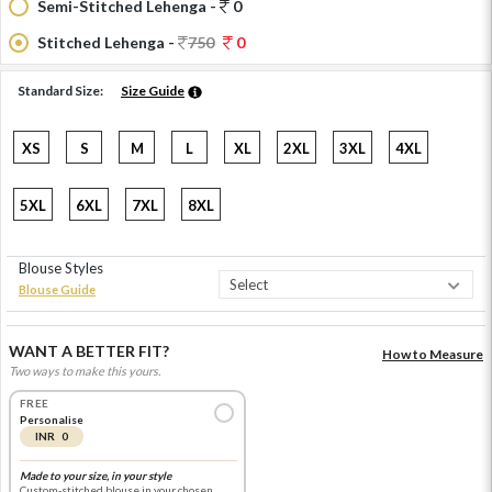
Semi-Stitched Lehenga -
0
Stitched Lehenga -
750
0
Standard Size:
Size Guide
XS
S
M
L
XL
2XL
3XL
4XL
5XL
6XL
7XL
8XL
Blouse Styles
Blouse Guide
WANT A BETTER FIT?
How to Measure
Two ways to make this yours.
FREE
Personalise
INR 0
Made to your size, in your style
Custom-stitched blouse in your chosen