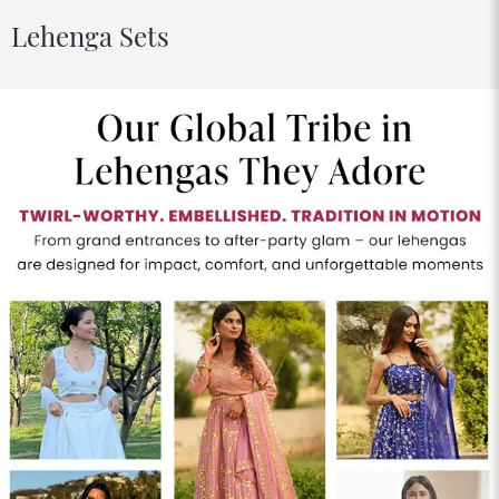
Lehenga Sets