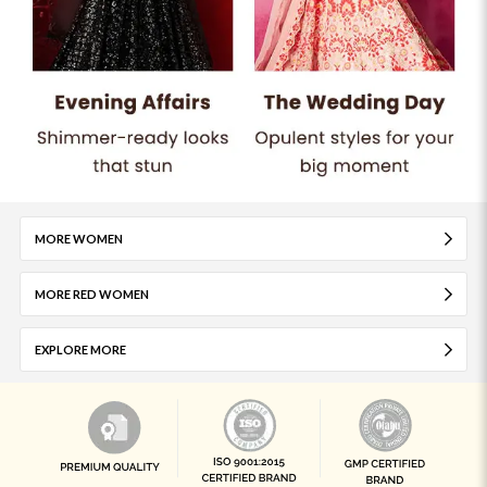
MORE WOMEN
MORE RED WOMEN
EXPLORE MORE