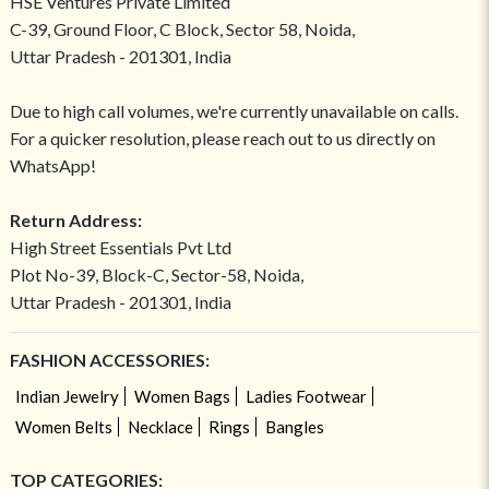
HSE Ventures Private Limited
C-39, Ground Floor, C Block, Sector 58, Noida,
Uttar Pradesh - 201301, India
Due to high call volumes, we're currently unavailable on calls.
For a quicker resolution, please reach out to us directly on
WhatsApp!
Return Address:
High Street Essentials Pvt Ltd
Plot No-39, Block-C, Sector-58, Noida,
Uttar Pradesh - 201301, India
FASHION ACCESSORIES:
Indian Jewelry
Women Bags
Ladies Footwear
Women Belts
Necklace
Rings
Bangles
TOP CATEGORIES: