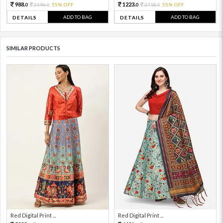
988.
1223.
2196.
55% OFF
2718.
55% OFF
0
0
0
0
ADD TO BAG
ADD TO BAG
DETAILS
DETAILS
SIMILAR PRODUCTS
Red Digital Print ...
Red Digital Print ...