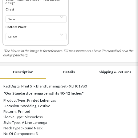
design
Chest
Bottom Waist
*The blouse in the image is for reference. Fill measurements above (Personalise) or in the
dialog (Stitched).
Description
Details
Shipping & Returns
Red Digital Print Silk Blend Lehenga Set - XLH01980
"Our Standard Lehenga Length Is 40-42 Inches"
Product Type : Printed Lehengas
Occasion : Wedding, Festive
Pattern : Printed
Sleeve Type : Sleeveless
Style Type : A Line Lehenga
Neck Type : Round Neck
No Of Component : 3