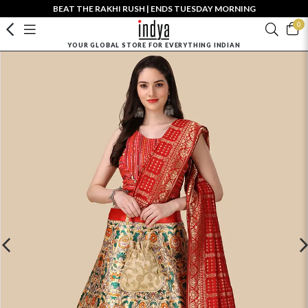
BEAT THE RAKHI RUSH | ENDS TUESDAY MORNING
0
YOUR GLOBAL STORE FOR EVERYTHING INDIAN