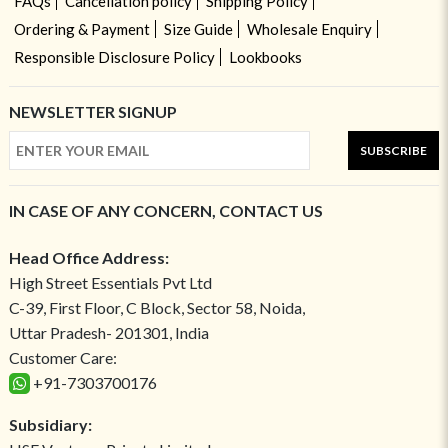
FAQs
Cancellation policy
Shipping Policy
Ordering & Payment
Size Guide
Wholesale Enquiry
Responsible Disclosure Policy
Lookbooks
NEWSLETTER SIGNUP
SUBSCRIBE
IN CASE OF ANY CONCERN, CONTACT US
Head Office Address:
High Street Essentials Pvt Ltd
C-39, First Floor, C Block, Sector 58, Noida,
Uttar Pradesh- 201301, India
Customer Care:
+91-7303700176
Subsidiary: