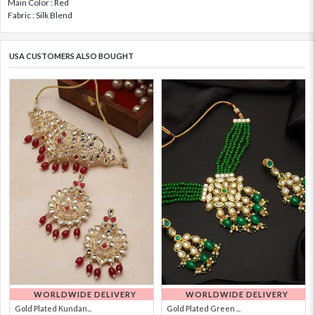
Main Color : Red
Fabric : Silk Blend
USA CUSTOMERS ALSO BOUGHT
WORLDWIDE DELIVERY
WORLDWIDE DELIVERY
Gold Plated Kundan...
Gold Plated Green ...