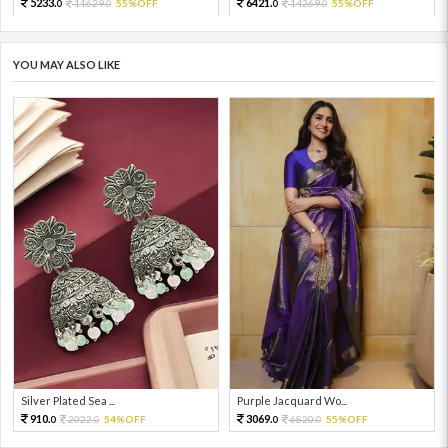
5233.
6421.
11629.
55%OFF
14269.
55%OFF
0
0
0
0
YOU MAY ALSO LIKE
Silver Plated Sea ...
Purple Jacquard Wo...
910.
3069.
2022.
54%OFF
6820.
55%OFF
0
0
0
0