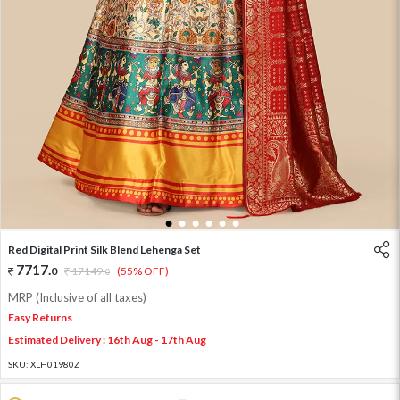
1
2
3
4
5
6
Red Digital Print Silk Blend Lehenga Set
7717
.
0
17149
.
(55% OFF)
0
MRP (Inclusive of all taxes)
Easy Returns
Estimated Delivery : 16th Aug - 17th Aug
SKU:
XLH01980Z