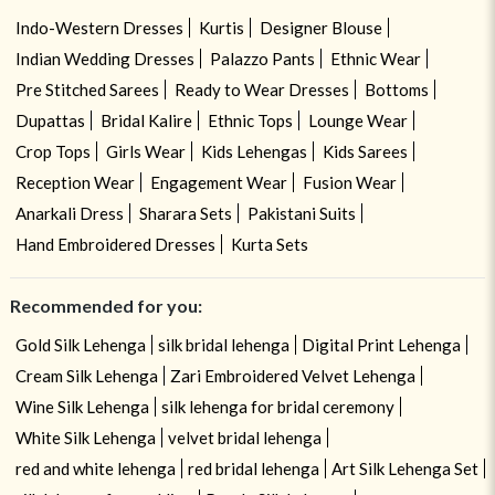
Indo-Western Dresses
Kurtis
Designer Blouse
Indian Wedding Dresses
Palazzo Pants
Ethnic Wear
Pre Stitched Sarees
Ready to Wear Dresses
Bottoms
Dupattas
Bridal Kalire
Ethnic Tops
Lounge Wear
Crop Tops
Girls Wear
Kids Lehengas
Kids Sarees
Reception Wear
Engagement Wear
Fusion Wear
Anarkali Dress
Sharara Sets
Pakistani Suits
Hand Embroidered Dresses
Kurta Sets
Recommended for you:
Gold Silk Lehenga
silk bridal lehenga
Digital Print Lehenga
Cream Silk Lehenga
Zari Embroidered Velvet Lehenga
Wine Silk Lehenga
silk lehenga for bridal ceremony
White Silk Lehenga
velvet bridal lehenga
red and white lehenga
red bridal lehenga
Art Silk Lehenga Set