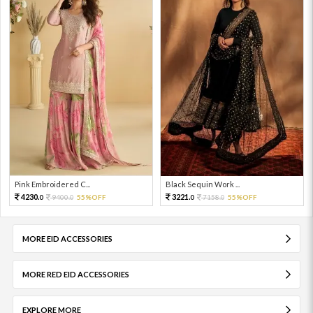
Pink Embroidered C...
Black Sequin Work ...
4230.
3221.
9400.
55%OFF
7158.
55%OFF
0
0
0
0
MORE EID ACCESSORIES
MORE RED EID ACCESSORIES
EXPLORE MORE