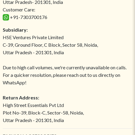
Uttar Pradesh- 201301, India
Customer Care:
+91-7303700176
Subsidiary:
HSE Ventures Private Limited
C-39, Ground Floor, C Block, Sector 58, Noida,
Uttar Pradesh - 201301, India
Due to high call volumes, we're currently unavailable on calls.
For a quicker resolution, please reach out to us directly on
WhatsApp!
Return Address:
High Street Essentials Pvt Ltd
Plot No-39, Block-C, Sector-58, Noida,
Uttar Pradesh - 201301, India