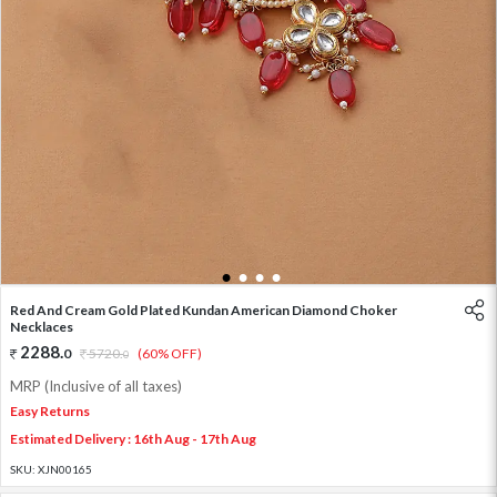
1
2
3
4
Red And Cream Gold Plated Kundan American Diamond Choker
Necklaces
2288
.
0
5720
.
(60% OFF)
0
MRP (Inclusive of all taxes)
Easy Returns
Estimated Delivery : 16th Aug - 17th Aug
SKU:
XJN00165