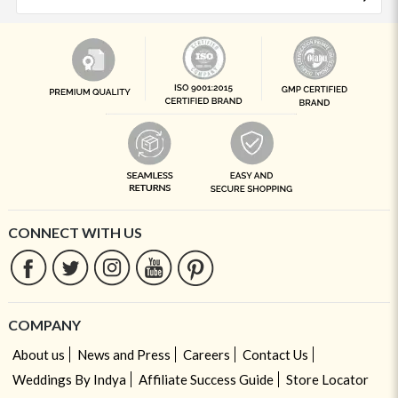
CONNECT WITH US
COMPANY
About us
News and Press
Careers
Contact Us
Weddings By Indya
Affiliate Success Guide
Store Locator