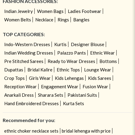
FASHION ACCESSORIES:
Indian Jewelry
Women Bags
Ladies Footwear
Women Belts
Necklace
Rings
Bangles
TOP CATEGORIES:
Indo-Western Dresses
Kurtis
Designer Blouse
Indian Wedding Dresses
Palazzo Pants
Ethnic Wear
Pre Stitched Sarees
Ready to Wear Dresses
Bottoms
Dupattas
Bridal Kalire
Ethnic Tops
Lounge Wear
Crop Tops
Girls Wear
Kids Lehengas
Kids Sarees
Reception Wear
Engagement Wear
Fusion Wear
Anarkali Dress
Sharara Sets
Pakistani Suits
Hand Embroidered Dresses
Kurta Sets
Recommended for you:
ethnic choker necklace sets
bridal lehenga with price