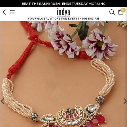
BEAT THE RAKHI RUSH | ENDS TUESDAY MORNING
0
YOUR GLOBAL STORE FOR EVERYTHING INDIAN