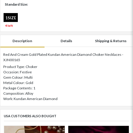
Standard Size:
1SIZE
4 left
Description
Details
Shipping & Returns
Red And Cream Gold Plated Kundan American Diamond Choker Necklaces -
XJN00165
Product Type: Choker
Occasion: Festive
Gem Colour: Multi
Metal Colour: Gold
Package Contents: 1
Composition: Alloy
Work: Kundan American Diamond
USA CUSTOMERS ALSO BOUGHT