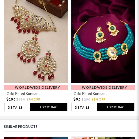
WORLDWIDE DELIVERY
WORLDWIDE DELIVERY
Gold Plated Kundan...
Gold Plated Kundan...
10.
9.
33.
69% OFF
29.
68% OFF
0
0
0
0
ADD TO BAG
ADD TO BAG
DETAILS
DETAILS
SIMILAR PRODUCTS