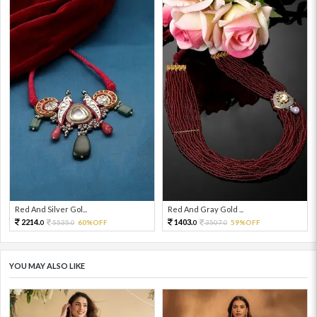
Red And Silver Gol...
Red And Gray Gold ...
2214.
1403.
5535.
60%OFF
3507.
59%OFF
0
0
0
0
YOU MAY ALSO LIKE