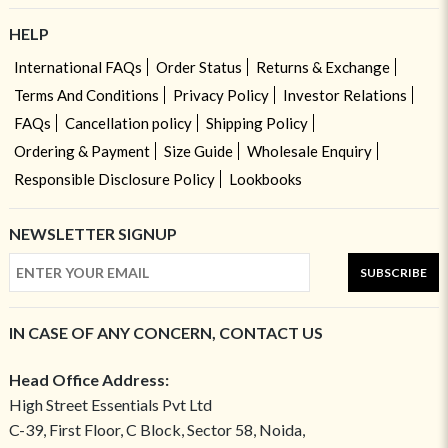
HELP
International FAQs
Order Status
Returns & Exchange
Terms And Conditions
Privacy Policy
Investor Relations
FAQs
Cancellation policy
Shipping Policy
Ordering & Payment
Size Guide
Wholesale Enquiry
Responsible Disclosure Policy
Lookbooks
NEWSLETTER SIGNUP
SUBSCRIBE
IN CASE OF ANY CONCERN, CONTACT US
Head Office Address:
High Street Essentials Pvt Ltd
C-39, First Floor, C Block, Sector 58, Noida,