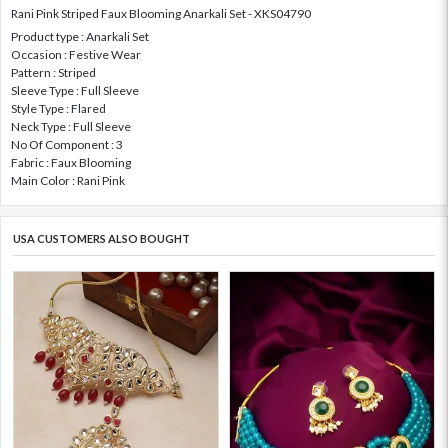
Rani Pink Striped Faux Blooming Anarkali Set - XKS04790
Product type : Anarkali Set
Occasion : Festive Wear
Pattern : Striped
Sleeve Type : Full Sleeve
Style Type : Flared
Neck Type : Full Sleeve
No Of Component : 3
Fabric : Faux Blooming
Main Color : Rani Pink
USA CUSTOMERS ALSO BOUGHT