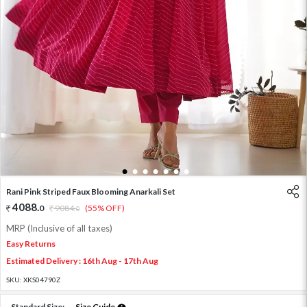
1
2
3
4
5
6
7
Rani Pink Striped Faux Blooming Anarkali Set
4088
.
0
9084
.
(55% OFF)
0
MRP (Inclusive of all taxes)
Easy Returns
Estimated Delivery : 16th Aug - 17th Aug
SKU:
XKS04790Z
Standard Size:
Size Guide