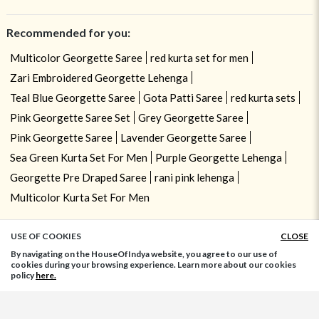
Recommended for you:
Multicolor Georgette Saree
red kurta set for men
Zari Embroidered Georgette Lehenga
Teal Blue Georgette Saree
Gota Patti Saree
red kurta sets
Pink Georgette Saree Set
Grey Georgette Saree
Pink Georgette Saree
Lavender Georgette Saree
Sea Green Kurta Set For Men
Purple Georgette Lehenga
Georgette Pre Draped Saree
rani pink lehenga
Multicolor Kurta Set For Men
USE OF COOKIES
CLOSE
ADD TO BAG
By navigating on the HouseOfIndya website, you agree to our use of
cookies during your browsing experience. Learn more about our cookies
policy
here.