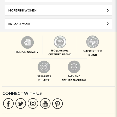
MORE PINK WOMEN
EXPLORE MORE
CONNECT WITH US