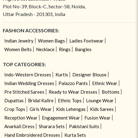
Plot No-39, Block-C, Sector-58, Noida,
Uttar Pradesh - 201301, India
FASHION ACCESSORIES:
Indian Jewelry
Women Bags
Ladies Footwear
Women Belts
Necklace
Rings
Bangles
TOP CATEGORIES:
Indo-Western Dresses
Kurtis
Designer Blouse
Indian Wedding Dresses
Palazzo Pants
Ethnic Wear
Pre Stitched Sarees
Ready to Wear Dresses
Bottoms
Dupattas
Bridal Kalire
Ethnic Tops
Lounge Wear
Crop Tops
Girls Wear
Kids Lehengas
Kids Sarees
Reception Wear
Engagement Wear
Fusion Wear
Anarkali Dress
Sharara Sets
Pakistani Suits
Hand Embroidered Dresses
Kurta Sets