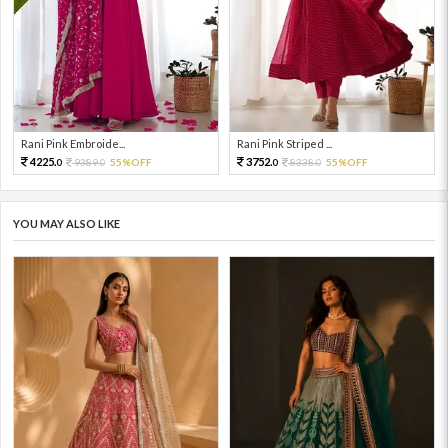
Rani Pink Embroide...
Rani Pink Striped ...
4225.
3752.
9389.
55%OFF
8338.
55%OFF
0
0
0
0
YOU MAY ALSO LIKE