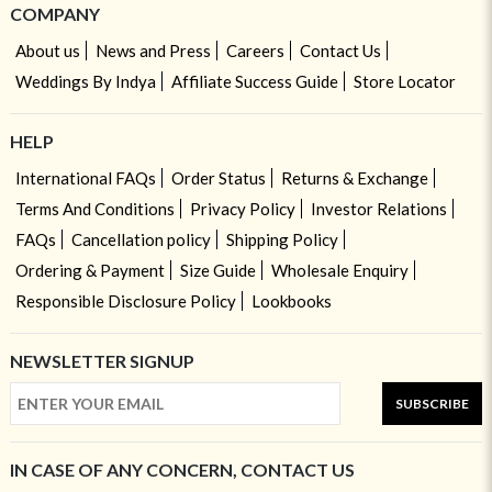
COMPANY
About us
News and Press
Careers
Contact Us
Weddings By Indya
Affiliate Success Guide
Store Locator
HELP
International FAQs
Order Status
Returns & Exchange
Terms And Conditions
Privacy Policy
Investor Relations
FAQs
Cancellation policy
Shipping Policy
Ordering & Payment
Size Guide
Wholesale Enquiry
Responsible Disclosure Policy
Lookbooks
NEWSLETTER SIGNUP
SUBSCRIBE
IN CASE OF ANY CONCERN, CONTACT US