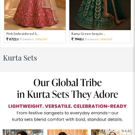
Pink Embroidered S...
Rama Green Sequin ...
8722.
7948.
19382.
54%OFF
17662.
54%OFF
0
0
0
0
Kurta Sets