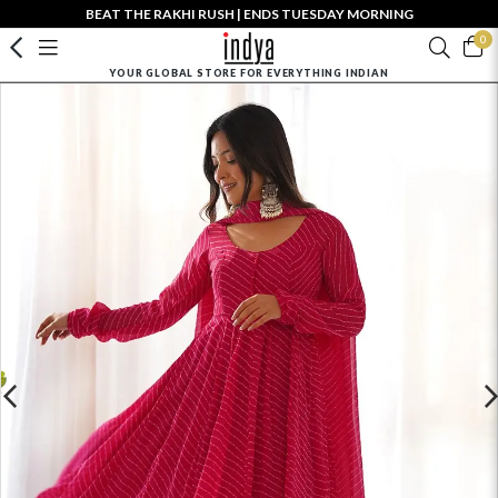
BEAT THE RAKHI RUSH | ENDS TUESDAY MORNING
0
YOUR GLOBAL STORE FOR EVERYTHING INDIAN