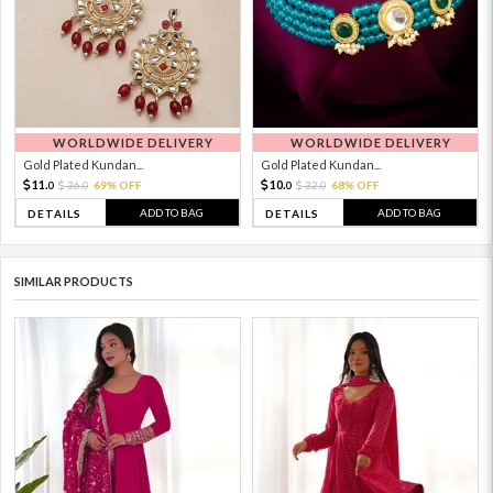
WORLDWIDE DELIVERY
WORLDWIDE DELIVERY
Gold Plated Kundan...
Gold Plated Kundan...
11.
10.
36.
69% OFF
32.
68% OFF
0
0
0
0
ADD TO BAG
ADD TO BAG
DETAILS
DETAILS
SIMILAR PRODUCTS