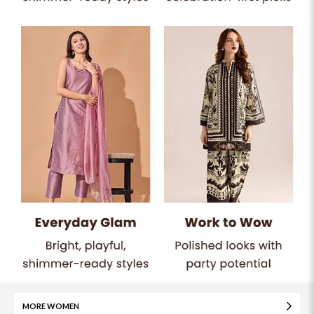
MORE WOMEN