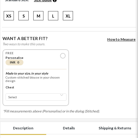
XS
S
M
L
XL
WANT A BETTER FIT?
How to Measure
Two ways to make this yours.
FREE
Personalise
INR 0
Made to your size, in your style
Custom-stitched blouse in your chosen
design
Chest
*Fill measurements above (Personalise) or in the dialog (Stitched).
Description
Details
Shipping & Returns