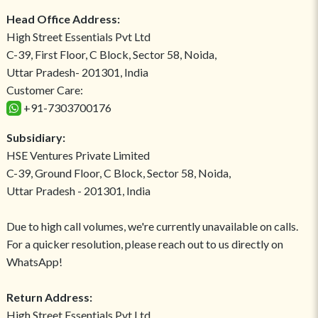
Head Office Address:
High Street Essentials Pvt Ltd
C-39, First Floor, C Block, Sector 58, Noida,
Uttar Pradesh- 201301, India
Customer Care:
+91-7303700176
Subsidiary:
HSE Ventures Private Limited
C-39, Ground Floor, C Block, Sector 58, Noida,
Uttar Pradesh - 201301, India
Due to high call volumes, we're currently unavailable on calls.
For a quicker resolution, please reach out to us directly on
WhatsApp!
Return Address:
High Street Essentials Pvt Ltd