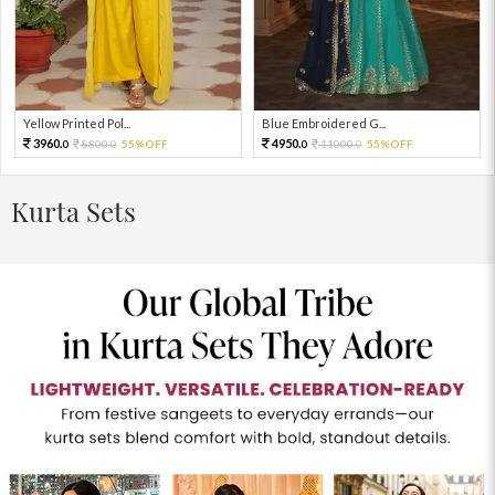
Yellow Printed Pol...
Blue Embroidered G...
3960.
4950.
8800.
55%OFF
11000.
55%OFF
0
0
0
0
Kurta Sets