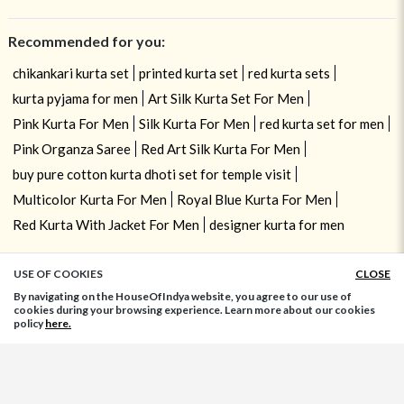
Recommended for you:
chikankari kurta set
printed kurta set
red kurta sets
kurta pyjama for men
Art Silk Kurta Set For Men
Pink Kurta For Men
Silk Kurta For Men
red kurta set for men
Pink Organza Saree
Red Art Silk Kurta For Men
buy pure cotton kurta dhoti set for temple visit
Multicolor Kurta For Men
Royal Blue Kurta For Men
Red Kurta With Jacket For Men
designer kurta for men
USE OF COOKIES
CLOSE
ADD TO BAG
By navigating on the HouseOfIndya website, you agree to our use of
cookies during your browsing experience. Learn more about our cookies
policy
here.