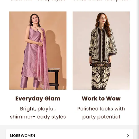
MORE WOMEN