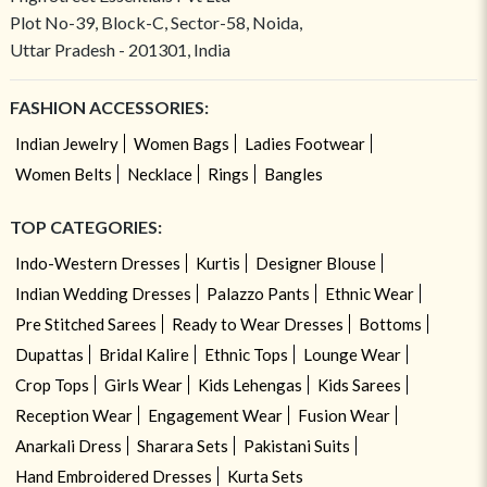
Plot No-39, Block-C, Sector-58, Noida,
Uttar Pradesh - 201301, India
FASHION ACCESSORIES:
Indian Jewelry
Women Bags
Ladies Footwear
Women Belts
Necklace
Rings
Bangles
TOP CATEGORIES:
Indo-Western Dresses
Kurtis
Designer Blouse
Indian Wedding Dresses
Palazzo Pants
Ethnic Wear
Pre Stitched Sarees
Ready to Wear Dresses
Bottoms
Dupattas
Bridal Kalire
Ethnic Tops
Lounge Wear
Crop Tops
Girls Wear
Kids Lehengas
Kids Sarees
Reception Wear
Engagement Wear
Fusion Wear
Anarkali Dress
Sharara Sets
Pakistani Suits
Hand Embroidered Dresses
Kurta Sets