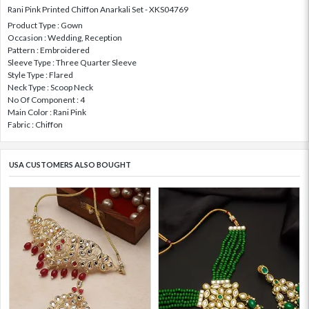
Rani Pink Printed Chiffon Anarkali Set - XKS04769
Product Type : Gown
Occasion : Wedding, Reception
Pattern : Embroidered
Sleeve Type : Three Quarter Sleeve
Style Type : Flared
Neck Type : Scoop Neck
No Of Component : 4
Main Color : Rani Pink
Fabric : Chiffon
USA CUSTOMERS ALSO BOUGHT