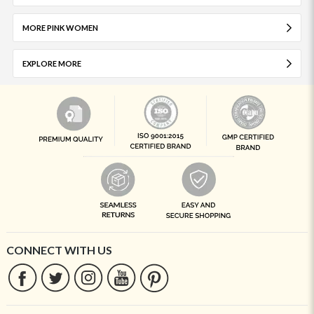
MORE PINK WOMEN
EXPLORE MORE
CONNECT WITH US