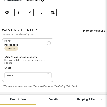
XS
S
M
L
XL
WANT A BETTER FIT?
How to Measure
Two ways to make this yours.
FREE
Personalise
INR 0
Made to your size, in your style
Custom-stitched blouse in your chosen
design
Chest
*Fill measurements above (Personalise) or in the dialog (Stitched).
Description
Details
Shipping & Returns