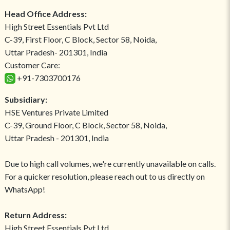
Head Office Address:
High Street Essentials Pvt Ltd
C-39, First Floor, C Block, Sector 58, Noida,
Uttar Pradesh- 201301, India
Customer Care:
+91-7303700176
Subsidiary:
HSE Ventures Private Limited
C-39, Ground Floor, C Block, Sector 58, Noida,
Uttar Pradesh - 201301, India
Due to high call volumes, we're currently unavailable on calls.
For a quicker resolution, please reach out to us directly on
WhatsApp!
Return Address:
High Street Essentials Pvt Ltd