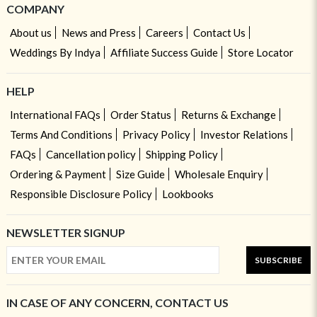
COMPANY
About us
News and Press
Careers
Contact Us
Weddings By Indya
Affiliate Success Guide
Store Locator
HELP
International FAQs
Order Status
Returns & Exchange
Terms And Conditions
Privacy Policy
Investor Relations
FAQs
Cancellation policy
Shipping Policy
Ordering & Payment
Size Guide
Wholesale Enquiry
Responsible Disclosure Policy
Lookbooks
NEWSLETTER SIGNUP
SUBSCRIBE
IN CASE OF ANY CONCERN, CONTACT US