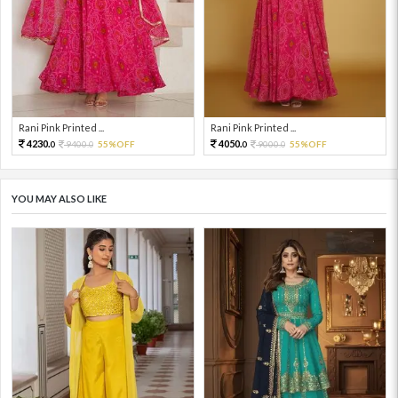
Rani Pink Printed ...
Rani Pink Printed ...
4230.
4050.
9400.
55%OFF
9000.
55%OFF
0
0
0
0
YOU MAY ALSO LIKE