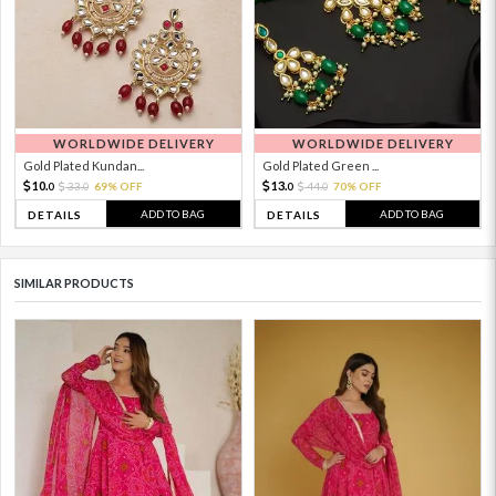
WORLDWIDE DELIVERY
WORLDWIDE DELIVERY
Gold Plated Kundan...
Gold Plated Green ...
10.
13.
33.
69% OFF
44.
70% OFF
0
0
0
0
ADD TO BAG
ADD TO BAG
DETAILS
DETAILS
SIMILAR PRODUCTS