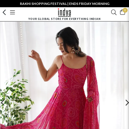
RAKHI SHOPPING FESTIVAL | ENDS FRIDAY MORNING
0
YOUR GLOBAL STORE FOR EVERYTHING INDIAN