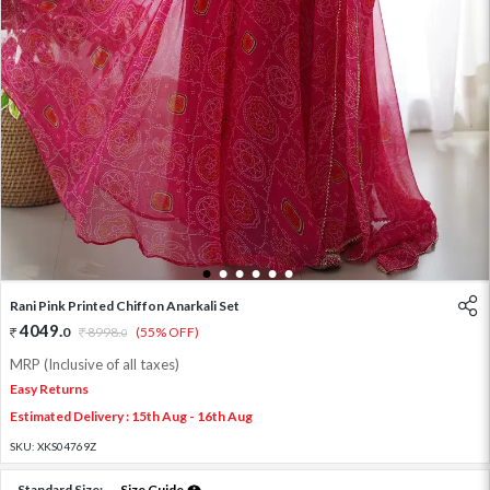
1
2
3
4
5
6
Rani Pink Printed Chiffon Anarkali Set
4049
.
0
8998
.
(55% OFF)
0
MRP (Inclusive of all taxes)
Easy Returns
Estimated Delivery : 15th Aug - 16th Aug
SKU:
XKS04769Z
Standard Size:
Size Guide