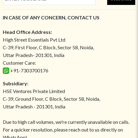
IN CASE OF ANY CONCERN, CONTACT US
Head Office Address:
High Street Essentials Pvt Ltd
C-39, First Floor, C Block, Sector 58, Noida,
Uttar Pradesh- 201301, India
Customer Care:
+91-7303700176
Subsidiary:
HSE Ventures Private Limited
C-39, Ground Floor, C Block, Sector 58, Noida,
Uttar Pradesh - 201301, India
Due to high call volumes, we're currently unavailable on calls.
For a quicker resolution, please reach out to us directly on
WhatsApp!