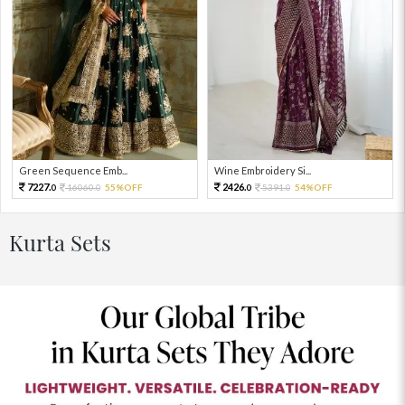
Green Sequence Emb...
Wine Embroidery Si...
7227.
2426.
16060.
55%OFF
5391.
54%OFF
0
0
0
0
Kurta Sets