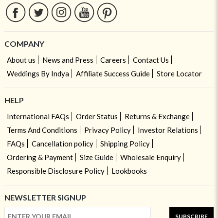
COMPANY
About us
News and Press
Careers
Contact Us
Weddings By Indya
Affiliate Success Guide
Store Locator
HELP
International FAQs
Order Status
Returns & Exchange
Terms And Conditions
Privacy Policy
Investor Relations
FAQs
Cancellation policy
Shipping Policy
Ordering & Payment
Size Guide
Wholesale Enquiry
Responsible Disclosure Policy
Lookbooks
NEWSLETTER SIGNUP
SUBSCRIBE