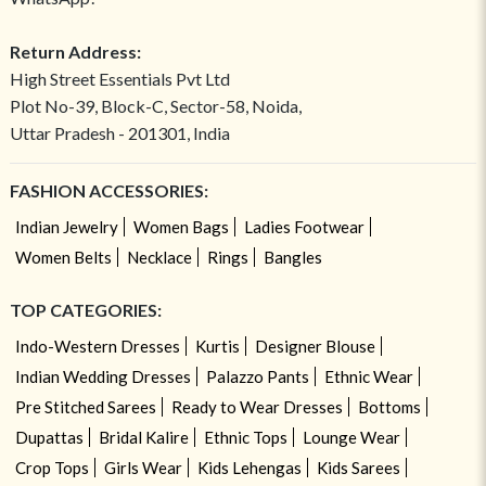
Return Address:
High Street Essentials Pvt Ltd
Plot No-39, Block-C, Sector-58, Noida,
Uttar Pradesh - 201301, India
FASHION ACCESSORIES:
Indian Jewelry
Women Bags
Ladies Footwear
Women Belts
Necklace
Rings
Bangles
TOP CATEGORIES:
Indo-Western Dresses
Kurtis
Designer Blouse
Indian Wedding Dresses
Palazzo Pants
Ethnic Wear
Pre Stitched Sarees
Ready to Wear Dresses
Bottoms
Dupattas
Bridal Kalire
Ethnic Tops
Lounge Wear
Crop Tops
Girls Wear
Kids Lehengas
Kids Sarees