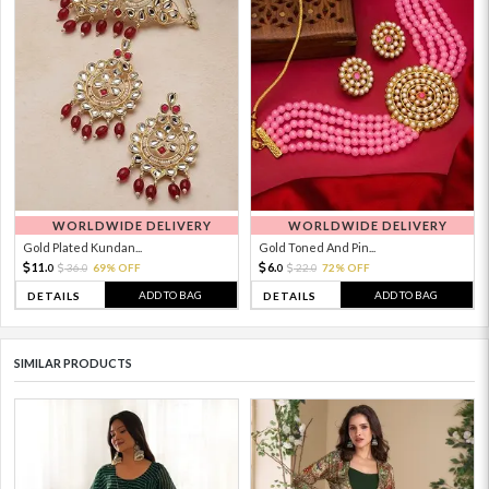
WORLDWIDE DELIVERY
WORLDWIDE DELIVERY
Gold Plated Kundan...
Gold Toned And Pin...
11.
6.
36.
69% OFF
22.
72% OFF
0
0
0
0
ADD TO BAG
ADD TO BAG
DETAILS
DETAILS
SIMILAR PRODUCTS