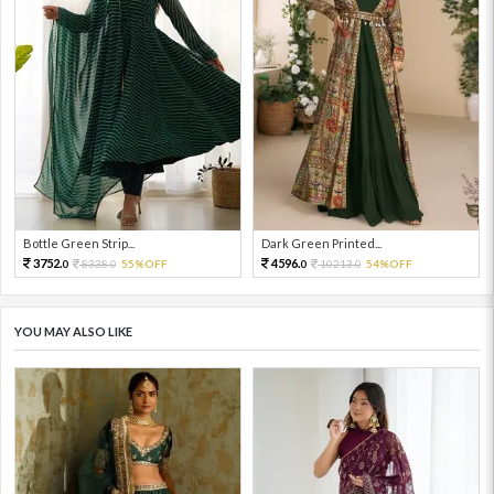
Bottle Green Strip...
Dark Green Printed...
3752.
4596.
8338.
55%OFF
10213.
54%OFF
0
0
0
0
YOU MAY ALSO LIKE