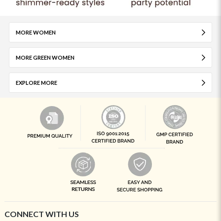
MORE WOMEN
MORE GREEN WOMEN
EXPLORE MORE
CONNECT WITH US