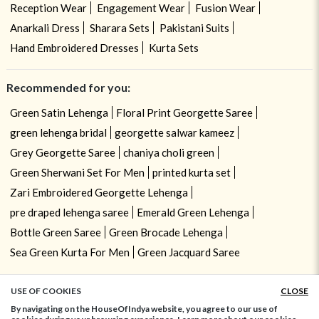
Reception Wear
Engagement Wear
Fusion Wear
Anarkali Dress
Sharara Sets
Pakistani Suits
Hand Embroidered Dresses
Kurta Sets
Recommended for you:
Green Satin Lehenga
Floral Print Georgette Saree
green lehenga bridal
georgette salwar kameez
Grey Georgette Saree
chaniya choli green
Green Sherwani Set For Men
printed kurta set
Zari Embroidered Georgette Lehenga
pre draped lehenga saree
Emerald Green Lehenga
Bottle Green Saree
Green Brocade Lehenga
Sea Green Kurta For Men
Green Jacquard Saree
USE OF COOKIES
CLOSE
ADD TO BAG
By navigating on the HouseOfIndya website, you agree to our use of