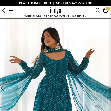
BEAT THE RAKHI RUSH | ENDS TUESDAY MORNING
0
YOUR GLOBAL STORE FOR EVERYTHING INDIAN