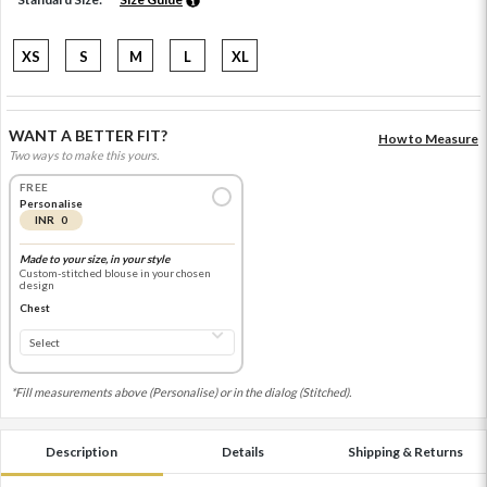
XS
S
M
L
XL
WANT A BETTER FIT?
How to Measure
Two ways to make this yours.
FREE
Personalise
INR 0
Made to your size, in your style
Custom-stitched blouse in your chosen
design
Chest
*Fill measurements above (Personalise) or in the dialog (Stitched).
Description
Details
Shipping & Returns