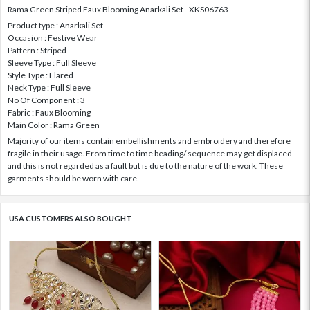
Rama Green Striped Faux Blooming Anarkali Set - XKS06763
Product type : Anarkali Set
Occasion : Festive Wear
Pattern : Striped
Sleeve Type : Full Sleeve
Style Type : Flared
Neck Type : Full Sleeve
No Of Component : 3
Fabric : Faux Blooming
Main Color : Rama Green
Majority of our items contain embellishments and embroidery and therefore
fragile in their usage. From time to time beading/ sequence may get displaced
and this is not regarded as a fault but is due to the nature of the work. These
garments should be worn with care.
USA CUSTOMERS ALSO BOUGHT