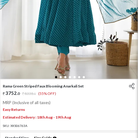
1
2
3
4
5
6
7
Rama Green Striped Faux Blooming Anarkali Set
3752
.
0
8338
.
(55% OFF)
0
MRP (Inclusive of all taxes)
Easy Returns
Estimated Delivery : 18th Aug - 19th Aug
SKU:
XKS06763A
Standard Size:
Size Guide