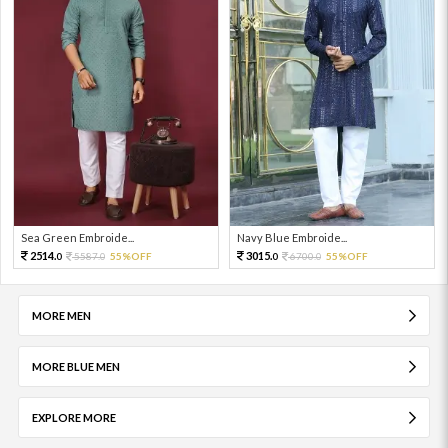
Sea Green Embroide...
Navy Blue Embroide...
2514.
3015.
5587.
55%OFF
6700.
55%OFF
0
0
0
0
MORE MEN
MORE BLUE MEN
EXPLORE MORE