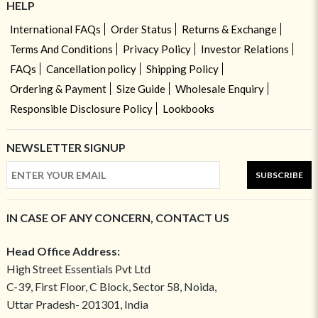
HELP
International FAQs
Order Status
Returns & Exchange
Terms And Conditions
Privacy Policy
Investor Relations
FAQs
Cancellation policy
Shipping Policy
Ordering & Payment
Size Guide
Wholesale Enquiry
Responsible Disclosure Policy
Lookbooks
NEWSLETTER SIGNUP
SUBSCRIBE
IN CASE OF ANY CONCERN, CONTACT US
Head Office Address:
High Street Essentials Pvt Ltd
C-39, First Floor, C Block, Sector 58, Noida,
Uttar Pradesh- 201301, India