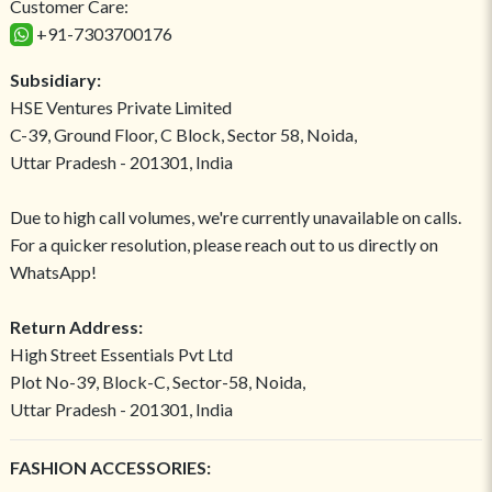
Customer Care:
+91-7303700176
Subsidiary:
HSE Ventures Private Limited
C-39, Ground Floor, C Block, Sector 58, Noida,
Uttar Pradesh - 201301, India
Due to high call volumes, we're currently unavailable on calls.
For a quicker resolution, please reach out to us directly on
WhatsApp!
Return Address:
High Street Essentials Pvt Ltd
Plot No-39, Block-C, Sector-58, Noida,
Uttar Pradesh - 201301, India
FASHION ACCESSORIES: