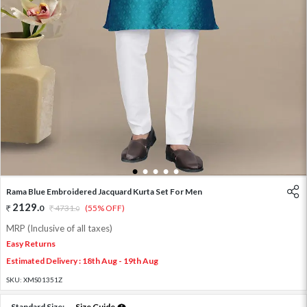
1
2
3
4
5
Rama Blue Embroidered Jacquard Kurta Set For Men
2129
.
0
4731
.
(55% OFF)
0
MRP (Inclusive of all taxes)
Easy Returns
Estimated Delivery : 18th Aug - 19th Aug
SKU:
XMS01351Z
Standard Size:
Size Guide