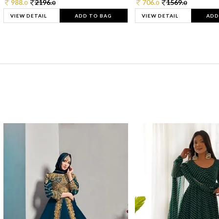
988.
2196.
706.
1569.
0
0
0
0
VIEW DETAIL
ADD TO BAG
VIEW DETAIL
ADD