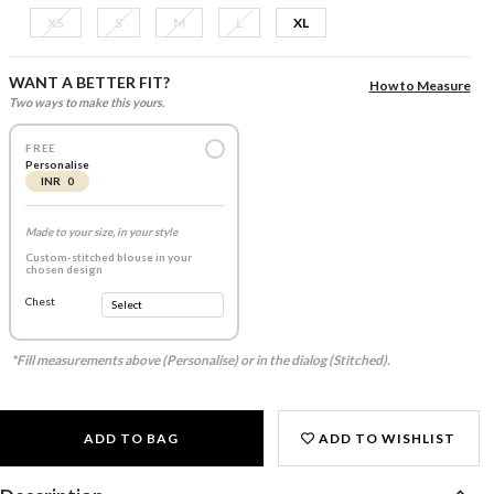
XS
S
M
L
XL
WANT A BETTER FIT?
How to Measure
Two ways to make this yours.
FREE
Personalise
INR 0
Made to your size, in your style
Custom-stitched blouse in your
chosen design
Chest
*Fill measurements above (Personalise) or in the dialog (Stitched).
ADD TO BAG
ADD TO WISHLIST