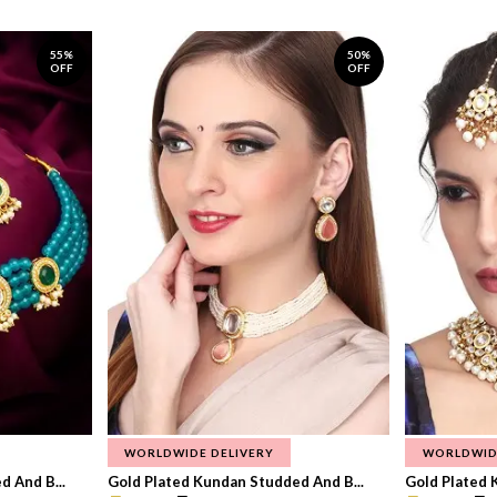
55%
50%
OFF
OFF
WORLDWIDE DELIVERY
WORLDWID
 And B...
Gold Plated Kundan Studded And B...
Gold Plated 