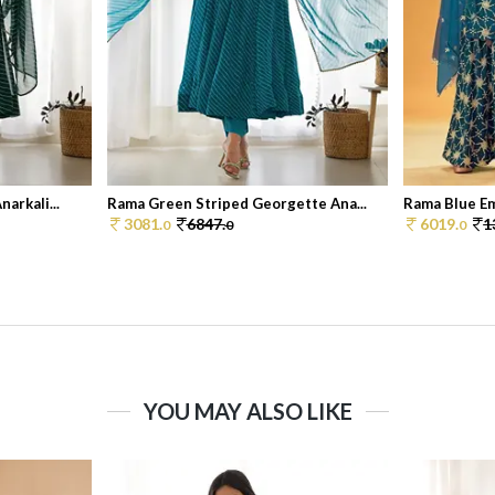
arkali...
Rama Green Striped Georgette Ana...
Rama Blue Em
3081.
6847.
6019.
1
0
0
0
YOU MAY ALSO LIKE