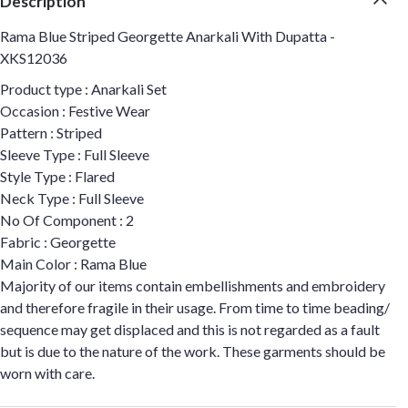
Description
Rama Blue Striped Georgette Anarkali With Dupatta -
XKS12036
Product type : Anarkali Set
Occasion : Festive Wear
Pattern : Striped
Sleeve Type : Full Sleeve
Style Type : Flared
Neck Type : Full Sleeve
No Of Component : 2
Fabric : Georgette
Main Color : Rama Blue
Majority of our items contain embellishments and embroidery
and therefore fragile in their usage. From time to time beading/
sequence may get displaced and this is not regarded as a fault
but is due to the nature of the work. These garments should be
worn with care.