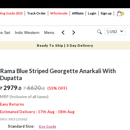
Wholesale
ng Guide 2025
Track Order
Affiliate
Login
Sign up
0
USD
ce Set
Indo Western
Mens
Mom & Mini
Kids
Ready To Ship | 3 Day Delivery
Rama Blue Striped Georgette Anarkali With
Dupatta
2979.
6620
.
0
0
(55% OFF)
MRP (Inclusive of all taxes)
Easy Returns
Estimated Delivery : 17th Aug - 18th Aug
SKU:
XKS12036Z
Standard Size:
Size Guide