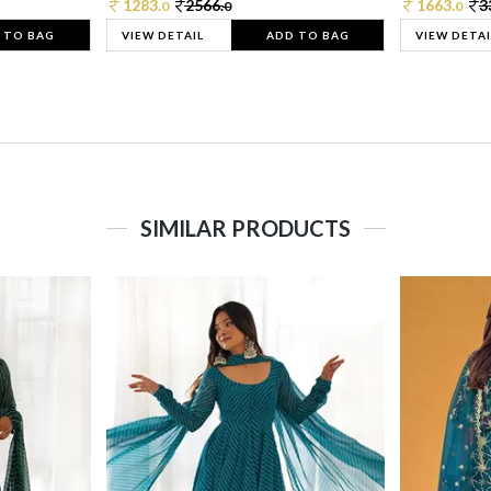
1283.
2566.
1663.
3
0
0
0
 TO BAG
VIEW DETAIL
ADD TO BAG
VIEW DETAI
SIMILAR PRODUCTS