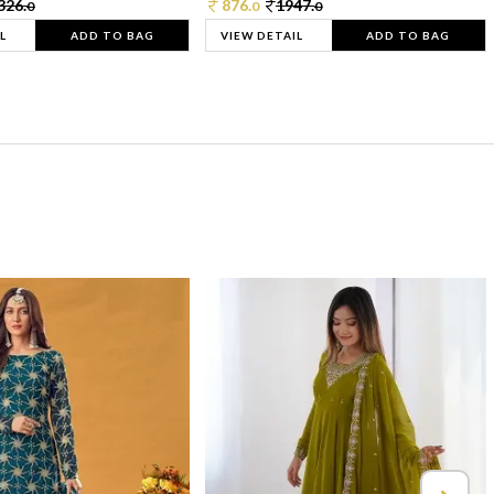
326.
876.
1947.
0
0
0
L
ADD TO BAG
VIEW DETAIL
ADD TO BAG