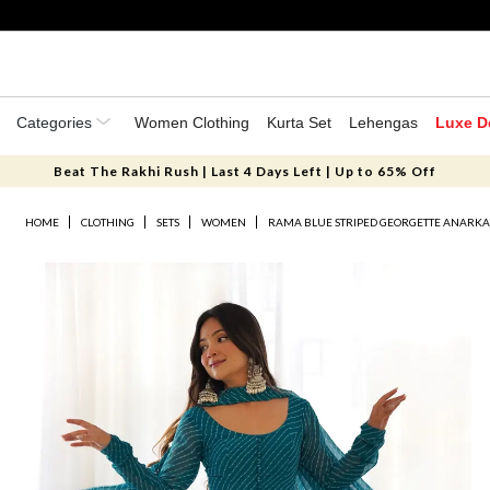
Categories
Women Clothing
Kurta Set
Lehengas
Luxe D
Beat The Rakhi Rush | Last 4 Days Left | Up to 65% Off
HOME
CLOTHING
SETS
WOMEN
RAMA BLUE STRIPED GEORGETTE ANARKAL