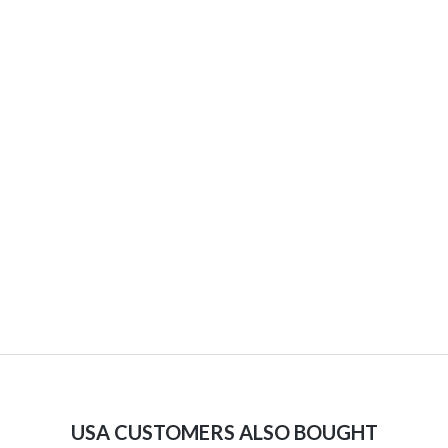
USA CUSTOMERS ALSO BOUGHT