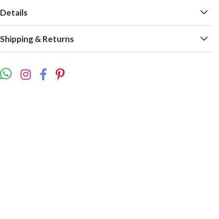
Details
Shipping & Returns