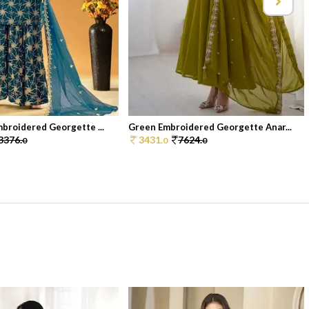
broidered Georgette ...
Green Embroidered Georgette Anar...
3376.
3431.
7624.
0
0
0