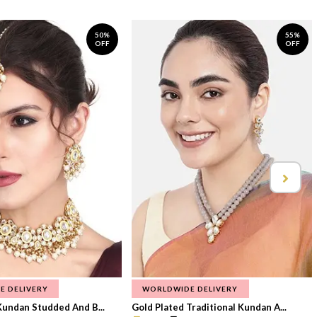
50%
55%
OFF
OFF
E DELIVERY
WORLDWIDE DELIVERY
Kundan Studded And B...
Gold Plated Traditional Kundan A...