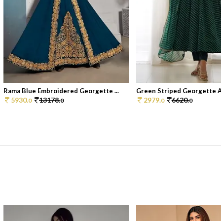
Rama Blue Embroidered Georgette ...
Green Striped Georgette An
5930.
13178.
2979.
6620.
0
0
0
0