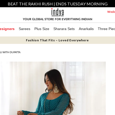
BEAT THE RAKHI RUSH | ENDS TUESDAY MORNING
Weddi
esigners
Sarees
Plus Size
Sharara Sets
Anarkalis
Three Pie
Fashion That Fits – Loved Everywhere
I WITH DUPATTA