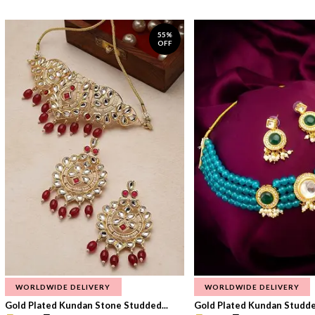
55%
OFF
WORLDWIDE DELIVERY
WORLDWIDE DELIVERY
Gold Plated Kundan Stone Studded...
Gold Plated Kundan Studded