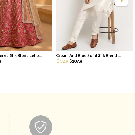
red Silk Blend Lehe...
Cream And Blue Solid Silk Blend ...
32.
107.
0
0
0