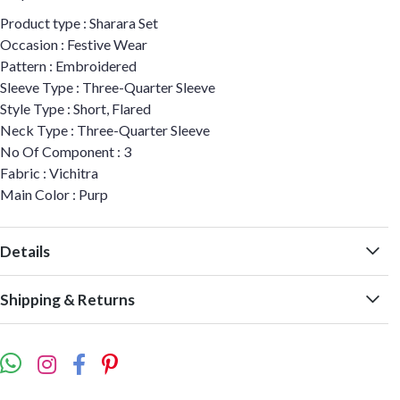
Product type : Sharara Set
Occasion : Festive Wear
Pattern : Embroidered
Sleeve Type : Three-Quarter Sleeve
Style Type : Short, Flared
Neck Type : Three-Quarter Sleeve
No Of Component : 3
Fabric : Vichitra
Main Color : Purp
Details
Shipping & Returns