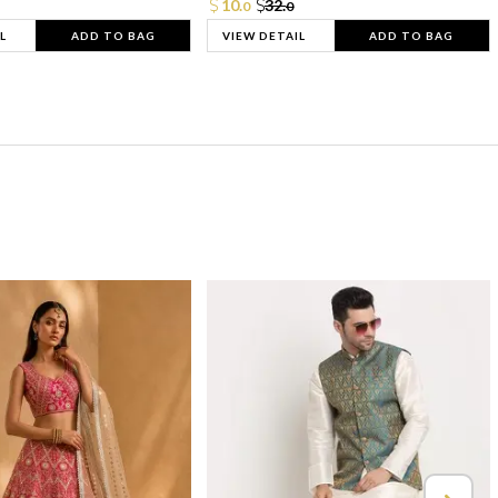
10.
32.
0
0
L
ADD TO BAG
VIEW DETAIL
ADD TO BAG