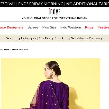
ESTIVAL | ENDS FRIDAY MORNING | NO ADDITIONAL TARI
uxe Designers
Sarees
Plus Size
Indo Western
Rugs
Festiv
Wedding Lehengas | For Every Function | Worldwide Delivery
VICHITRA SHARARA SET