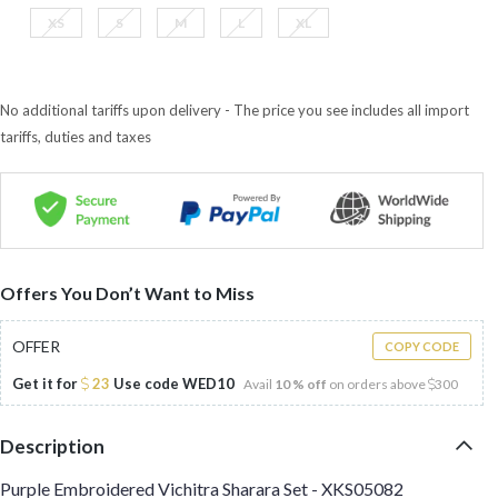
XS
S
M
L
XL
No additional tariffs upon delivery - The price you see includes all import
tariffs, duties and taxes
Offers You Don’t Want to Miss
OFFER
COPY CODE
Get it for
23
Use code
WED10
Avail
10 % off
on orders above
300
Description
Purple Embroidered Vichitra Sharara Set - XKS05082