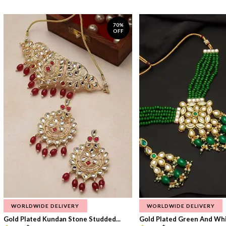
70%
OFF
WORLDWIDE DELIVERY
WORLDWIDE DELIVERY
Gold Plated Kundan Stone Studded...
Gold Plated Green And Whi