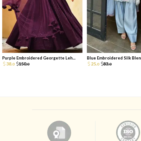
Purple Embroidered Georgette Leh...
Blue Embroidered Silk Blend
38.
150.
25.
83.
0
0
0
0