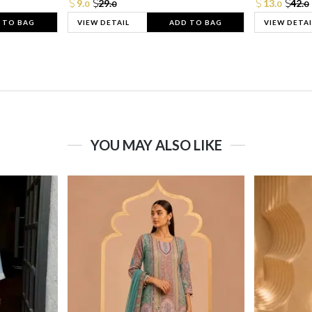
9.
29.
13.
42.
0
0
0
0
 TO BAG
VIEW DETAIL
ADD TO BAG
VIEW DETAI
YOU MAY ALSO LIKE