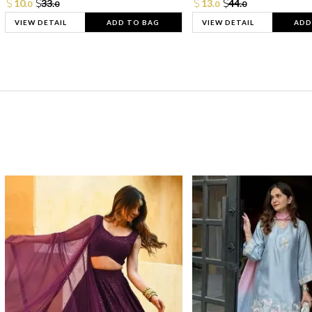
10.
33.
13.
44.
0
0
0
0
VIEW DETAIL
ADD TO BAG
VIEW DETAIL
ADD