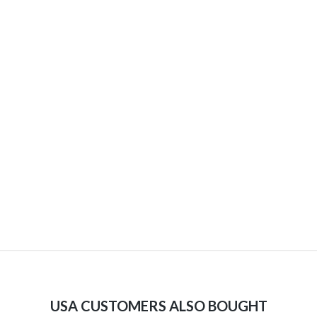
USA CUSTOMERS ALSO BOUGHT