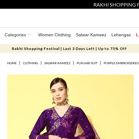
RAKHI SHOPPING F
Categories
Women Clothing
Salwar Kameez
Lehengas
L
Rakhi Shopping Festival | Last 3 Days Left | Up to 75% Off
HOME
CLOTHING
SALWAR KAMEEZ
PUNJABI SUIT
PURPLE EMBROIDERED 