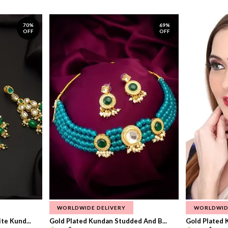
70%
69%
OFF
OFF
WORLDWIDE DELIVERY
WORLDWID
te Kund...
Gold Plated Kundan Studded And B...
Gold Plated 