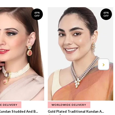
69%
69%
OFF
OFF
E DELIVERY
WORLDWIDE DELIVERY
Kundan Studded And B...
Gold Plated Traditional Kundan A...