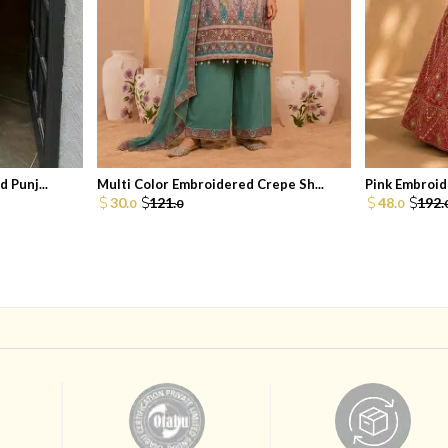
 Punj...
Multi Color Embroidered Crepe Sh...
Pink Embroide
30.
121.
48.
192.
0
0
0