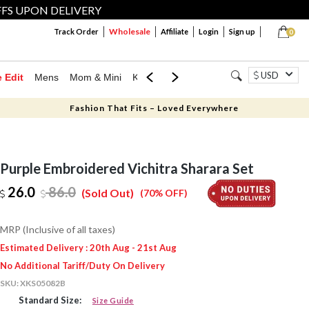
FFS UPON DELIVERY
Wholesale
Track Order
Affiliate
Login
Sign up
0
USD
e Edit
Mens
Mom & Mini
Kids
Jewellery
Western Wear
Home
Fashion That Fits – Loved Everywhere
Purple Embroidered Vichitra Sharara Set
26.0
86.0
(Sold Out)
(70% OFF)
MRP (Inclusive of all taxes)
Estimated Delivery : 20th Aug - 21st Aug
No Additional Tariff/Duty On Delivery
SKU:
XKS05082B
Standard Size:
Size Guide