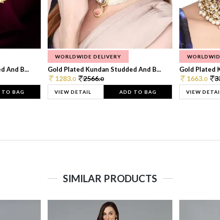
WORLDWIDE DELIVERY
WORLDWID
 And B...
Gold Plated Kundan Studded And B...
Gold Plated 
1283.
2566.
1663.
3
0
0
0
 TO BAG
VIEW DETAIL
ADD TO BAG
VIEW DETAI
SIMILAR PRODUCTS