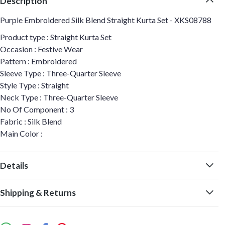
Description
Purple Embroidered Silk Blend Straight Kurta Set - XKS08788
Product type : Straight Kurta Set
Occasion : Festive Wear
Pattern : Embroidered
Sleeve Type : Three-Quarter Sleeve
Style Type : Straight
Neck Type : Three-Quarter Sleeve
No Of Component : 3
Fabric : Silk Blend
Main Color :
Details
Shipping & Returns