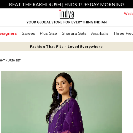
BEAT THE RAKHI RUSH | ENDS TUESDAY MORNING
Weddi
esigners
Sarees
Plus Size
Sharara Sets
Anarkalis
Three Pie
Fashion That Fits – Loved Everywhere
GHT KURTA SET