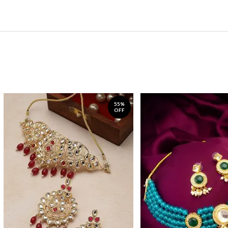
55%
OFF