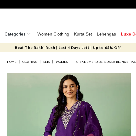
Categories
Women Clothing
Kurta Set
Lehengas
Luxe D
Beat The Rakhi Rush | Last 4 Days Left | Up to 65% Off
HOME
CLOTHING
SETS
WOMEN
PURPLE EMBROIDERED SILK BLEND STRAI