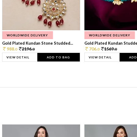
WORLDWIDE DELIVERY
WORLDWIDE DELIVERY
Gold Plated Kundan Stone Studded...
Gold Plated Kundan Studded
988.
2196.
706.
1569.
0
0
0
0
VIEW DETAIL
ADD TO BAG
VIEW DETAIL
ADD