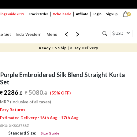
Wholesale
ng Guide 2025
Track Order
Affiliate
Login
Sign up
0
USD
ce Set
Indo Western
Mens
Mom & Mini
Kids
Ready To Ship | 3 Day Delivery
Purple Embroidered Silk Blend Straight Kurta
Set
2286.
5080
.
0
0
(55% OFF)
MRP (Inclusive of all taxes)
Easy Returns
Estimated Delivery : 16th Aug - 17th Aug
SKU:
XKS08788Z
Standard Size:
Size Guide