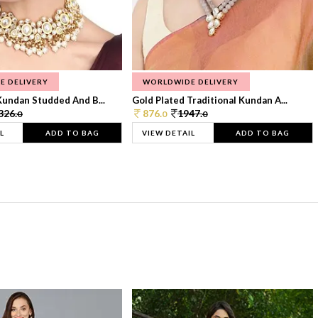
E DELIVERY
WORLDWIDE DELIVERY
Kundan Studded And B...
Gold Plated Traditional Kundan A...
326.
876.
1947.
0
0
0
L
ADD TO BAG
VIEW DETAIL
ADD TO BAG