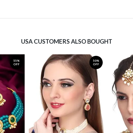
USA CUSTOMERS ALSO BOUGHT
55%
50%
OFF
OFF