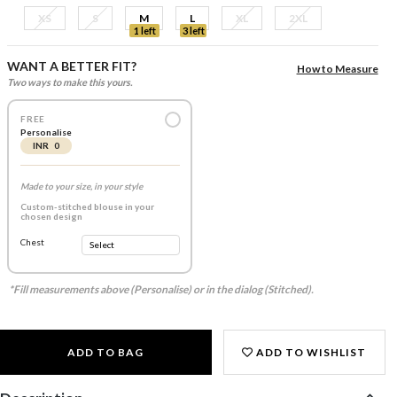
XS
S
M
L
XL
2XL
1 left
3 left
WANT A BETTER FIT?
How to Measure
Two ways to make this yours.
FREE
Personalise
INR 0
Made to your size, in your style
Custom-stitched blouse in your
chosen design
Chest
*Fill measurements above (Personalise) or in the dialog (Stitched).
ADD TO BAG
ADD TO WISHLIST