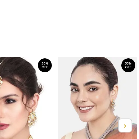
50%
55%
OFF
OFF