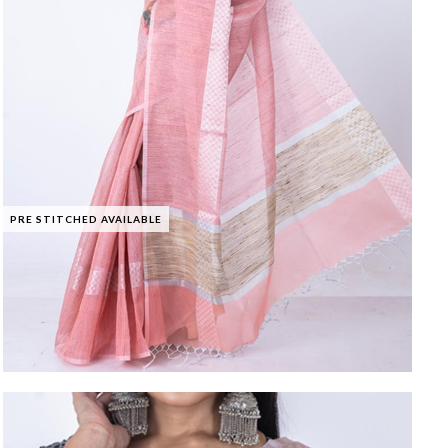
PRE STITCHED AVAILABLE