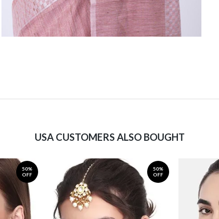
USA CUSTOMERS ALSO BOUGHT
50%
50%
OFF
OFF