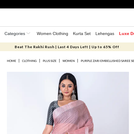
Categories
Women Clothing
Kurta Set
Lehengas
Luxe D
Beat The Rakhi Rush | Last 4 Days Left | Up to 65% Off
HOME
CLOTHING
PLUS SIZE
WOMEN
PURPLE ZARI EMBELLISHED SAREE S