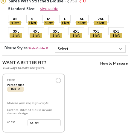
Saree With Stitched Blouse -
750
0
Standard Size:
Size Guide
XS
S
M
L
XL
2XL
1 left
1 left
1 left
1 left
1 left
1 left
3XL
4XL
5XL
6XL
7XL
8XL
1 left
1 left
1 left
1 left
1 left
1 left
Blouse Styles
Style Guide ↗
WANT A BETTER FIT?
How to Measure
Two ways to make this yours.
FREE
Personalise
INR 0
Made to your size, in your style
Custom-stitched blouse in your
chosen design
Chest