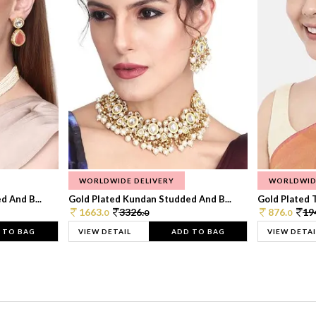
WORLDWIDE DELIVERY
WORLDWID
 And B...
Gold Plated Kundan Studded And B...
Gold Plated T
1663.
3326.
876.
19
0
0
0
 TO BAG
VIEW DETAIL
ADD TO BAG
VIEW DETAI