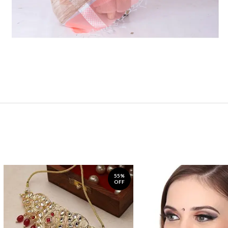
55%
OFF