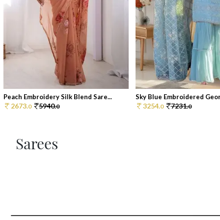
Peach Embroidery Silk Blend Sare...
Sky Blue Embroidered Georg
2673.
5940.
3254.
7231.
0
0
0
0
Sarees