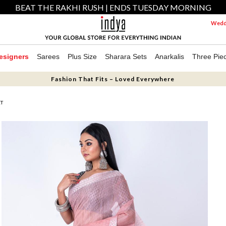
BEAT THE RAKHI RUSH | ENDS TUESDAY MORNING
Weddi
esigners
Sarees
Plus Size
Sharara Sets
Anarkalis
Three Pie
Fashion That Fits – Loved Everywhere
ET