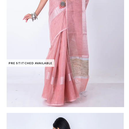
PRE STITCHED AVAILABLE