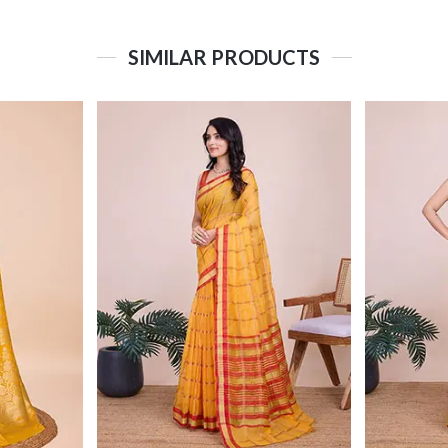
SIMILAR PRODUCTS