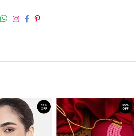
55%
55%
OFF
OFF