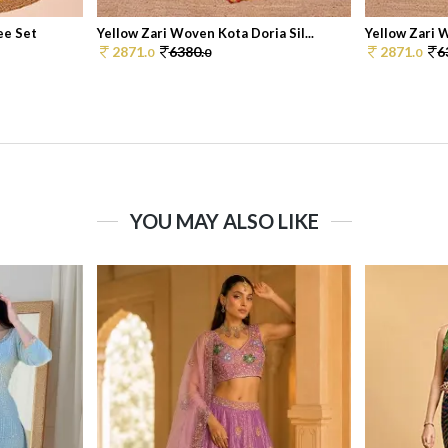
ee Set
Yellow Zari Woven Kota Doria Sil...
Yellow Zari W
2871.
6380.
2871.
6
0
0
0
YOU MAY ALSO LIKE