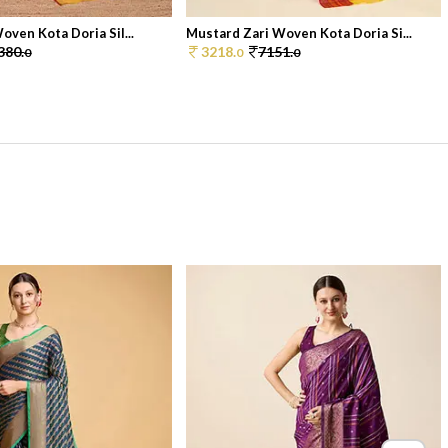
oven Kota Doria Sil...
Mustard Zari Woven Kota Doria Si...
380.
3218.
7151.
0
0
0