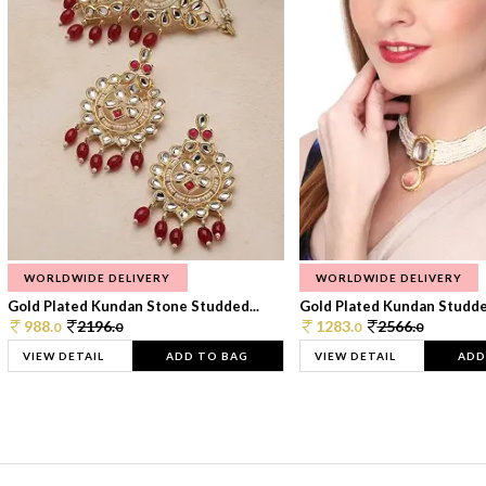
WORLDWIDE DELIVERY
WORLDWIDE DELIVERY
Gold Plated Kundan Stone Studded...
Gold Plated Kundan Studded
988.
2196.
1283.
2566.
0
0
0
0
VIEW DETAIL
ADD TO BAG
VIEW DETAIL
ADD