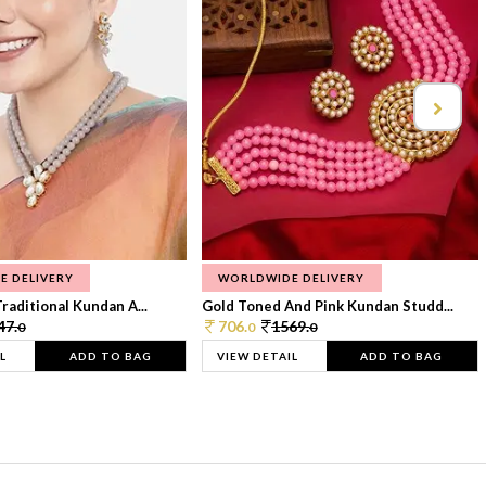
E DELIVERY
WORLDWIDE DELIVERY
raditional Kundan A...
Gold Toned And Pink Kundan Studd...
47.
706.
1569.
0
0
0
L
ADD TO BAG
VIEW DETAIL
ADD TO BAG