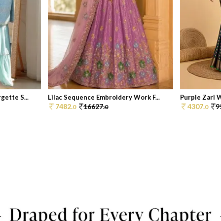
ette S...
Lilac Sequence Embroidery Work F...
Purple Zari 
7482.
16627.
4307.
9
0
0
0