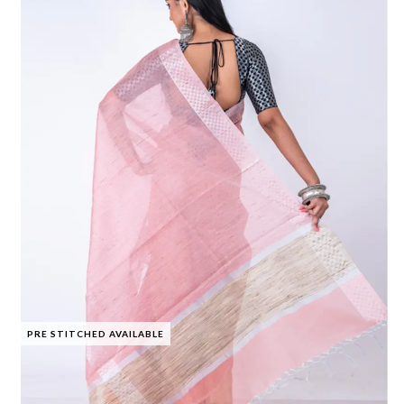
PRE STITCHED AVAILABLE