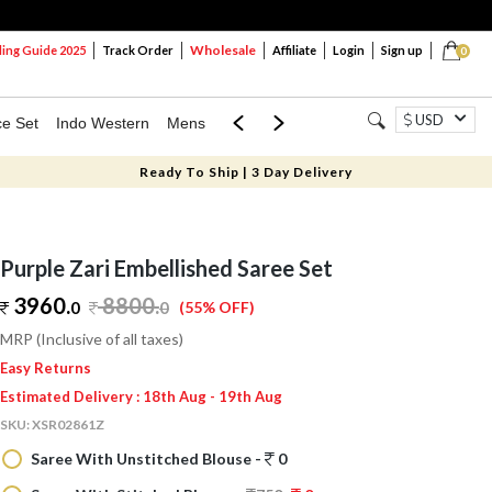
Wholesale
ng Guide 2025
Track Order
Affiliate
Login
Sign up
0
USD
ce Set
Indo Western
Mens
Mom & Mini
Kids
Ready To Ship | 3 Day Delivery
Purple Zari Embellished Saree Set
3960.
8800
.
0
0
(55% OFF)
MRP (Inclusive of all taxes)
Easy Returns
Estimated Delivery : 18th Aug - 19th Aug
SKU:
XSR02861Z
Saree With Unstitched Blouse -
0