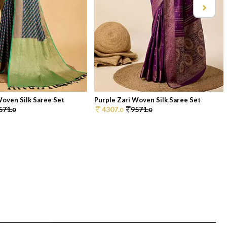
Woven Silk Saree Set
Purple Zari Woven Silk Saree Set
571.
4307.
9571.
0
0
0