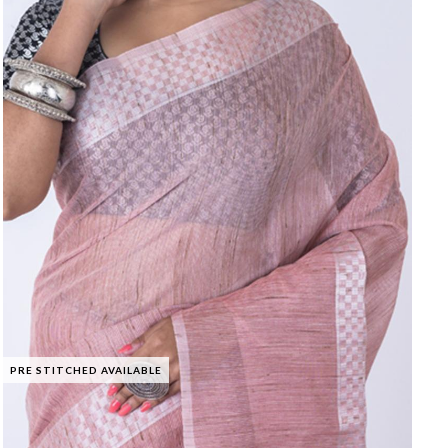
PRE STITCHED AVAILABLE