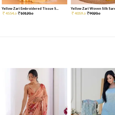
Yellow Zari Embroidered Tissue S...
Yellow Zari Woven Silk Sar
4554.
10120.
4059.
9020.
0
0
0
0