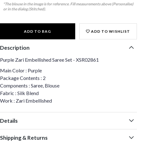
*The blouse in the image is for reference. Fill measurements above (Personalise)
or in the dialog (Stitched).
ADD TO BAG
ADD TO WISHLIST
Description
Purple Zari Embellished Saree Set - XSR02861
Main Color : Purple
Package Contents : 2
Components : Saree, Blouse
Fabric : Silk Blend
Work : Zari Embellished
Details
Shipping & Returns