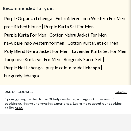
Recommended for you:
Purple Organza Lehenga
Embroidered Indo Western For Men
pre stitched blouse
Purple Kurta Set For Men
Purple Kurta For Men
Cotton Nehru Jacket For Men
navy blue indo western for men
Cotton Kurta Set For Men
Poly Blend Nehru Jacket For Men
Lavender Kurta Set For Men
Turquoise Kurta Set For Men
Burgundy Saree Set
Purple Net Lehenga
purple colour bridal lehenga
burgundy lehenga
USE OF COOKIES
CLOSE
ADD TO BAG
By navigating on the HouseOfIndya website, you agree to our use of
cookies during your browsing experience. Learn more about our cookies
policy
here.