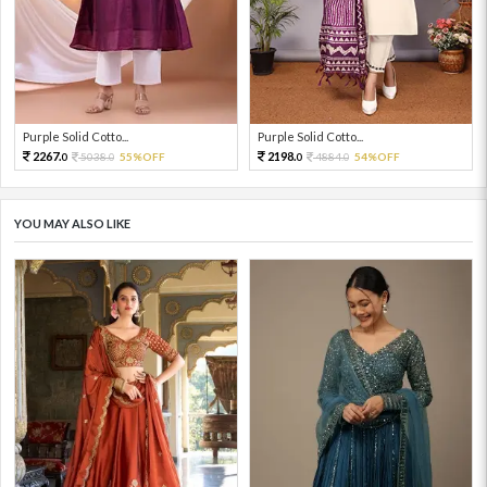
Purple Solid Cotto...
Purple Solid Cotto...
2267.
2198.
5038.
55%OFF
4884.
54%OFF
0
0
0
0
YOU MAY ALSO LIKE