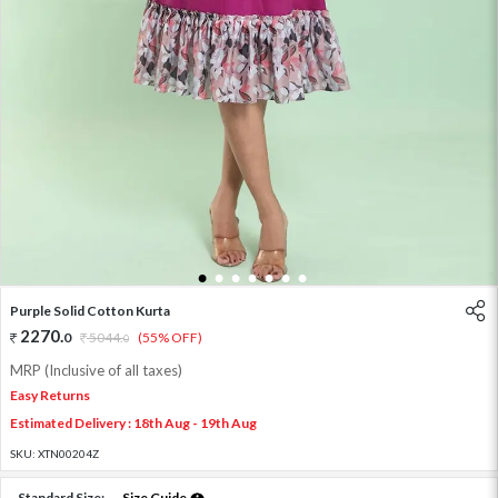
1
2
3
4
5
6
7
Purple Solid Cotton Kurta
2270
.
0
5044
.
(55% OFF)
0
MRP (Inclusive of all taxes)
Easy Returns
Estimated Delivery : 18th Aug - 19th Aug
SKU:
XTN00204Z
Standard Size:
Size Guide