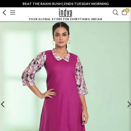
BEAT THE RAKHI RUSH | ENDS TUESDAY MORNING
0
YOUR GLOBAL STORE FOR EVERYTHING INDIAN