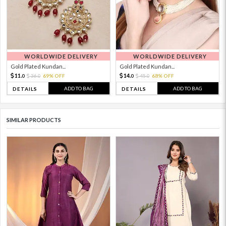
WORLDWIDE DELIVERY
WORLDWIDE DELIVERY
Gold Plated Kundan...
Gold Plated Kundan...
11.
14.
36.
69% OFF
45.
68% OFF
0
0
0
0
ADD TO BAG
ADD TO BAG
DETAILS
DETAILS
SIMILAR PRODUCTS