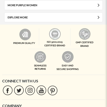
MORE PURPLE WOMEN
EXPLORE MORE
CONNECT WITH US
COMPANY