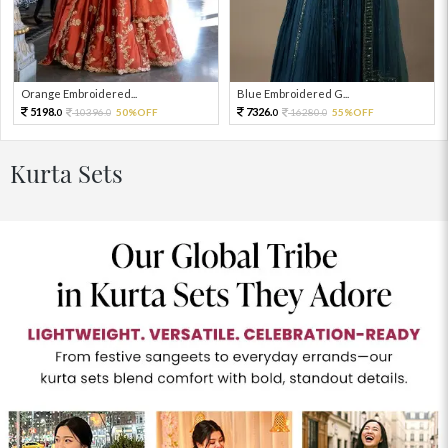
Orange Embroidered...
Blue Embroidered G...
5198.
7326.
10396.
50%OFF
16280.
55%OFF
0
0
0
0
Kurta Sets