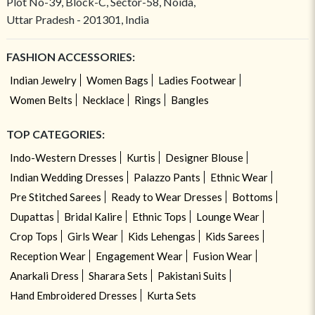
Plot No-39, Block-C, Sector-58, Noida,
Uttar Pradesh - 201301, India
FASHION ACCESSORIES:
Indian Jewelry
Women Bags
Ladies Footwear
Women Belts
Necklace
Rings
Bangles
TOP CATEGORIES:
Indo-Western Dresses
Kurtis
Designer Blouse
Indian Wedding Dresses
Palazzo Pants
Ethnic Wear
Pre Stitched Sarees
Ready to Wear Dresses
Bottoms
Dupattas
Bridal Kalire
Ethnic Tops
Lounge Wear
Crop Tops
Girls Wear
Kids Lehengas
Kids Sarees
Reception Wear
Engagement Wear
Fusion Wear
Anarkali Dress
Sharara Sets
Pakistani Suits
Hand Embroidered Dresses
Kurta Sets