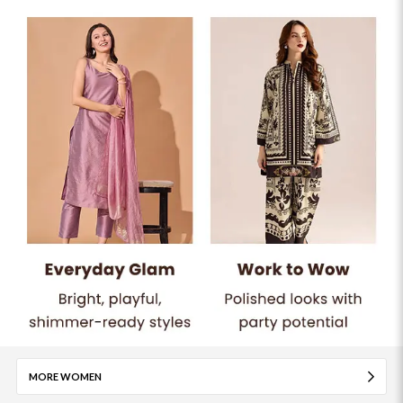
MORE WOMEN