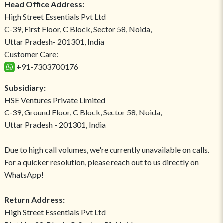
Head Office Address:
High Street Essentials Pvt Ltd
C-39, First Floor, C Block, Sector 58, Noida,
Uttar Pradesh- 201301, India
Customer Care:
+91-7303700176
Subsidiary:
HSE Ventures Private Limited
C-39, Ground Floor, C Block, Sector 58, Noida,
Uttar Pradesh - 201301, India
Due to high call volumes, we're currently unavailable on calls.
For a quicker resolution, please reach out to us directly on
WhatsApp!
Return Address:
High Street Essentials Pvt Ltd