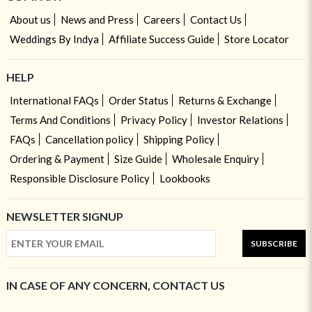
About us
News and Press
Careers
Contact Us
Weddings By Indya
Affiliate Success Guide
Store Locator
HELP
International FAQs
Order Status
Returns & Exchange
Terms And Conditions
Privacy Policy
Investor Relations
FAQs
Cancellation policy
Shipping Policy
Ordering & Payment
Size Guide
Wholesale Enquiry
Responsible Disclosure Policy
Lookbooks
NEWSLETTER SIGNUP
SUBSCRIBE
IN CASE OF ANY CONCERN, CONTACT US