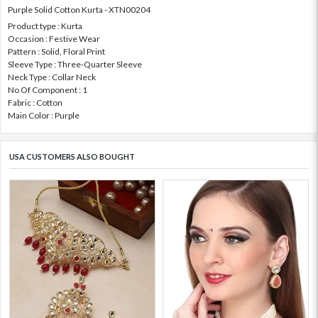
Purple Solid Cotton Kurta - XTN00204
Product type : Kurta
Occasion : Festive Wear
Pattern : Solid, Floral Print
Sleeve Type : Three-Quarter Sleeve
Neck Type : Collar Neck
No Of Component : 1
Fabric : Cotton
Main Color : Purple
USA CUSTOMERS ALSO BOUGHT