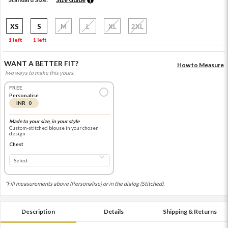
XS
S
M
L
XL
2XL
1 left
1 left
WANT A BETTER FIT?
How to Measure
Two ways to make this yours.
FREE
Personalise
INR 0
Made to your size, in your style
Custom-stitched blouse in your chosen
design
Chest
*Fill measurements above (Personalise) or in the dialog (Stitched).
Description
Details
Shipping & Returns