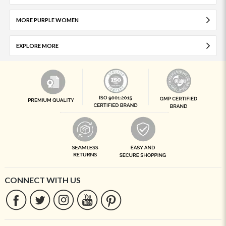
MORE PURPLE WOMEN
EXPLORE MORE
CONNECT WITH US