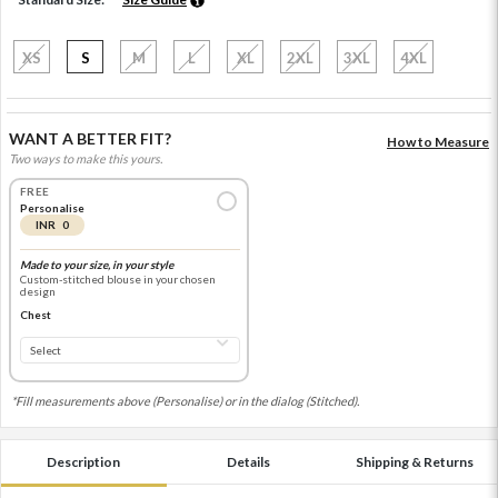
XS
S
M
L
XL
2XL
3XL
4XL
WANT A BETTER FIT?
How to Measure
Two ways to make this yours.
FREE
Personalise
INR 0
Made to your size, in your style
Custom-stitched blouse in your chosen
design
Chest
*Fill measurements above (Personalise) or in the dialog (Stitched).
Description
Details
Shipping & Returns