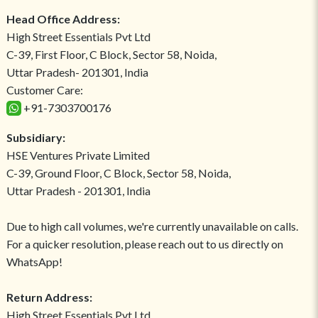
Head Office Address:
High Street Essentials Pvt Ltd
C-39, First Floor, C Block, Sector 58, Noida,
Uttar Pradesh- 201301, India
Customer Care:
+91-7303700176
Subsidiary:
HSE Ventures Private Limited
C-39, Ground Floor, C Block, Sector 58, Noida,
Uttar Pradesh - 201301, India
Due to high call volumes, we're currently unavailable on calls.
For a quicker resolution, please reach out to us directly on
WhatsApp!
Return Address:
High Street Essentials Pvt Ltd