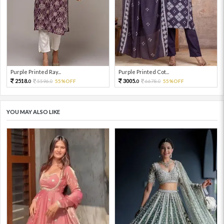
Purple Printed Ray...
Purple Printed Cot...
2518.
3005.
5596.
55%OFF
6678.
55%OFF
0
0
0
0
YOU MAY ALSO LIKE