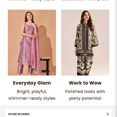
MORE WOMEN