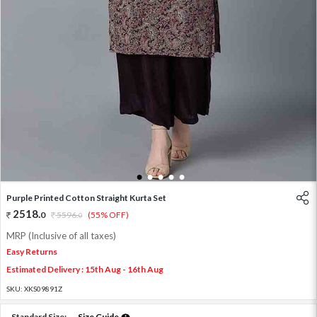
1
2
3
4
5
Purple Printed Cotton Straight Kurta Set
2518
.
0
5596
.
(55% OFF)
0
MRP (Inclusive of all taxes)
Easy Returns
Estimated Delivery : 15th Aug - 16th Aug
SKU:
XKS09891Z
Standard Size:
Size Guide