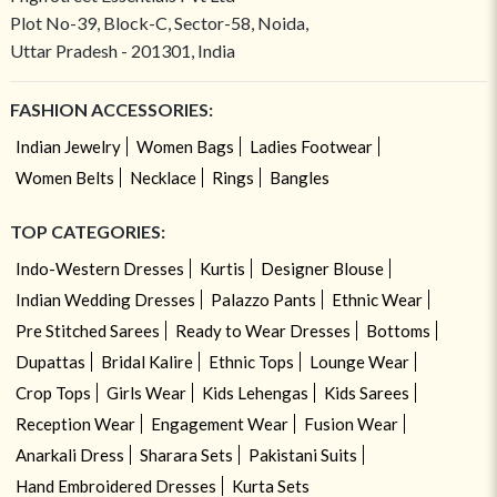
Plot No-39, Block-C, Sector-58, Noida,
Uttar Pradesh - 201301, India
FASHION ACCESSORIES:
Indian Jewelry
Women Bags
Ladies Footwear
Women Belts
Necklace
Rings
Bangles
TOP CATEGORIES:
Indo-Western Dresses
Kurtis
Designer Blouse
Indian Wedding Dresses
Palazzo Pants
Ethnic Wear
Pre Stitched Sarees
Ready to Wear Dresses
Bottoms
Dupattas
Bridal Kalire
Ethnic Tops
Lounge Wear
Crop Tops
Girls Wear
Kids Lehengas
Kids Sarees
Reception Wear
Engagement Wear
Fusion Wear
Anarkali Dress
Sharara Sets
Pakistani Suits
Hand Embroidered Dresses
Kurta Sets