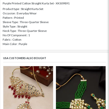
Purple Printed Cotton Straight Kurta Set - XKS09891
Product type : Straight Kurta Set
Occasion : Everyday Wear
Pattern : Printed
Sleeve Type : Three-Quarter Sleeve
Style Type : Straight
Neck Type : Three-Quarter Sleeve
No Of Component : 1
Fabric : Cotton
Main Color : Purple
USA CUSTOMERS ALSO BOUGHT