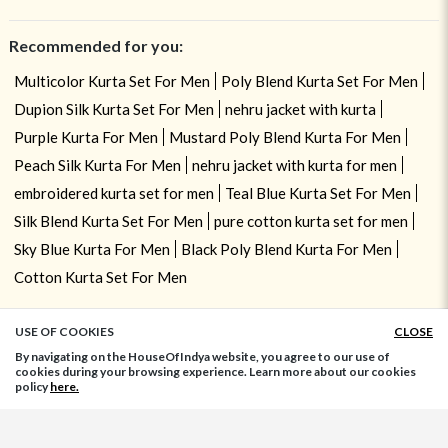
Recommended for you:
Multicolor Kurta Set For Men
Poly Blend Kurta Set For Men
Dupion Silk Kurta Set For Men
nehru jacket with kurta
Purple Kurta For Men
Mustard Poly Blend Kurta For Men
Peach Silk Kurta For Men
nehru jacket with kurta for men
embroidered kurta set for men
Teal Blue Kurta Set For Men
Silk Blend Kurta Set For Men
pure cotton kurta set for men
Sky Blue Kurta For Men
Black Poly Blend Kurta For Men
Cotton Kurta Set For Men
USE OF COOKIES
CLOSE
ADD TO BAG
By navigating on the HouseOfIndya website, you agree to our use of
cookies during your browsing experience. Learn more about our cookies
policy
here.