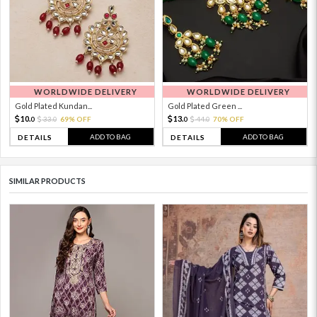
WORLDWIDE DELIVERY
WORLDWIDE DELIVERY
Gold Plated Kundan...
Gold Plated Green ...
10.
13.
33.
69% OFF
44.
70% OFF
0
0
0
0
ADD TO BAG
ADD TO BAG
DETAILS
DETAILS
SIMILAR PRODUCTS