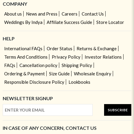
COMPANY
About us
News and Press
Careers
Contact Us
Weddings By Indya
Affiliate Success Guide
Store Locator
HELP
International FAQs
Order Status
Returns & Exchange
Terms And Conditions
Privacy Policy
Investor Relations
FAQs
Cancellation policy
Shipping Policy
Ordering & Payment
Size Guide
Wholesale Enquiry
Responsible Disclosure Policy
Lookbooks
NEWSLETTER SIGNUP
SUBSCRIBE
IN CASE OF ANY CONCERN, CONTACT US