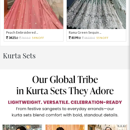
Peach Embroidered ...
Rama Green Sequin ...
3425.
8199.
7611.
54%OFF
18220.
55%OFF
0
0
0
0
Kurta Sets