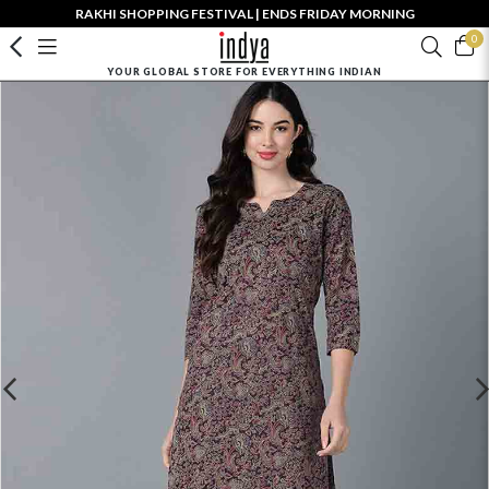
RAKHI SHOPPING FESTIVAL | ENDS FRIDAY MORNING
0
YOUR GLOBAL STORE FOR EVERYTHING INDIAN