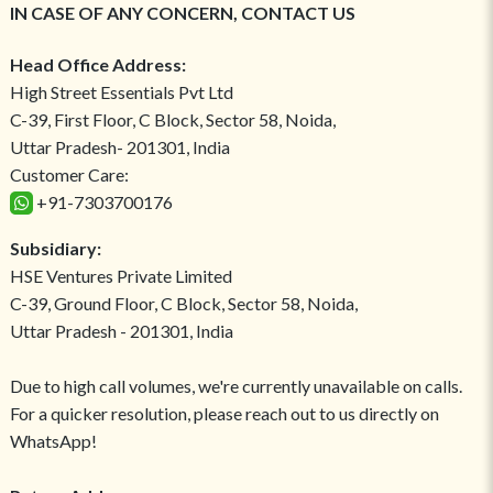
IN CASE OF ANY CONCERN, CONTACT US
Head Office Address:
High Street Essentials Pvt Ltd
C-39, First Floor, C Block, Sector 58, Noida,
Uttar Pradesh- 201301, India
Customer Care:
+91-7303700176
Subsidiary:
HSE Ventures Private Limited
C-39, Ground Floor, C Block, Sector 58, Noida,
Uttar Pradesh - 201301, India
Due to high call volumes, we're currently unavailable on calls.
For a quicker resolution, please reach out to us directly on
WhatsApp!