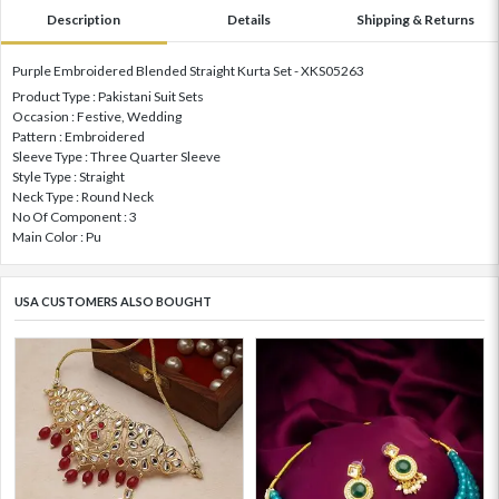
Description
Details
Shipping & Returns
Purple Embroidered Blended Straight Kurta Set - XKS05263
Product Type : Pakistani Suit Sets
Occasion : Festive, Wedding
Pattern : Embroidered
Sleeve Type : Three Quarter Sleeve
Style Type : Straight
Neck Type : Round Neck
No Of Component : 3
Main Color : Pu
USA CUSTOMERS ALSO BOUGHT