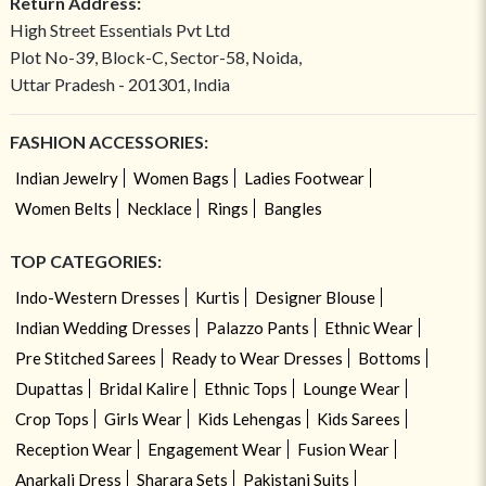
Return Address:
High Street Essentials Pvt Ltd
Plot No-39, Block-C, Sector-58, Noida,
Uttar Pradesh - 201301, India
FASHION ACCESSORIES:
Indian Jewelry
Women Bags
Ladies Footwear
Women Belts
Necklace
Rings
Bangles
TOP CATEGORIES:
Indo-Western Dresses
Kurtis
Designer Blouse
Indian Wedding Dresses
Palazzo Pants
Ethnic Wear
Pre Stitched Sarees
Ready to Wear Dresses
Bottoms
Dupattas
Bridal Kalire
Ethnic Tops
Lounge Wear
Crop Tops
Girls Wear
Kids Lehengas
Kids Sarees
Reception Wear
Engagement Wear
Fusion Wear
Anarkali Dress
Sharara Sets
Pakistani Suits