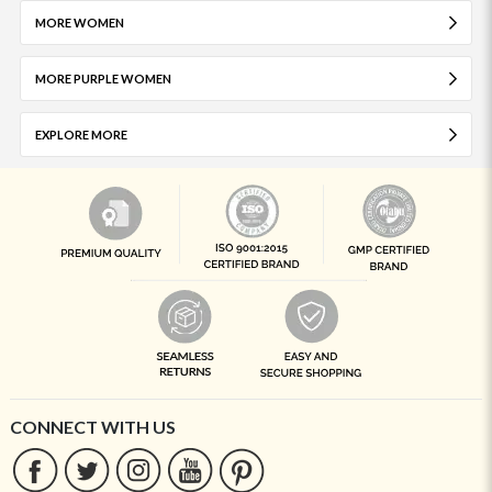
MORE WOMEN
MORE PURPLE WOMEN
EXPLORE MORE
CONNECT WITH US