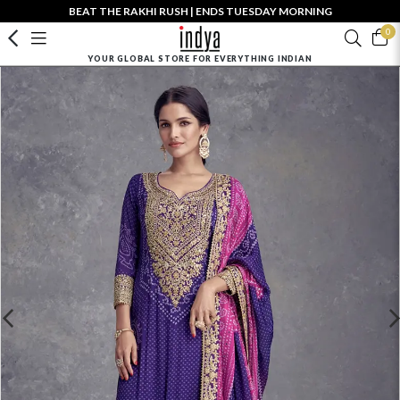
BEAT THE RAKHI RUSH | ENDS TUESDAY MORNING
0
YOUR GLOBAL STORE FOR EVERYTHING INDIAN