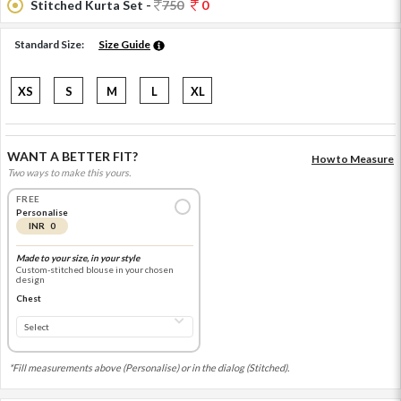
Stitched Kurta Set -
750
0
Standard Size:
Size Guide
XS
S
M
L
XL
WANT A BETTER FIT?
How to Measure
Two ways to make this yours.
FREE
Personalise
INR 0
Made to your size, in your style
Custom-stitched blouse in your chosen
design
Chest
*Fill measurements above (Personalise) or in the dialog (Stitched).