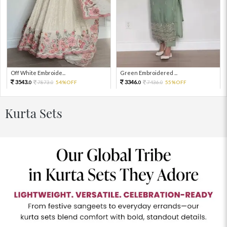
Off White Embroide...
Green Embroidered ...
3543.
3346.
7873.
54%OFF
7436.
55%OFF
0
0
0
0
Kurta Sets