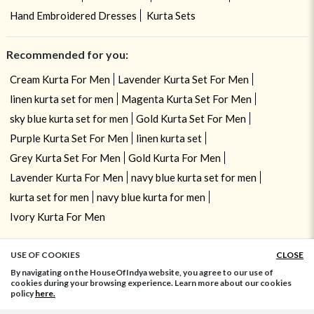
Hand Embroidered Dresses
Kurta Sets
Recommended for you:
Cream Kurta For Men
Lavender Kurta Set For Men
linen kurta set for men
Magenta Kurta Set For Men
sky blue kurta set for men
Gold Kurta Set For Men
Purple Kurta Set For Men
linen kurta set
Grey Kurta Set For Men
Gold Kurta For Men
Lavender Kurta For Men
navy blue kurta set for men
kurta set for men
navy blue kurta for men
Ivory Kurta For Men
USE OF COOKIES
CLOSE
ADD TO BAG
By navigating on the HouseOfIndya website, you agree to our use of
cookies during your browsing experience. Learn more about our cookies
policy
here.