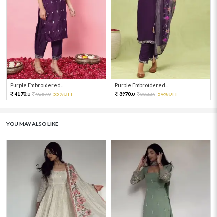
Purple Embroidered...
Purple Embroidered...
4170.
3970.
9267.
55%OFF
8822.
54%OFF
0
0
0
0
YOU MAY ALSO LIKE