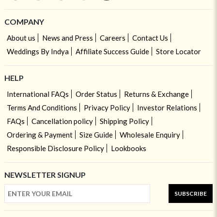
COMPANY
About us
News and Press
Careers
Contact Us
Weddings By Indya
Affiliate Success Guide
Store Locator
HELP
International FAQs
Order Status
Returns & Exchange
Terms And Conditions
Privacy Policy
Investor Relations
FAQs
Cancellation policy
Shipping Policy
Ordering & Payment
Size Guide
Wholesale Enquiry
Responsible Disclosure Policy
Lookbooks
NEWSLETTER SIGNUP
SUBSCRIBE