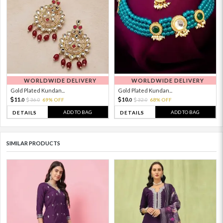
WORLDWIDE DELIVERY
WORLDWIDE DELIVERY
Gold Plated Kundan...
Gold Plated Kundan...
11.
10.
36.
69% OFF
32.
68% OFF
0
0
0
0
ADD TO BAG
ADD TO BAG
DETAILS
DETAILS
SIMILAR PRODUCTS