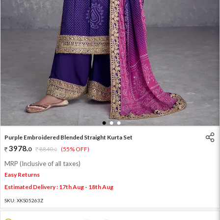
1
2
3
Purple Embroidered Blended Straight Kurta Set
3978
.
0
8840
.
(55% OFF)
0
MRP (Inclusive of all taxes)
Easy Returns
Estimated Delivery : 17th Aug - 18th Aug
SKU:
XKS05263Z