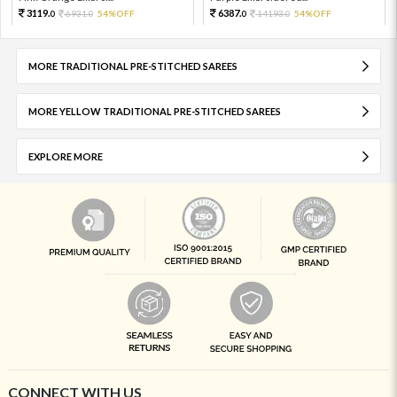
3119.
6387.
6931.
54%OFF
14193.
54%OFF
0
0
0
0
MORE TRADITIONAL PRE-STITCHED SAREES
MORE YELLOW TRADITIONAL PRE-STITCHED SAREES
EXPLORE MORE
CONNECT WITH US