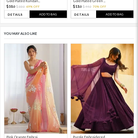
Gold Plated Kundan...
Gold Plated Green ...
10.
13.
33.
69% OFF
44.
70% OFF
0
0
0
0
ADD TO BAG
ADD TO BAG
DETAILS
DETAILS
YOU MAY ALSO LIKE
Pink Orange Embroi...
Purple Embroidered...