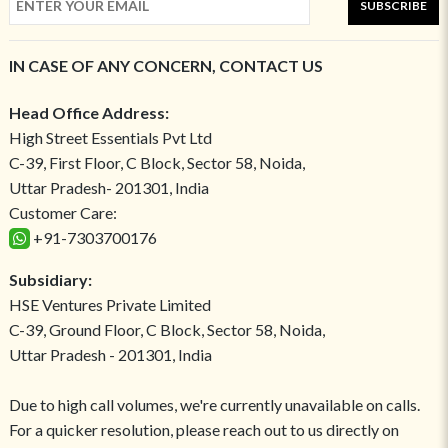
SUBSCRIBE
IN CASE OF ANY CONCERN, CONTACT US
Head Office Address:
High Street Essentials Pvt Ltd
C-39, First Floor, C Block, Sector 58, Noida,
Uttar Pradesh- 201301, India
Customer Care:
+91-7303700176
Subsidiary:
HSE Ventures Private Limited
C-39, Ground Floor, C Block, Sector 58, Noida,
Uttar Pradesh - 201301, India
Due to high call volumes, we're currently unavailable on calls.
For a quicker resolution, please reach out to us directly on