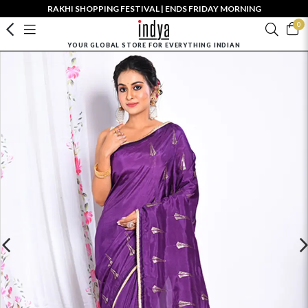
RAKHI SHOPPING FESTIVAL | ENDS FRIDAY MORNING
0
YOUR GLOBAL STORE FOR EVERYTHING INDIAN