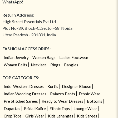
WhatsApp!
Return Address:
High Street Essentials Pvt Ltd
Plot No-39, Block-C, Sector-58, Noida,
Uttar Pradesh - 201301, India
FASHION ACCESSORIES:
Indian Jewelry
Women Bags
Ladies Footwear
Women Belts
Necklace
Rings
Bangles
TOP CATEGORIES:
Indo-Western Dresses
Kurtis
Designer Blouse
Indian Wedding Dresses
Palazzo Pants
Ethnic Wear
Pre Stitched Sarees
Ready to Wear Dresses
Bottoms
Dupattas
Bridal Kalire
Ethnic Tops
Lounge Wear
Crop Tops
Girls Wear
Kids Lehengas
Kids Sarees