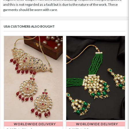
and this is not regarded as a fault but is due to the nature of the work. These
garments should be worn with care.
USA CUSTOMERS ALSO BOUGHT
WORLDWIDE DELIVERY
WORLDWIDE DELIVERY