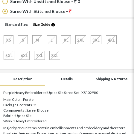
Saree With Unstitched Blouse -
0
Saree With Stitched Blouse -
Standard Size:
Size Guide
XS
S
M
L
XL
2XL
3XL
4XL
5XL
6XL
7XL
8XL
Description
Details
Shipping & Returns
Purple Heavy Embroidered Upada Silk Saree Set - XSR02980
Main Color : Purple
Package Contents : 2
Components : Saree, Blouse
Fabric : Upada Silk
Work : Heavy Embroidered
Majority of our items contain embellishments and embroidery and therefore
fragile in their usage. From time to time beading/ sequence may get displaced