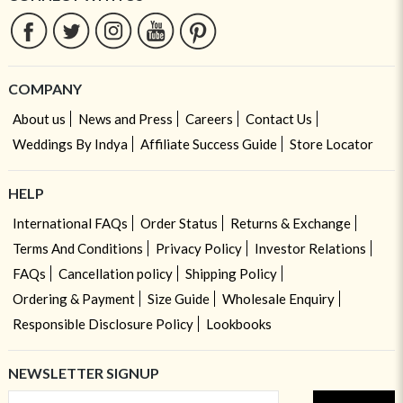
COMPANY
About us
News and Press
Careers
Contact Us
Weddings By Indya
Affiliate Success Guide
Store Locator
HELP
International FAQs
Order Status
Returns & Exchange
Terms And Conditions
Privacy Policy
Investor Relations
FAQs
Cancellation policy
Shipping Policy
Ordering & Payment
Size Guide
Wholesale Enquiry
Responsible Disclosure Policy
Lookbooks
NEWSLETTER SIGNUP