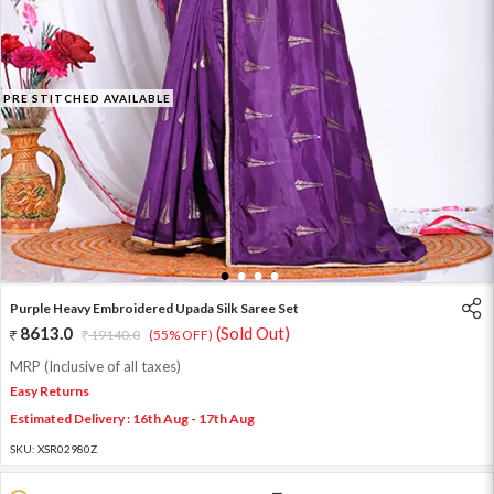
PRE STITCHED AVAILABLE
1
2
3
4
Purple Heavy Embroidered Upada Silk Saree Set
8613.0
(Sold Out)
19140.0
(55% OFF)
MRP (Inclusive of all taxes)
Easy Returns
Estimated Delivery : 16th Aug - 17th Aug
SKU:
XSR02980Z