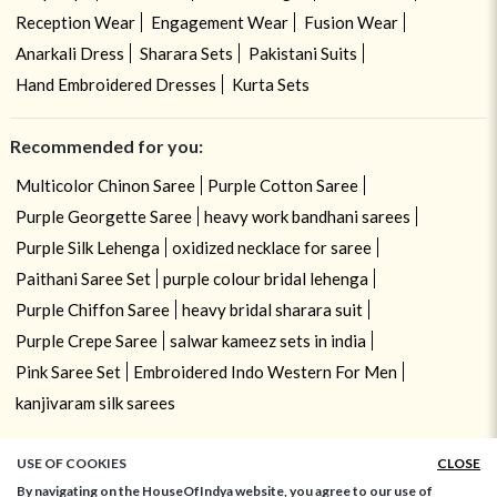
Reception Wear
Engagement Wear
Fusion Wear
Anarkali Dress
Sharara Sets
Pakistani Suits
Hand Embroidered Dresses
Kurta Sets
Recommended for you:
Multicolor Chinon Saree
Purple Cotton Saree
Purple Georgette Saree
heavy work bandhani sarees
Purple Silk Lehenga
oxidized necklace for saree
Paithani Saree Set
purple colour bridal lehenga
Purple Chiffon Saree
heavy bridal sharara suit
Purple Crepe Saree
salwar kameez sets in india
Pink Saree Set
Embroidered Indo Western For Men
kanjivaram silk sarees
USE OF COOKIES
CLOSE
By navigating on the HouseOfIndya website, you agree to our use of