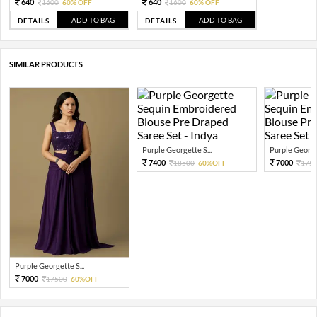
640
640
1600
60% OFF
1600
60% OFF
ADD TO BAG
ADD TO BAG
DETAILS
DETAILS
SIMILAR PRODUCTS
Purple Georgette S...
Purple Georget
7400
7000
18500
60%OFF
175
Purple Georgette S...
7000
17500
60%OFF