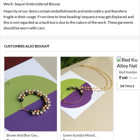
Work: Sequin Embroidered Blouse
Majority of our items contain embellishments and embroidery and therefore
fragile in their usage. From time to time beading/ sequence may get displaced and
this is not regarded as a fault but is due to the nature of the work. These garments
should be worn with care.
CUSTOMERS ALSO BOUGHT
Red Kundan Mi
640
1600
DETAILS
Brown And Blue Geo...
Green Kundan Mixed...