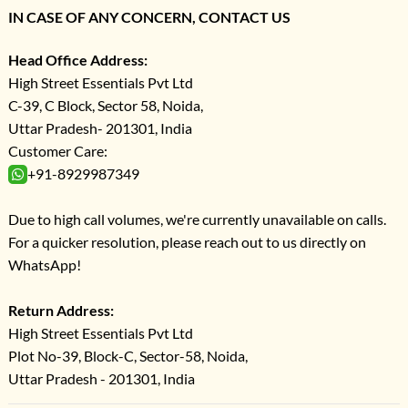
IN CASE OF ANY CONCERN, CONTACT US
Head Office Address:
High Street Essentials Pvt Ltd
C-39, C Block, Sector 58, Noida,
Uttar Pradesh- 201301, India
Customer Care:
+91-8929987349
Due to high call volumes, we're currently unavailable on calls.
For a quicker resolution, please reach out to us directly on
WhatsApp!
Return Address:
High Street Essentials Pvt Ltd
Plot No-39, Block-C, Sector-58, Noida,
Uttar Pradesh - 201301, India