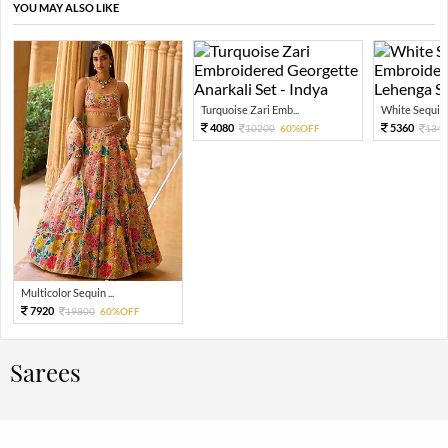
YOU MAY ALSO LIKE
Turquoise Zari Emb...
White Sequin 
4080
5360
10200
60%OFF
134
Multicolor Sequin ...
7920
19800
60%OFF
Sarees