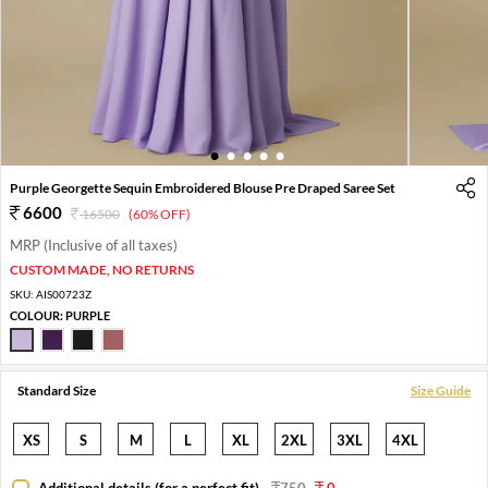
1
2
3
4
5
Purple Georgette Sequin Embroidered Blouse Pre Draped Saree Set
6600
16500
(60% OFF)
MRP (Inclusive of all taxes)
CUSTOM MADE, NO RETURNS
SKU:
AIS00723Z
COLOUR:
PURPLE
Standard Size
Size Guide
XS
S
M
L
XL
2XL
3XL
4XL
Additional details (for a perfect fit)
-
750
0