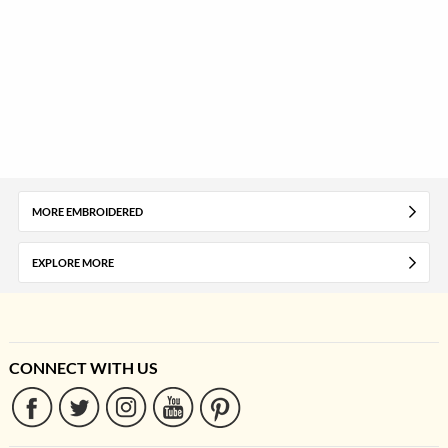
MORE EMBROIDERED
EXPLORE MORE
CONNECT WITH US