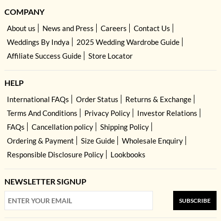
COMPANY
About us
News and Press
Careers
Contact Us
Weddings By Indya
2025 Wedding Wardrobe Guide
Affiliate Success Guide
Store Locator
HELP
International FAQs
Order Status
Returns & Exchange
Terms And Conditions
Privacy Policy
Investor Relations
FAQs
Cancellation policy
Shipping Policy
Ordering & Payment
Size Guide
Wholesale Enquiry
Responsible Disclosure Policy
Lookbooks
NEWSLETTER SIGNUP
SUBSCRIBE