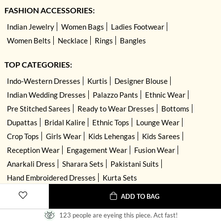
FASHION ACCESSORIES:
Indian Jewelry
Women Bags
Ladies Footwear
Women Belts
Necklace
Rings
Bangles
TOP CATEGORIES:
Indo-Western Dresses
Kurtis
Designer Blouse
Indian Wedding Dresses
Palazzo Pants
Ethnic Wear
Pre Stitched Sarees
Ready to Wear Dresses
Bottoms
Dupattas
Bridal Kalire
Ethnic Tops
Lounge Wear
Crop Tops
Girls Wear
Kids Lehengas
Kids Sarees
Reception Wear
Engagement Wear
Fusion Wear
Anarkali Dress
Sharara Sets
Pakistani Suits
Hand Embroidered Dresses
Kurta Sets
ADD TO BAG
123 people are eyeing this piece. Act fast!