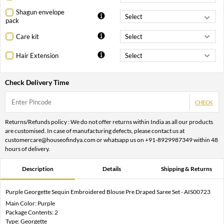
Shagun envelope
pack
Care kit
Hair Extension
Check Delivery Time
CHECK
Returns/Refunds policy : We do not offer returns within India as all our products
are customised. In case of manufacturing defects, please contact us at
customercare@houseofindya.com or whatsapp us on +91-8929987349 within 48
hours of delivery.
Description
Details
Shipping & Returns
Purple Georgette Sequin Embroidered Blouse Pre Draped Saree Set - AIS00723
Main Color: Purple
Package Contents: 2
Type: Georgette