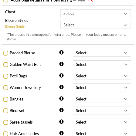
Chest
Blouse Styles
Blouse Guide
*The blouse in the image is for reference. Please fill your body measurements
above.
Padded Blouse
Golden Waist Belt
Potli Bags
Women Jewellery
Bangles
Bindi set
Saree tassels
Hair Accessories