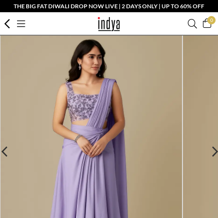
THE BIG FAT DIWALI DROP NOW LIVE | 2 DAYS ONLY | UP TO 60% OFF
0