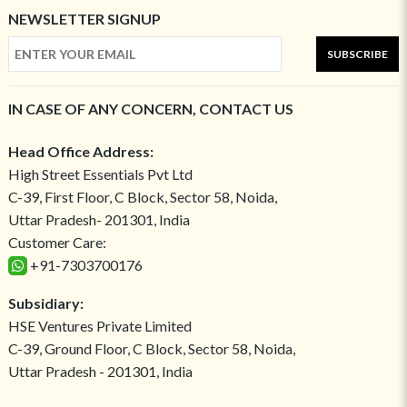
NEWSLETTER SIGNUP
SUBSCRIBE
IN CASE OF ANY CONCERN, CONTACT US
Head Office Address:
High Street Essentials Pvt Ltd
C-39, First Floor, C Block, Sector 58, Noida,
Uttar Pradesh- 201301, India
Customer Care:
+91-7303700176
Subsidiary:
HSE Ventures Private Limited
C-39, Ground Floor, C Block, Sector 58, Noida,
Uttar Pradesh - 201301, India