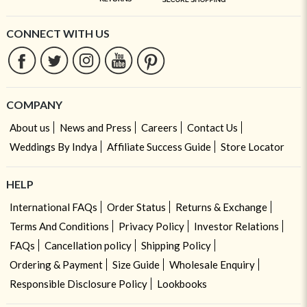
CONNECT WITH US
COMPANY
About us
News and Press
Careers
Contact Us
Weddings By Indya
Affiliate Success Guide
Store Locator
HELP
International FAQs
Order Status
Returns & Exchange
Terms And Conditions
Privacy Policy
Investor Relations
FAQs
Cancellation policy
Shipping Policy
Ordering & Payment
Size Guide
Wholesale Enquiry
Responsible Disclosure Policy
Lookbooks