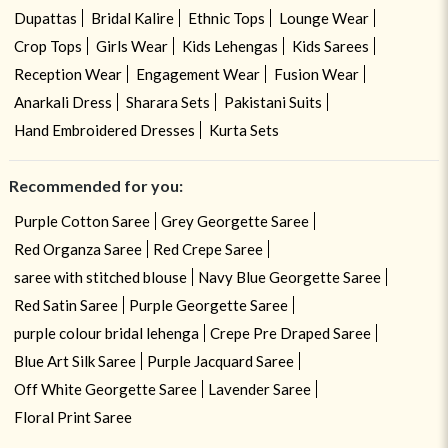
Dupattas
Bridal Kalire
Ethnic Tops
Lounge Wear
Crop Tops
Girls Wear
Kids Lehengas
Kids Sarees
Reception Wear
Engagement Wear
Fusion Wear
Anarkali Dress
Sharara Sets
Pakistani Suits
Hand Embroidered Dresses
Kurta Sets
Recommended for you:
Purple Cotton Saree
Grey Georgette Saree
Red Organza Saree
Red Crepe Saree
saree with stitched blouse
Navy Blue Georgette Saree
Red Satin Saree
Purple Georgette Saree
purple colour bridal lehenga
Crepe Pre Draped Saree
Blue Art Silk Saree
Purple Jacquard Saree
Off White Georgette Saree
Lavender Saree
Floral Print Saree