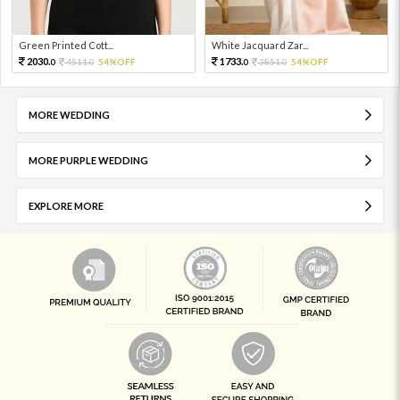
Green Printed Cott...
White Jacquard Zar...
2030.
1733.
4511.
54%OFF
3851.
54%OFF
0
0
0
0
MORE WEDDING
MORE PURPLE WEDDING
EXPLORE MORE