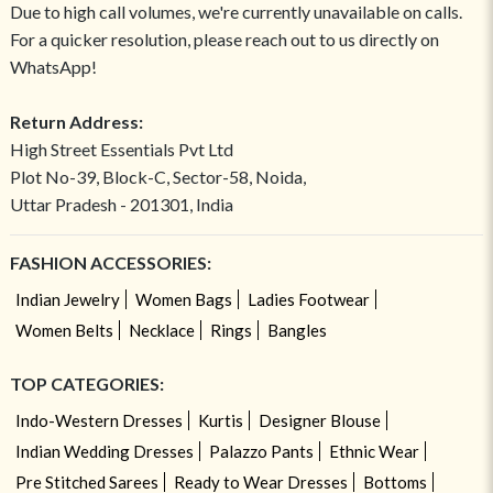
Due to high call volumes, we're currently unavailable on calls.
For a quicker resolution, please reach out to us directly on
WhatsApp!
Return Address:
High Street Essentials Pvt Ltd
Plot No-39, Block-C, Sector-58, Noida,
Uttar Pradesh - 201301, India
FASHION ACCESSORIES:
Indian Jewelry
Women Bags
Ladies Footwear
Women Belts
Necklace
Rings
Bangles
TOP CATEGORIES:
Indo-Western Dresses
Kurtis
Designer Blouse
Indian Wedding Dresses
Palazzo Pants
Ethnic Wear
Pre Stitched Sarees
Ready to Wear Dresses
Bottoms