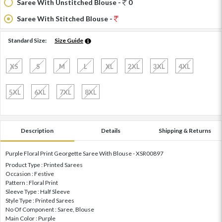
Saree With Unstitched Blouse -
0
Saree With Stitched Blouse -
Standard Size:
Size Guide
XS
S
M
L
XL
2XL
3XL
4XL
5XL
6XL
7XL
8XL
Description
Details
Shipping & Returns
Purple Floral Print Georgette Saree With Blouse - XSR00897
Product Type : Printed Sarees
Occasion : Festive
Pattern : Floral Print
Sleeve Type : Half Sleeve
Style Type : Printed Sarees
No Of Component : Saree, Blouse
Main Color : Purple