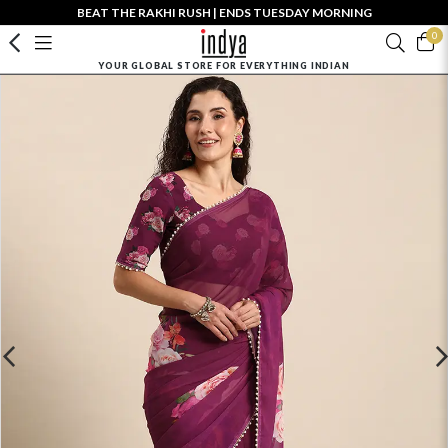
BEAT THE RAKHI RUSH | ENDS TUESDAY MORNING
0
YOUR GLOBAL STORE FOR EVERYTHING INDIAN