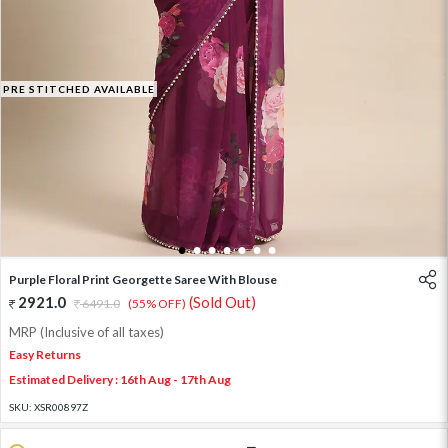
PRE STITCHED AVAILABLE
1
2
3
4
5
6
7
Purple Floral Print Georgette Saree With Blouse
2921.0
(Sold Out)
6491.0
(55% OFF)
MRP (Inclusive of all taxes)
Easy Returns
Estimated Delivery : 16th Aug - 17th Aug
SKU:
XSR00897Z