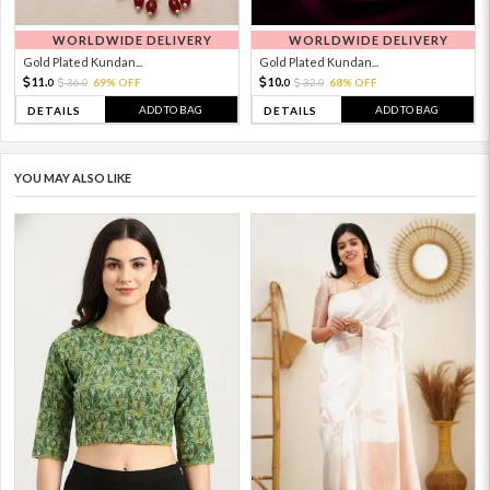
WORLDWIDE DELIVERY
WORLDWIDE DELIVERY
Gold Plated Kundan...
Gold Plated Kundan...
11.
10.
36.
69% OFF
32.
68% OFF
0
0
0
0
ADD TO BAG
ADD TO BAG
DETAILS
DETAILS
YOU MAY ALSO LIKE