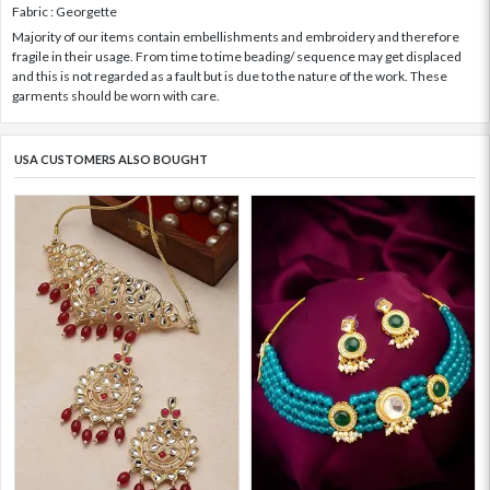
Fabric : Georgette
Majority of our items contain embellishments and embroidery and therefore
fragile in their usage. From time to time beading/ sequence may get displaced
and this is not regarded as a fault but is due to the nature of the work. These
garments should be worn with care.
USA CUSTOMERS ALSO BOUGHT