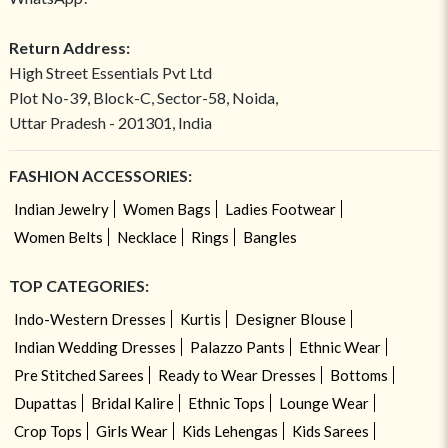
Return Address:
High Street Essentials Pvt Ltd
Plot No-39, Block-C, Sector-58, Noida,
Uttar Pradesh - 201301, India
FASHION ACCESSORIES:
Indian Jewelry
Women Bags
Ladies Footwear
Women Belts
Necklace
Rings
Bangles
TOP CATEGORIES:
Indo-Western Dresses
Kurtis
Designer Blouse
Indian Wedding Dresses
Palazzo Pants
Ethnic Wear
Pre Stitched Sarees
Ready to Wear Dresses
Bottoms
Dupattas
Bridal Kalire
Ethnic Tops
Lounge Wear
Crop Tops
Girls Wear
Kids Lehengas
Kids Sarees