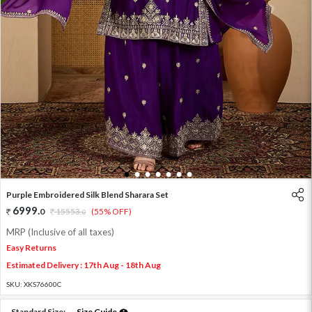
1
2
3
4
5
6
7
Purple Embroidered Silk Blend Sharara Set
6999
.
0
15553
.
(55% OFF)
0
MRP (Inclusive of all taxes)
Easy Returns
Estimated Delivery : 17th Aug - 18th Aug
SKU:
XKS76600C
Standard Size:
Size Guide