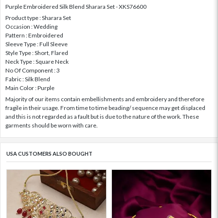
Purple Embroidered Silk Blend Sharara Set - XKS76600
Product type : Sharara Set
Occasion : Wedding
Pattern : Embroidered
Sleeve Type : Full Sleeve
Style Type : Short, Flared
Neck Type : Square Neck
No Of Component : 3
Fabric : Silk Blend
Main Color : Purple
Majority of our items contain embellishments and embroidery and therefore
fragile in their usage. From time to time beading/ sequence may get displaced
and this is not regarded as a fault but is due to the nature of the work. These
garments should be worn with care.
USA CUSTOMERS ALSO BOUGHT