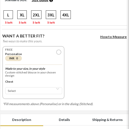
L
XL
2XL
3XL
4XL
5 left
5 left
5 left
5 left
WANT A BETTER FIT?
How to Measure
Two ways to make this yours.
FREE
Personalise
INR 0
Made to your size, in your style
Custom-stitched blouse in your chosen
design
Chest
*Fill measurements above (Personalise) or in the dialog (Stitched).
Description
Details
Shipping & Returns