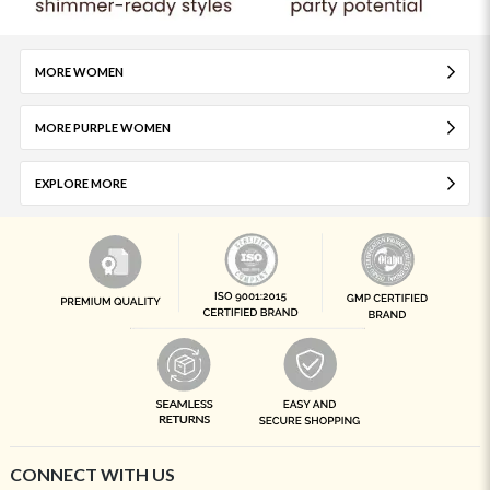
MORE WOMEN
MORE PURPLE WOMEN
EXPLORE MORE
CONNECT WITH US