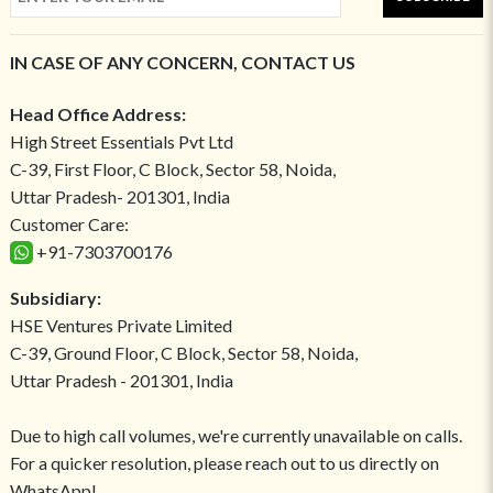
IN CASE OF ANY CONCERN, CONTACT US
Head Office Address:
High Street Essentials Pvt Ltd
C-39, First Floor, C Block, Sector 58, Noida,
Uttar Pradesh- 201301, India
Customer Care:
+91-7303700176
Subsidiary:
HSE Ventures Private Limited
C-39, Ground Floor, C Block, Sector 58, Noida,
Uttar Pradesh - 201301, India
Due to high call volumes, we're currently unavailable on calls.
For a quicker resolution, please reach out to us directly on
WhatsApp!