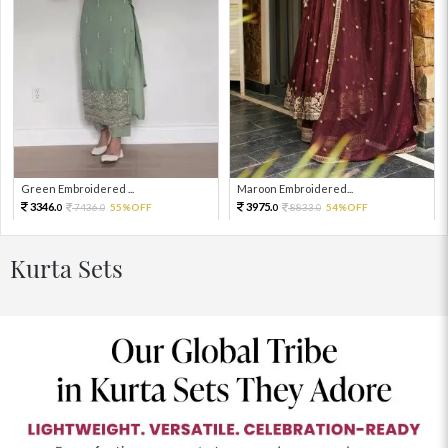
Green Embroidered ...
Maroon Embroidered...
3346.
3975.
7436.
55%OFF
8833.
54%OFF
0
0
0
0
Kurta Sets