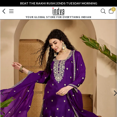
BEAT THE RAKHI RUSH | ENDS TUESDAY MORNING
0
YOUR GLOBAL STORE FOR EVERYTHING INDIAN