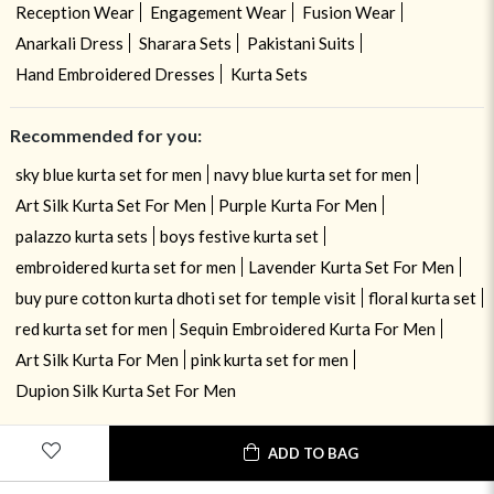
Reception Wear
Engagement Wear
Fusion Wear
Anarkali Dress
Sharara Sets
Pakistani Suits
Hand Embroidered Dresses
Kurta Sets
Recommended for you:
sky blue kurta set for men
navy blue kurta set for men
Art Silk Kurta Set For Men
Purple Kurta For Men
palazzo kurta sets
boys festive kurta set
embroidered kurta set for men
Lavender Kurta Set For Men
buy pure cotton kurta dhoti set for temple visit
floral kurta set
red kurta set for men
Sequin Embroidered Kurta For Men
Art Silk Kurta For Men
pink kurta set for men
Dupion Silk Kurta Set For Men
USE OF COOKIES
CLOSE
ADD TO BAG
By navigating on the HouseOfIndya website, you agree to our use of