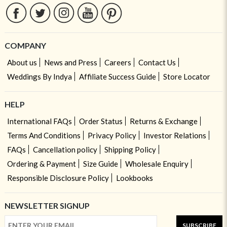
COMPANY
About us
News and Press
Careers
Contact Us
Weddings By Indya
Affiliate Success Guide
Store Locator
HELP
International FAQs
Order Status
Returns & Exchange
Terms And Conditions
Privacy Policy
Investor Relations
FAQs
Cancellation policy
Shipping Policy
Ordering & Payment
Size Guide
Wholesale Enquiry
Responsible Disclosure Policy
Lookbooks
NEWSLETTER SIGNUP
SUBSCRIBE