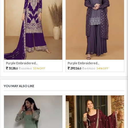
Purple Embroidered...
Purple Embroidered...
5128.
29116.
11396.
55%OFF
64702.
54%OFF
0
0
0
0
YOU MAY ALSO LIKE