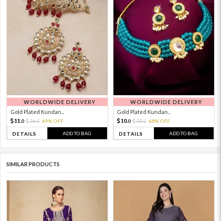
WORLDWIDE DELIVERY
WORLDWIDE DELIVERY
Gold Plated Kundan...
Gold Plated Kundan...
11.
10.
36.
69% OFF
32.
68% OFF
0
0
0
0
ADD TO BAG
ADD TO BAG
DETAILS
DETAILS
SIMILAR PRODUCTS