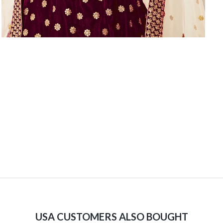
USA CUSTOMERS ALSO BOUGHT