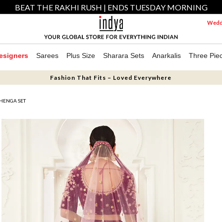
BEAT THE RAKHI RUSH | ENDS TUESDAY MORNING
Weddi
esigners
Sarees
Plus Size
Sharara Sets
Anarkalis
Three Pie
Fashion That Fits – Loved Everywhere
HENGA SET