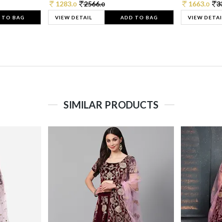
1283.
2566.
1663.
3
0
0
0
 TO BAG
VIEW DETAIL
ADD TO BAG
VIEW DETAI
SIMILAR PRODUCTS