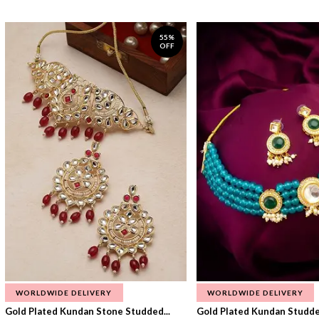
55%
OFF
WORLDWIDE DELIVERY
WORLDWIDE DELIVERY
Gold Plated Kundan Stone Studded...
Gold Plated Kundan Studded