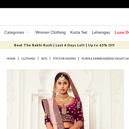
Categories
Women Clothing
Kurta Set
Lehengas
Luxe D
Beat The Rakhi Rush | Last 4 Days Left | Up to 65% Off
HOME
CLOTHING
SETS
FITS FOR SISTERS
PURPLE EMBROIDERED VELVET LE