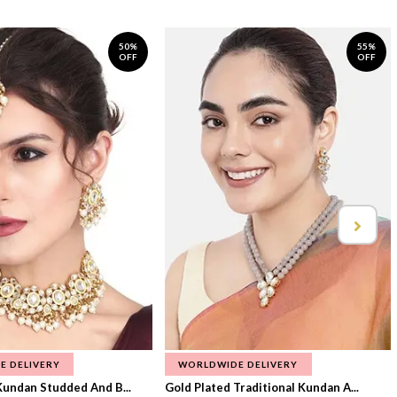
50%
55%
OFF
OFF
E DELIVERY
WORLDWIDE DELIVERY
Kundan Studded And B...
Gold Plated Traditional Kundan A...