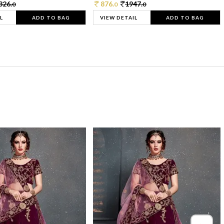
326.
876.
1947.
0
0
0
L
ADD TO BAG
VIEW DETAIL
ADD TO BAG