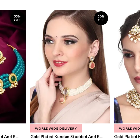
55%
50%
OFF
OFF
WORLDWIDE DELIVERY
WORLDWID
 And B...
Gold Plated Kundan Studded And B...
Gold Plated 