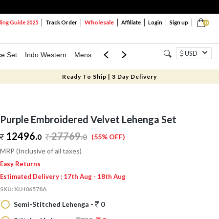
Wholesale
ng Guide 2025
Track Order
Affiliate
Login
Sign up
0
USD
ce Set
Indo Western
Mens
Mom & Mini
Kids
Ready To Ship | 3 Day Delivery
Purple Embroidered Velvet Lehenga Set
12496.
27769
.
0
0
(55% OFF)
MRP (Inclusive of all taxes)
Easy Returns
Estimated Delivery : 17th Aug - 18th Aug
SKU:
XLH06578A
Semi-Stitched Lehenga -
0