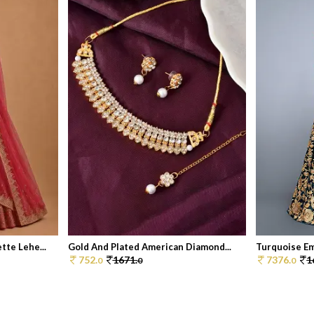
te Lehe...
Gold And Plated American Diamond...
Turquoise Em
752.
1671.
7376.
1
0
0
0