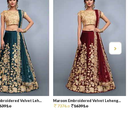
broidered Velvet Leh...
Maroon Embroidered Velvet Leheng...
6391.
7376.
16391.
0
0
0