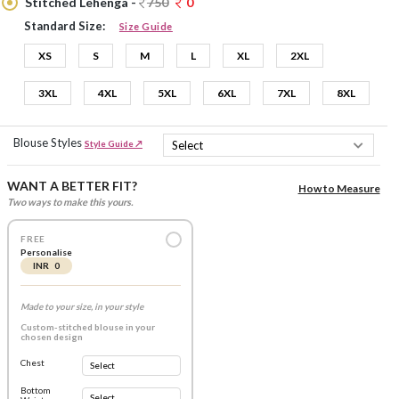
Stitched Lehenga -
750
0
Standard Size:
Size Guide
XS
S
M
L
XL
2XL
3XL
4XL
5XL
6XL
7XL
8XL
Blouse Styles
Style Guide ↗
WANT A BETTER FIT?
How to Measure
Two ways to make this yours.
FREE
Personalise
INR 0
Made to your size, in your style
Custom-stitched blouse in your
chosen design
Chest
Bottom