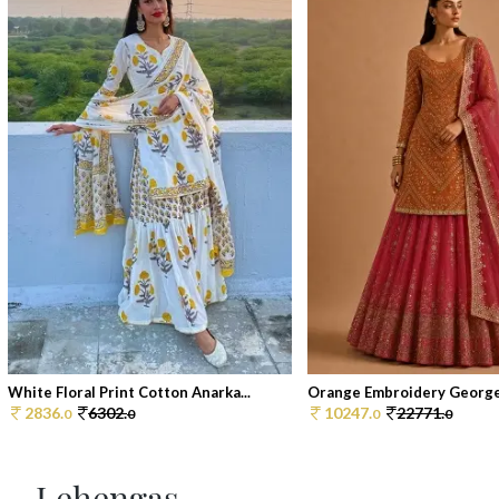
White Floral Print Cotton Anarka...
Orange Embroidery Georget
2836.
6302.
10247.
22771.
0
0
0
0
Lehengas