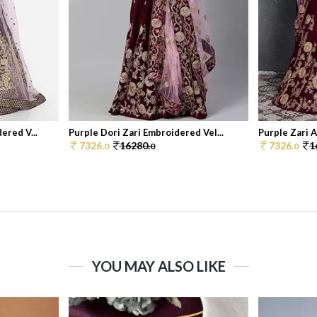
ered V...
Purple Dori Zari Embroidered Vel...
Purple Zari 
7326.
16280.
7326.
1
0
0
0
YOU MAY ALSO LIKE