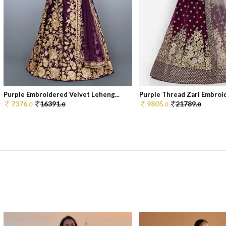
Purple Embroidered Velvet Leheng...
Purple Thread Zari Embroid
7376.
16391.
9805.
21789.
0
0
0
0