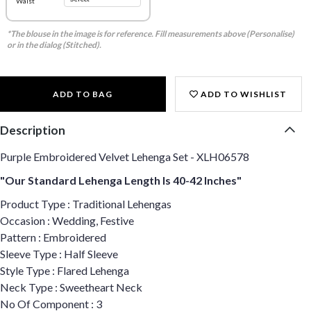
Waist
*The blouse in the image is for reference. Fill measurements above (Personalise)
or in the dialog (Stitched).
ADD TO BAG
ADD TO WISHLIST
Description
Purple Embroidered Velvet Lehenga Set - XLH06578
"Our Standard Lehenga Length Is 40-42 Inches"
Product Type : Traditional Lehengas
Occasion : Wedding, Festive
Pattern : Embroidered
Sleeve Type : Half Sleeve
Style Type : Flared Lehenga
Neck Type : Sweetheart Neck
No Of Component : 3