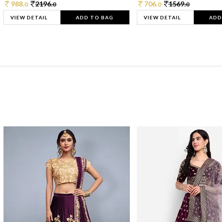
988.
2196.
706.
1569.
0
0
0
0
VIEW DETAIL
ADD TO BAG
VIEW DETAIL
ADD