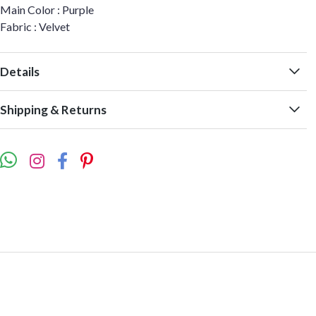
Main Color : Purple
Fabric : Velvet
Details
Shipping & Returns