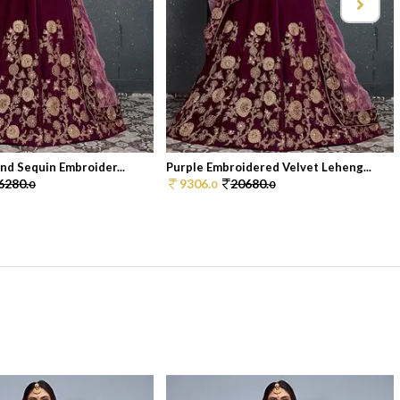
And Sequin Embroider...
Purple Embroidered Velvet Leheng...
6280.
9306.
20680.
0
0
0