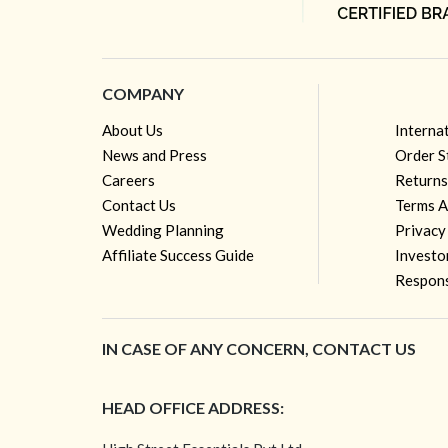
COMPANY
About Us
Interna
News and Press
Order S
Careers
Returns
Contact Us
Terms A
Wedding Planning
Privacy
Affiliate Success Guide
Investo
Respons
IN CASE OF ANY CONCERN, CONTACT US
HEAD OFFICE ADDRESS: