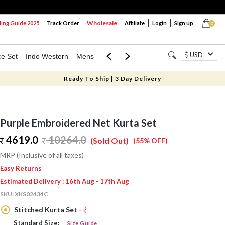
Wholesale
ng Guide 2025
Track Order
Affiliate
Login
Sign up
0
USD
ce Set
Indo Western
Mens
Mom & Mini
Kids
Ready To Ship | 3 Day Delivery
Purple Embroidered Net Kurta Set
4619.0
10264.0
(Sold Out)
(55% OFF)
MRP (Inclusive of all taxes)
Easy Returns
Estimated Delivery : 16th Aug - 17th Aug
SKU:
XKS02434C
Stitched Kurta Set -
Standard Size:
Size Guide