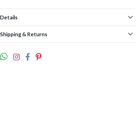
Details
Shipping & Returns