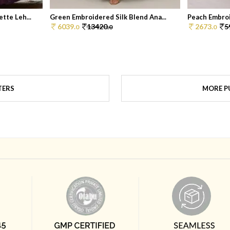
tte Leh...
Green Embroidered Silk Blend Ana...
Peach Embroid
6039.
13420.
2673.
5
0
0
0
TERS
MORE PU