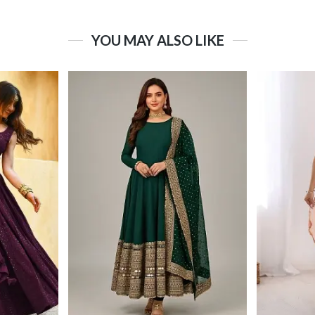
YOU MAY ALSO LIKE