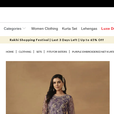
Categories
Women Clothing
Kurta Set
Lehengas
Luxe D
Rakhi Shopping Festival | Last 3 Days Left | Up to 65% Off
HOME
CLOTHING
SETS
FITS FOR SISTERS
PURPLE EMBROIDERED NET KURTA