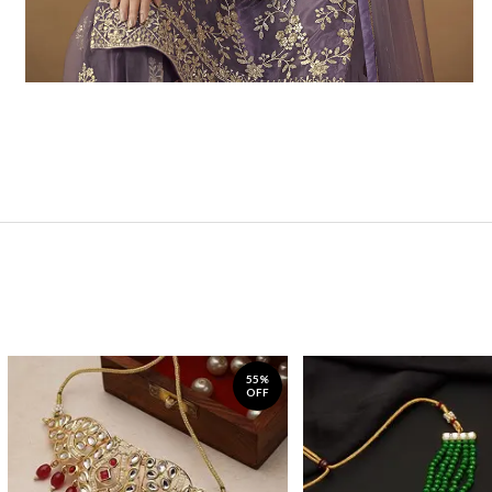
55%
OFF