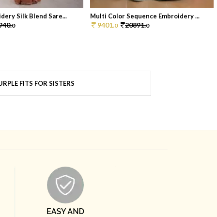
ery Silk Blend Sare...
Multi Color Sequence Embroidery ...
940.
9401.
20891.
0
0
0
RPLE FITS FOR SISTERS