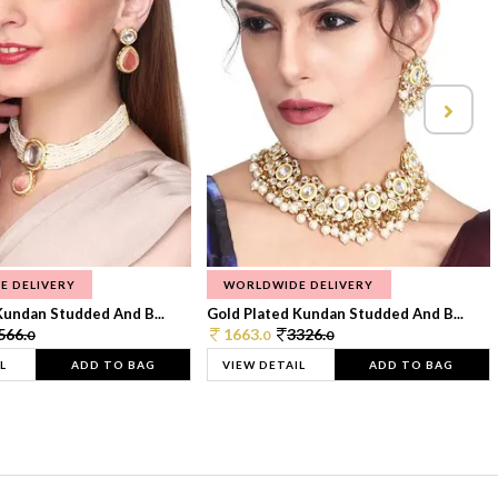
E DELIVERY
WORLDWIDE DELIVERY
Kundan Studded And B...
Gold Plated Kundan Studded And B...
566.
1663.
3326.
0
0
0
L
ADD TO BAG
VIEW DETAIL
ADD TO BAG