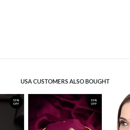
USA CUSTOMERS ALSO BOUGHT
55%
55%
OFF
OFF