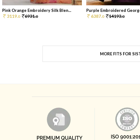
Pink Orange Embroidery Silk Blen...
Purple Embroidered George
3119.
6931.
6387.
14193.
0
0
0
0
MORE FITS FOR SIS