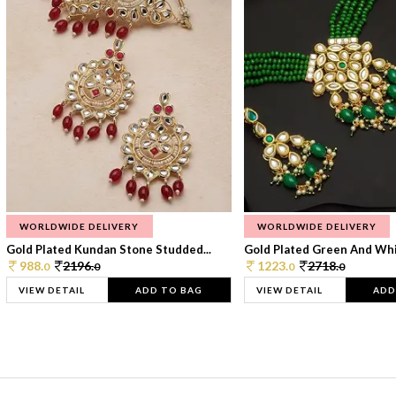
WORLDWIDE DELIVERY
WORLDWIDE DELIVERY
Gold Plated Kundan Stone Studded...
Gold Plated Green And Whi
988.
2196.
1223.
2718.
0
0
0
0
VIEW DETAIL
ADD TO BAG
VIEW DETAIL
ADD