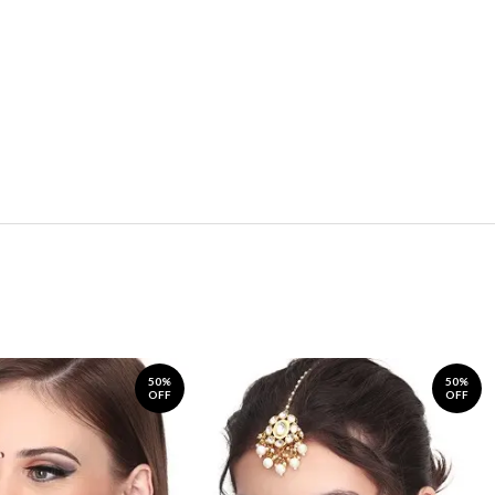
50%
50%
OFF
OFF