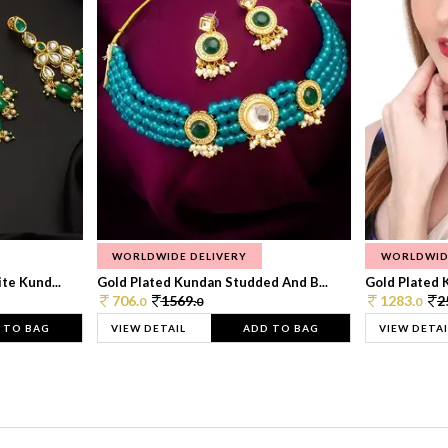
WORLDWIDE DELIVERY
WORLDWID
te Kund...
Gold Plated Kundan Studded And B...
Gold Plated 
706.
1569.
1283.
2
0
0
0
 TO BAG
VIEW DETAIL
ADD TO BAG
VIEW DETAI