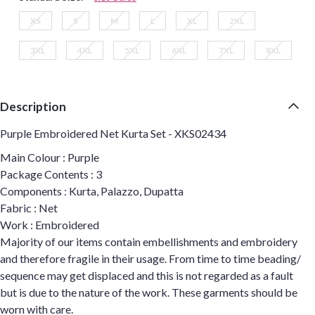
XS
S
M
L
XL
2XL
3XL
4XL
5XL
6XL
7XL
8XL
Description
Purple Embroidered Net Kurta Set - XKS02434
Main Colour : Purple
Package Contents : 3
Components : Kurta, Palazzo, Dupatta
Fabric : Net
Work : Embroidered
Majority of our items contain embellishments and embroidery
and therefore fragile in their usage. From time to time beading/
sequence may get displaced and this is not regarded as a fault
but is due to the nature of the work. These garments should be
worn with care.