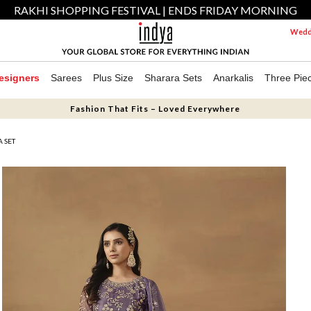
RAKHI SHOPPING FESTIVAL | ENDS FRIDAY MORNING
Weddi
esigners
Sarees
Plus Size
Sharara Sets
Anarkalis
Three Pie
Fashion That Fits – Loved Everywhere
 SET