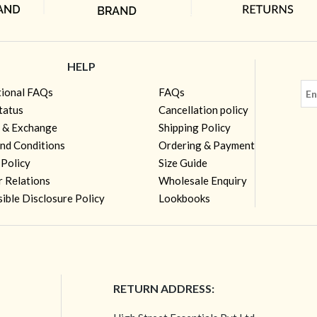
HELP
tional FAQs
FAQs
tatus
Cancellation policy
 & Exchange
Shipping Policy
nd Conditions
Ordering & Payment
 Policy
Size Guide
r Relations
Wholesale Enquiry
ible Disclosure Policy
Lookbooks
RETURN ADDRESS: