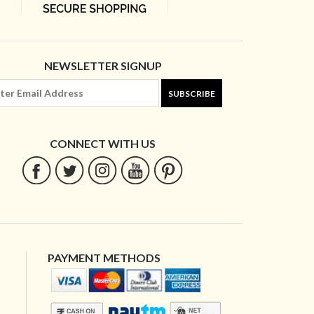
NEWSLETTER SIGNUP
SUBSCRIBE
CONNECT WITH US
PAYMENT METHODS