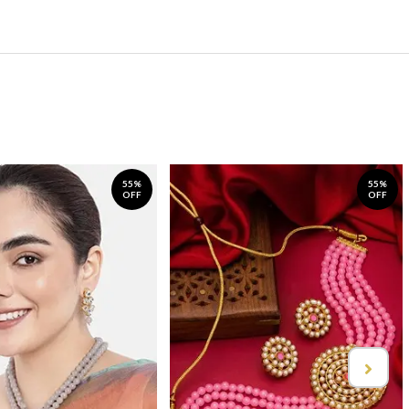
55%
55%
OFF
OFF