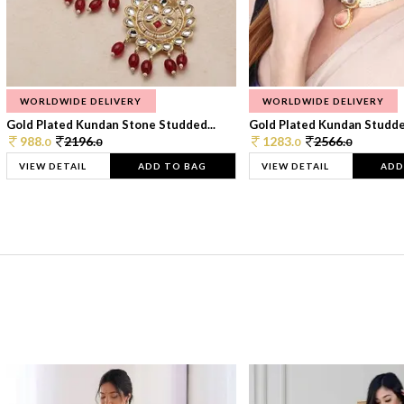
WORLDWIDE DELIVERY
WORLDWIDE DELIVERY
Gold Plated Kundan Stone Studded...
Gold Plated Kundan Studded
988.
2196.
1283.
2566.
0
0
0
0
VIEW DETAIL
ADD TO BAG
VIEW DETAIL
ADD