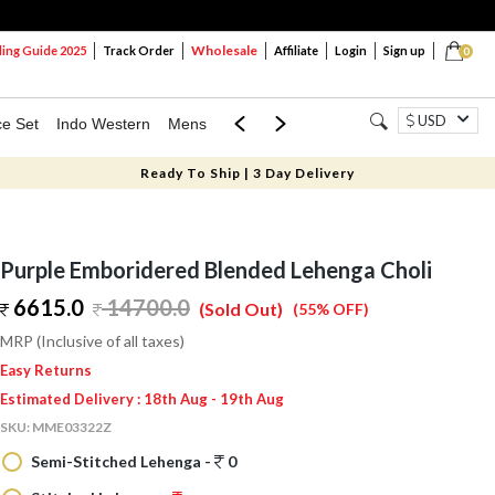
Wholesale
ng Guide 2025
Track Order
Affiliate
Login
Sign up
0
USD
ce Set
Indo Western
Mens
Mom & Mini
Kids
Ready To Ship | 3 Day Delivery
Purple Emboridered Blended Lehenga Choli
6615.0
14700.0
(Sold Out)
(55% OFF)
MRP (Inclusive of all taxes)
Easy Returns
Estimated Delivery : 18th Aug - 19th Aug
SKU:
MME03322Z
Semi-Stitched Lehenga -
0