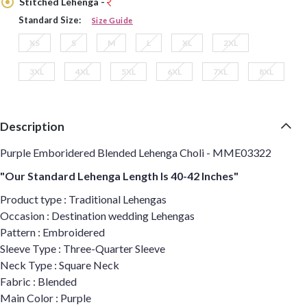
Stitched Lehenga -
Standard Size:
Size Guide
XS
S
M
L
XL
2XL
3XL
4XL
5XL
6XL
7XL
8XL
Description
Purple Emboridered Blended Lehenga Choli - MME03322
"Our Standard Lehenga Length Is 40-42 Inches"
Product type : Traditional Lehengas
Occasion : Destination wedding Lehengas
Pattern : Embroidered
Sleeve Type : Three-Quarter Sleeve
Neck Type : Square Neck
Fabric : Blended
Main Color : Purple