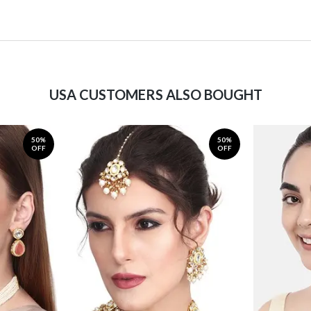
USA CUSTOMERS ALSO BOUGHT
50%
50%
OFF
OFF