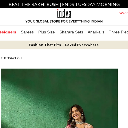
BEAT THE RAKHI RUSH | ENDS TUESDAY MORNING
Weddi
esigners
Sarees
Plus Size
Sharara Sets
Anarkalis
Three Pie
Fashion That Fits – Loved Everywhere
LEHENGA CHOLI