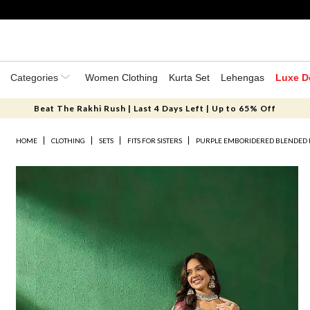
Categories
Women Clothing
Kurta Set
Lehengas
Luxe D
Beat The Rakhi Rush | Last 4 Days Left | Up to 65% Off
HOME
CLOTHING
SETS
FITS FOR SISTERS
PURPLE EMBORIDERED BLENDED 