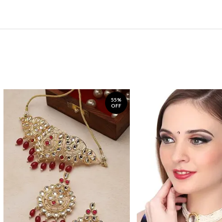
55%
OFF