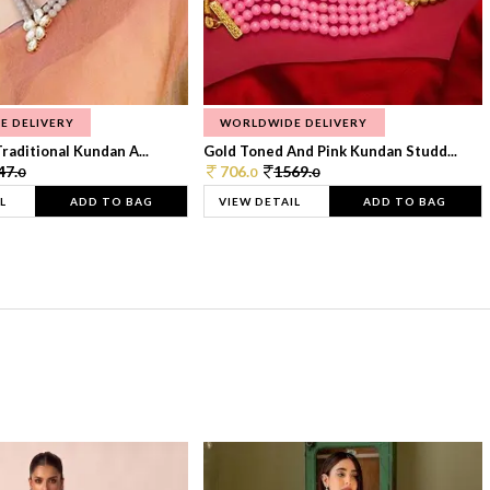
E DELIVERY
WORLDWIDE DELIVERY
raditional Kundan A...
Gold Toned And Pink Kundan Studd...
47.
706.
1569.
0
0
0
L
ADD TO BAG
VIEW DETAIL
ADD TO BAG