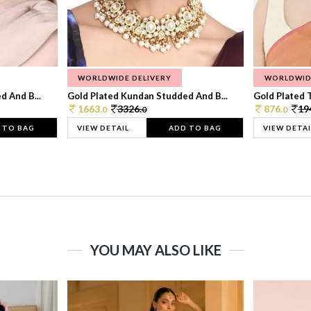
WORLDWIDE DELIVERY
WORLDWID
 And B...
Gold Plated Kundan Studded And B...
Gold Plated T
1663.
3326.
876.
19
0
0
0
 TO BAG
VIEW DETAIL
ADD TO BAG
VIEW DETAI
YOU MAY ALSO LIKE