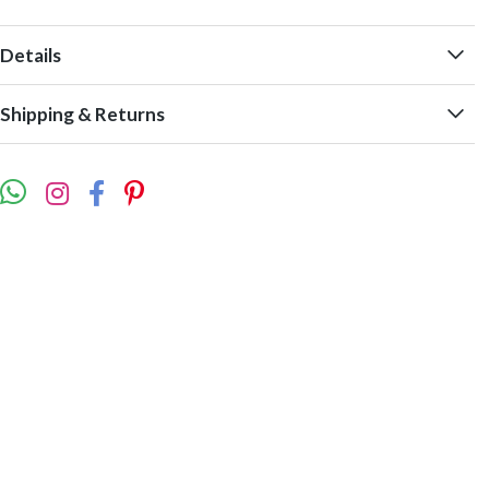
Details
Shipping & Returns